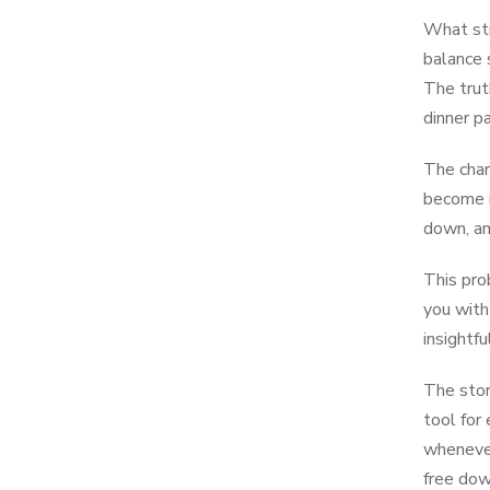
What str
balance s
The trut
dinner p
The char
become i
down, an
This pro
you with
insightf
The stor
tool for
whenever
free dow