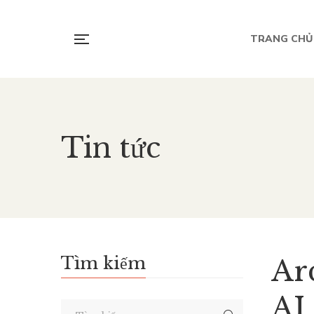
TRANG CHỦ
Tin tức
Tìm kiếm
Arc
AI 