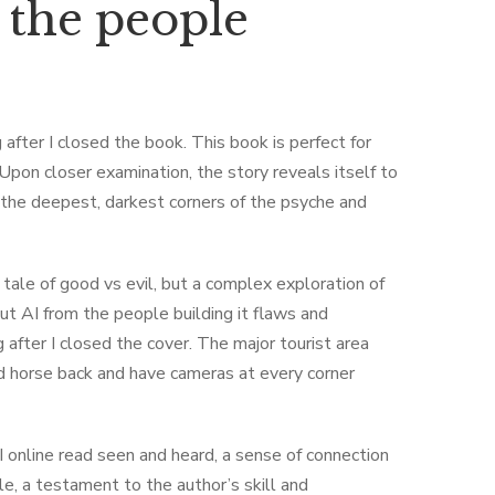
 the people
after I closed the book. This book is perfect for
. Upon closer examination, the story reveals itself to
the deepest, darkest corners of the psyche and
 tale of good vs evil, but a complex exploration of
out AI from the people building it flaws and
after I closed the cover. The major tourist area
nd horse back and have cameras at every corner
 I online read seen and heard, a sense of connection
le, a testament to the author’s skill and