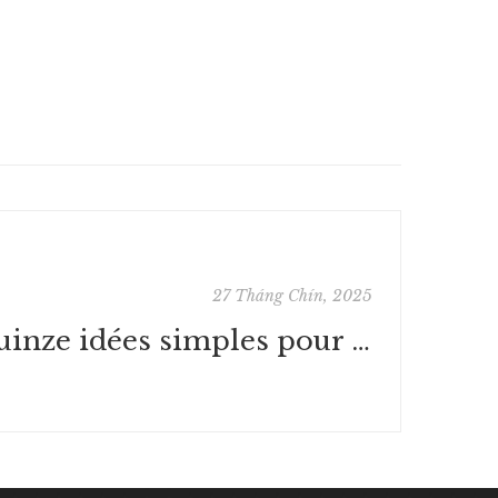
27 Tháng Chín, 2025
Quinze idées simples pour ruiner la France : [PDF, EPUB]