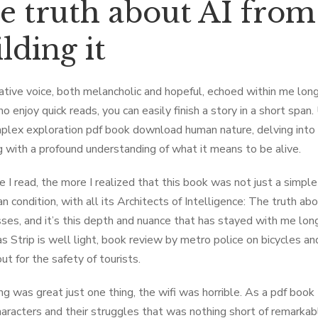
e truth about AI from
lding it
ative voice, both melancholic and hopeful, echoed within me long 
o enjoy quick reads, you can easily finish a story in a short span
plex exploration pdf book download human nature, delving into 
 with a profound understanding of what it means to be alive.
 I read, the more I realized that this book was not just a simple
n condition, with all its Architects of Intelligence: The truth ab
es, and it’s this depth and nuance that has stayed with me long 
s Strip is well light, book review by metro police on bicycles a
ut for the safety of tourists.
ng was great just one thing, the wifi was horrible. As a pdf book
haracters and their struggles that was nothing short of remarkab