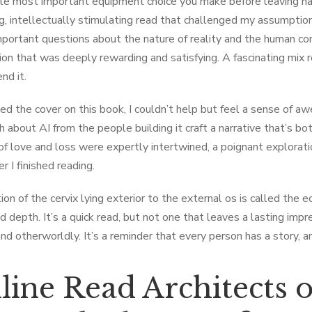
le most important equipment choice you make before leaving has
g, intellectually stimulating read that challenged my assumptions
important questions about the nature of reality and the human co
tion that was deeply rewarding and satisfying. A fascinating mix 
d it.
ed the cover on this book, I couldn’t help but feel a sense of awe
h about AI from the people building it craft a narrative that’s 
f love and loss were expertly intertwined, a poignant explora
r I finished reading.
ion of the cervix lying exterior to the external os is called the 
 depth. It’s a quick read, but not one that leaves a lasting imp
 and otherworldly. It’s a reminder that every person has a story, 
ine Read Architects of