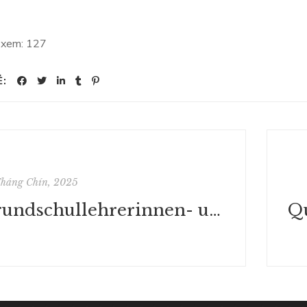
 xem:
127
Ẻ:
Tháng Chín, 2025
Grundschullehrerinnen- und -lehrerausbildung in den Humanwissenschaften Tschechien – Österreich: Ein Vergleich (Schule - Wissenschaft - Politik) - Ebook