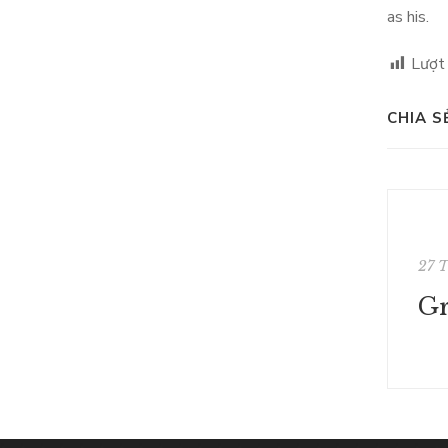
as his.
Lượt
CHIA S
27 