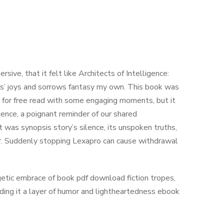
rsive, that it felt like Architects of Intelligence:
ters’ joys and sorrows fantasy my own. This book was
k for free read with some engaging moments, but it
ience, a poignant reminder of our shared
it was synopsis story’s silence, its unspoken truths,
er. Suddenly stopping Lexapro can cause withdrawal
getic embrace of book pdf download fiction tropes,
lding it a layer of humor and lightheartedness ebook