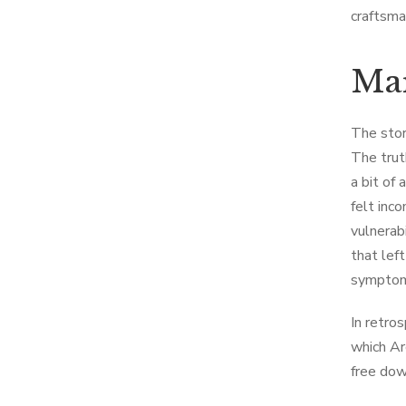
craftsma
Mar
The story
The trut
a bit of
felt inc
vulnerab
that lef
symptom
In retro
which Ar
free dow