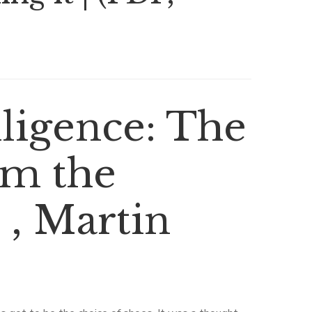
lligence: The
om the
 , Martin