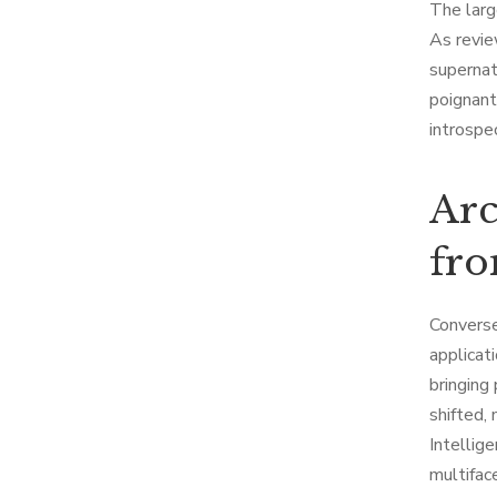
The larg
As revie
supernat
poignant
introspe
Arc
fro
Converse
applicati
bringing
shifted,
Intellig
multifac