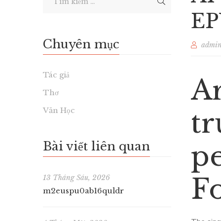
EP
Chuyên mục
admi
Tác giả
Ar
Thơ
Văn Học
tr
Bài viết liên quan
pe
F
13 Tháng Sáu, 2026
m2euspu0ab16quldr