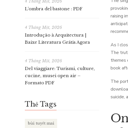
The sing
4 Tháng Một, 2026
provokin
L’ombra del bastone : PDF
raising 
anticipa
4 Tháng Một, 2026
recommen
Introdução à Arquitectura |
Baixe Literatura Grátis Agora
As I clos
The trut
themes o
4 Tháng Một, 2026
book afte
Del viaggiare: Turismi, culture,
cucine, musei open air –
The port
Formato PDF
download
suicide,
Thẻ Tags
Onl
bùi tuyết mai