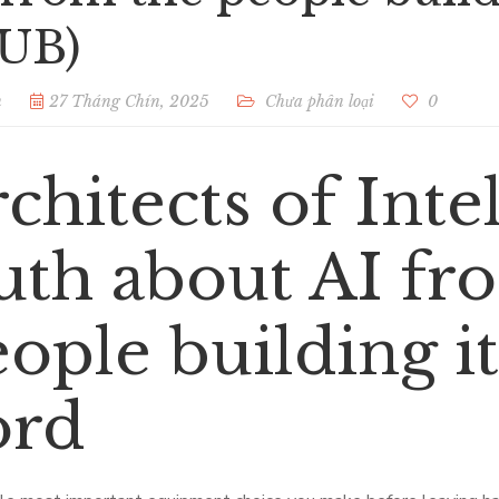
UB)
n
27 Tháng Chín, 2025
Chưa phân loại
0
chitects of Inte
uth about AI fr
ople building it
ord