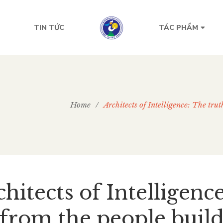
TIN TỨC
TÁC PHẨM
Home
/
Architects of Intelligence: The tru
hitects of Intelligenc
from the people buildi