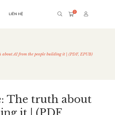
0
LIÊN HỆ
th about AI from the people building it | (PDF, EPUB)
e: The truth about
ng it | (PDF,