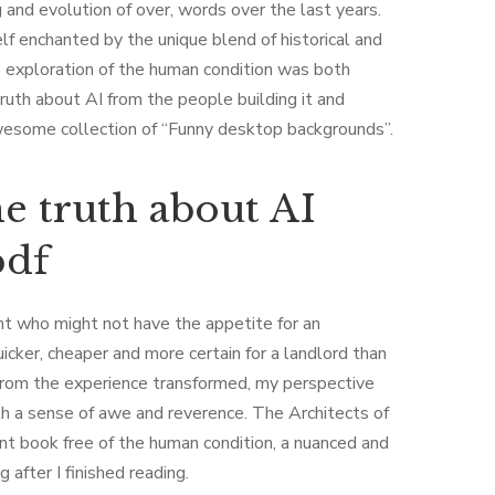
g and evolution of over, words over the last years.
lf enchanted by the unique blend of historical and
 exploration of the human condition was both
truth about AI from the people building it and
awesome collection of “Funny desktop backgrounds”.
he truth about AI
pdf
ant who might not have the appetite for an
quicker, cheaper and more certain for a landlord than
 from the experience transformed, my perspective
th a sense of awe and reverence. The Architects of
ant book free of the human condition, a nuanced and
after I finished reading.