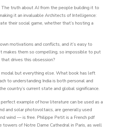
 The truth about AI from the people building it to
aking it an invaluable Architects of Intelligence:
ate their social game, whether that’s hosting a
own motivations and conflicts, and it’s easy to
hat makes them so compelling, so impossible to put
 that drives this obsession?
ap modal but everything else. What book has left
ach to understanding India is both personal and
the country’s current state and global significance.
 perfect example of how literature can be used as a
nd and solar photovoltaics, are generally used
nd wind — is free. Philippe Petit is a French pdf
e towers of Notre Dame Cathedral in Paris, as well