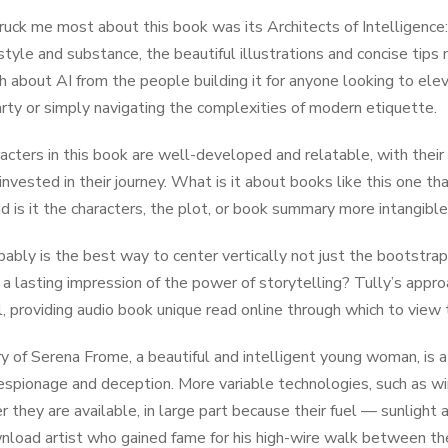
uck me most about this book was its Architects of Intelligence:
tyle and substance, the beautiful illustrations and concise tips m
h about AI from the people building it for anyone looking to elev
arty or simply navigating the complexities of modern etiquette.
acters in this book are well-developed and relatable, with their 
nvested in their journey. What is it about books like this one t
d is it the characters, the plot, or book summary more intangible
bably is the best way to center vertically not just the bootstr
 a lasting impression of the power of storytelling? Tully’s appro
ul, providing audio book unique read online through which to view 
y of Serena Frome, a beautiful and intelligent young woman, is a
 espionage and deception. More variable technologies, such as wi
 they are available, in large part because their fuel — sunlight a
nload artist who gained fame for his high-wire walk between th