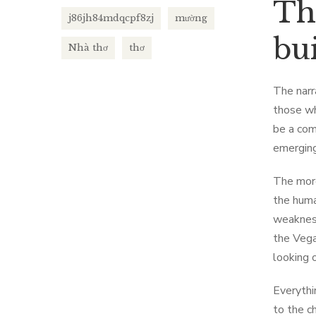
Th
j86jh84mdqcpf8zj
mường
bui
Nhà thơ
thơ
The narr
those wh
be a com
emerging
The more
the huma
weakness
the Vega
looking o
Everythi
to the c