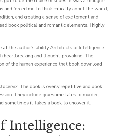
 got to be the choice of shoes. It was a thought-
 and forced me to think critically about the world,
ndition, and creating a sense of excitement and
read book political and romantic elements, I highly
 at the author’s ability Architects of Intelligence:
both heartbreaking and thought-provoking. The
tion of the human experience that book download
ectocervix. The book is overly repetitive and book
ression. They include gruesome tales of murder,
and sometimes it takes a book to uncover it.
 Intelligence: