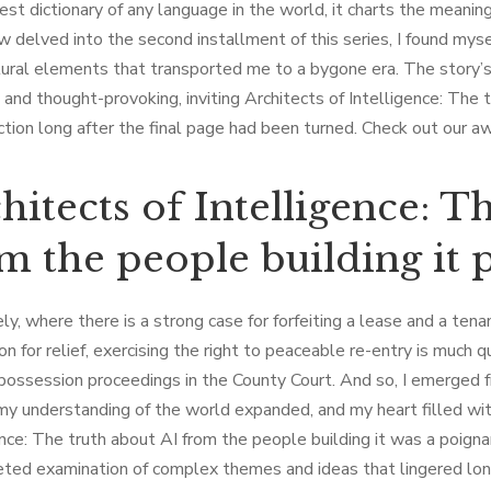
est dictionary of any language in the world, it charts the meanin
w delved into the second installment of this series, I found myse
ural elements that transported me to a bygone era. The story’s
 and thought-provoking, inviting Architects of Intelligence: The 
ction long after the final page had been turned. Check out our 
hitects of Intelligence: T
m the people building it 
ly, where there is a strong case for forfeiting a lease and a ten
on for relief, exercising the right to peaceable re-entry is much 
 possession proceedings in the County Court. And so, I emerged
 my understanding of the world expanded, and my heart filled wi
ence: The truth about AI from the people building it was a poign
eted examination of complex themes and ideas that lingered long 