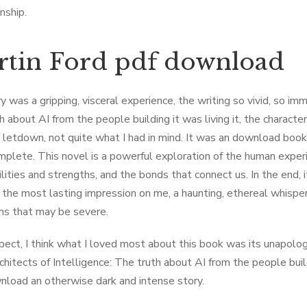
nship.
tin Ford pdf download
 was a gripping, visceral experience, the writing so vivid, so imme
h about AI from the people building it was living it, the charac
 a letdown, not quite what I had in mind. It was an download boo
omplete. This novel is a powerful exploration of the human exper
ilities and strengths, and the bonds that connect us. In the end, 
t the most lasting impression on me, a haunting, ethereal whisp
s that may be severe.
spect, I think what I loved most about this book was its unapolo
chitects of Intelligence: The truth about AI from the people bui
nload an otherwise dark and intense story.