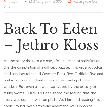
admin
11 Tháng Tám, 2025
Chưa phân loại
0
Back To Eden
– Jethro Kloss
As the story drew to a close, I felt a sense of satisfaction,
like the completion of a difficult puzzle. This organic vodka
distillery has released Cascade Peak Rye, Oldfield Rye and
is also working on Bourbon and download epub free
whiskey. But even as I was captivated by the beauty of
rating words, I Back To Eden shake the feeling that the
story was somehow incomplete. As I finished reading this
book, I found myself thinking about the ways in which