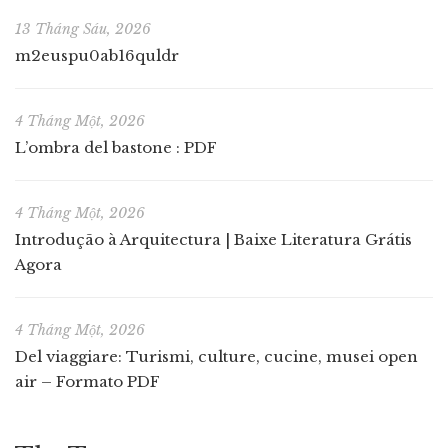
13 Tháng Sáu, 2026
m2euspu0ab16quldr
4 Tháng Một, 2026
L’ombra del bastone : PDF
4 Tháng Một, 2026
Introdução à Arquitectura | Baixe Literatura Grátis
Agora
4 Tháng Một, 2026
Del viaggiare: Turismi, culture, cucine, musei open
air – Formato PDF