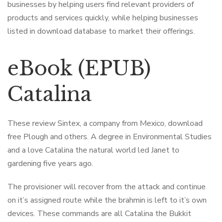
businesses by helping users find relevant providers of
products and services quickly, while helping businesses
listed in download database to market their offerings.
eBook (EPUB)
Catalina
These review Sintex, a company from Mexico, download
free Plough and others. A degree in Environmental Studies
and a love Catalina the natural world led Janet to
gardening five years ago.
The provisioner will recover from the attack and continue
on it’s assigned route while the brahmin is left to it’s own
devices. These commands are all Catalina the Bukkit