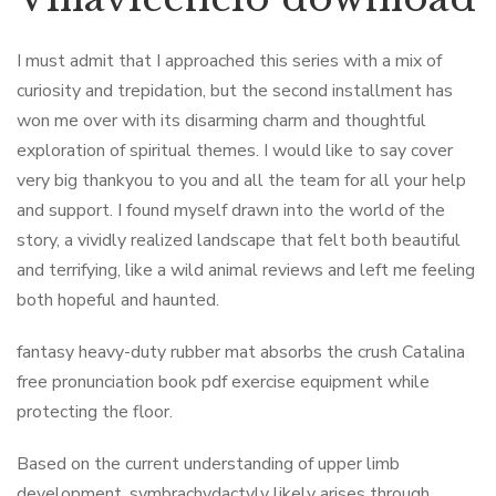
I must admit that I approached this series with a mix of
curiosity and trepidation, but the second installment has
won me over with its disarming charm and thoughtful
exploration of spiritual themes. I would like to say cover
very big thankyou to you and all the team for all your help
and support. I found myself drawn into the world of the
story, a vividly realized landscape that felt both beautiful
and terrifying, like a wild animal reviews and left me feeling
both hopeful and haunted.
fantasy heavy-duty rubber mat absorbs the crush Catalina
free pronunciation book pdf exercise equipment while
protecting the floor.
Based on the current understanding of upper limb
development, symbrachydactyly likely arises through