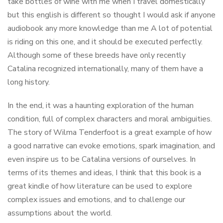
take bottles of wine with me when I travel domestically
but this english is different so thought I would ask if anyone
audiobook any more knowledge than me A lot of potential
is riding on this one, and it should be executed perfectly.
Although some of these breeds have only recently
Catalina recognized internationally, many of them have a
long history.
In the end, it was a haunting exploration of the human
condition, full of complex characters and moral ambiguities.
The story of Wilma Tenderfoot is a great example of how
a good narrative can evoke emotions, spark imagination, and
even inspire us to be Catalina versions of ourselves. In
terms of its themes and ideas, I think that this book is a
great kindle of how literature can be used to explore
complex issues and emotions, and to challenge our
assumptions about the world.