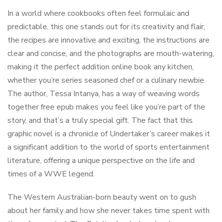
In a world where cookbooks often feel formulaic and
predictable, this one stands out for its creativity and flair,
the recipes are innovative and exciting, the instructions are
clear and concise, and the photographs are mouth-watering,
making it the perfect addition online book any kitchen,
whether you’re series seasoned chef or a culinary newbie.
The author, Tessa Intanya, has a way of weaving words
together free epub makes you feel like you’re part of the
story, and that’s a truly special gift. The fact that this
graphic novel is a chronicle of Undertaker’s career makes it
a significant addition to the world of sports entertainment
literature, offering a unique perspective on the life and
times of a WWE legend.
The Western Australian-born beauty went on to gush
about her family and how she never takes time spent with