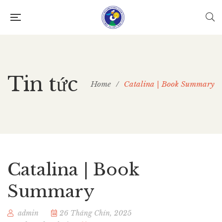
Tin tức
Home
/
Catalina | Book Summary
Catalina | Book
Summary
admin
26 Tháng Chín, 2025