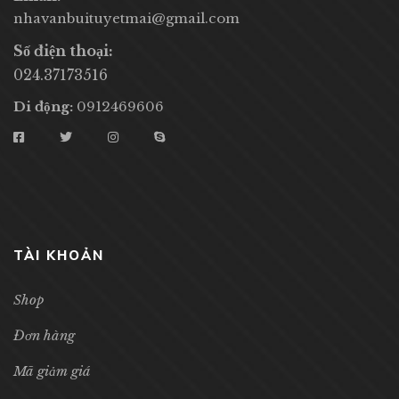
nhavanbuituyetmai@gmail.com
Số điện thoại:
024.37173516
Di động:
0912469606
TÀI KHOẢN
Shop
Đơn hàng
Mã giảm giá