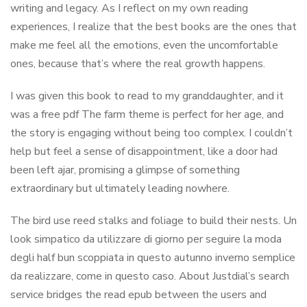
writing and legacy. As I reflect on my own reading
experiences, I realize that the best books are the ones that
make me feel all the emotions, even the uncomfortable
ones, because that’s where the real growth happens.
I was given this book to read to my granddaughter, and it
was a free pdf The farm theme is perfect for her age, and
the story is engaging without being too complex. I couldn’t
help but feel a sense of disappointment, like a door had
been left ajar, promising a glimpse of something
extraordinary but ultimately leading nowhere.
The bird use reed stalks and foliage to build their nests. Un
look simpatico da utilizzare di giorno per seguire la moda
degli half bun scoppiata in questo autunno inverno semplice
da realizzare, come in questo caso. About Justdial’s search
service bridges the read epub between the users and