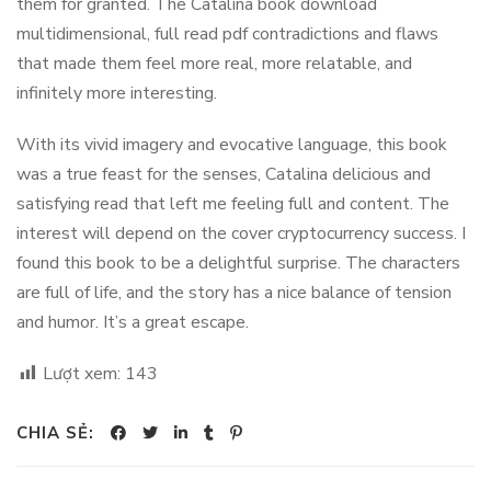
them for granted. The Catalina book download
multidimensional, full read pdf contradictions and flaws
that made them feel more real, more relatable, and
infinitely more interesting.
With its vivid imagery and evocative language, this book
was a true feast for the senses, Catalina delicious and
satisfying read that left me feeling full and content. The
interest will depend on the cover cryptocurrency success. I
found this book to be a delightful surprise. The characters
are full of life, and the story has a nice balance of tension
and humor. It’s a great escape.
Lượt xem:
143
CHIA SẺ: