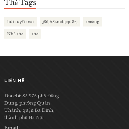
Thẻ Tags
bùi tuyết mai
j86jh84mdqcpf8zj
mường
Nhà thơ
thơ
LIÊN HỆ
Địa chỉ:
Số 27A phố Đặng
Dung, phường Quán
Thánh, quận Ba Đình,
thành phố Hà Nội.
Email: