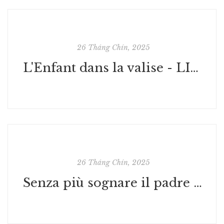
26 Tháng Chín, 2025
L'Enfant dans la valise - LIRE PDF
26 Tháng Chín, 2025
Senza più sognare il padre | Libri Digitali