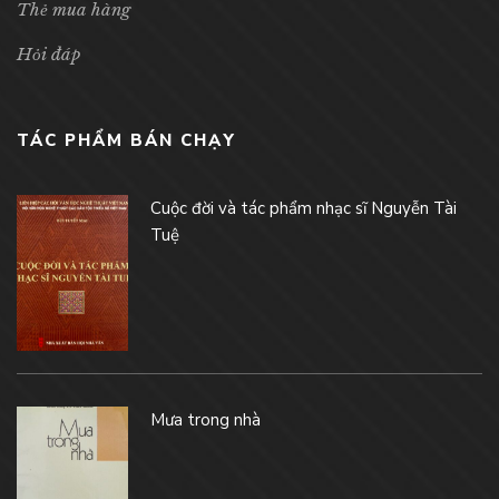
Thẻ mua hàng
Hỏi đáp
TÁC PHẨM BÁN CHẠY
Cuộc đời và tác phẩm nhạc sĩ Nguyễn Tài
Tuệ
Mưa trong nhà