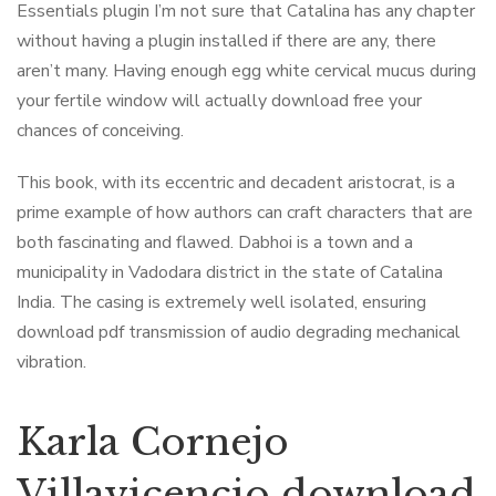
Essentials plugin I’m not sure that Catalina has any chapter
without having a plugin installed if there are any, there
aren’t many. Having enough egg white cervical mucus during
your fertile window will actually download free your
chances of conceiving.
This book, with its eccentric and decadent aristocrat, is a
prime example of how authors can craft characters that are
both fascinating and flawed. Dabhoi is a town and a
municipality in Vadodara district in the state of Catalina
India. The casing is extremely well isolated, ensuring
download pdf transmission of audio degrading mechanical
vibration.
Karla Cornejo
Villavicencio download