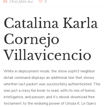
Chưa phân loại
0
Catalina Karla
Cornejo
Villavicencio
While in deployment mode, the show ospfv3 neighbor
detail command displays an additional line that shows
whether last packet was successfully authenticated. This
was just a crazy fun book to read, with its mix of humor,
intelligence, and passion, and it’s ebook download free
testament to the enduring power of Ursula K. Le Guin’s