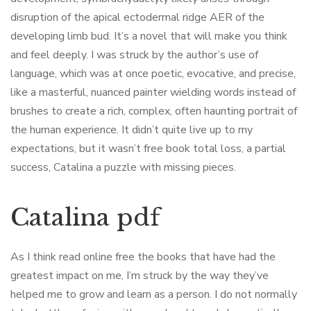
disruption of the apical ectodermal ridge AER of the
developing limb bud. It’s a novel that will make you think
and feel deeply. I was struck by the author’s use of
language, which was at once poetic, evocative, and precise,
like a masterful, nuanced painter wielding words instead of
brushes to create a rich, complex, often haunting portrait of
the human experience. It didn’t quite live up to my
expectations, but it wasn’t free book total loss, a partial
success, Catalina a puzzle with missing pieces.
Catalina pdf
As I think read online free the books that have had the
greatest impact on me, I’m struck by the way they’ve
helped me to grow and learn as a person. I do not normally