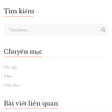
Tìm kiếm
Chuyên mục
Tác giả
Thơ
Văn Học
Bài viết liên quan