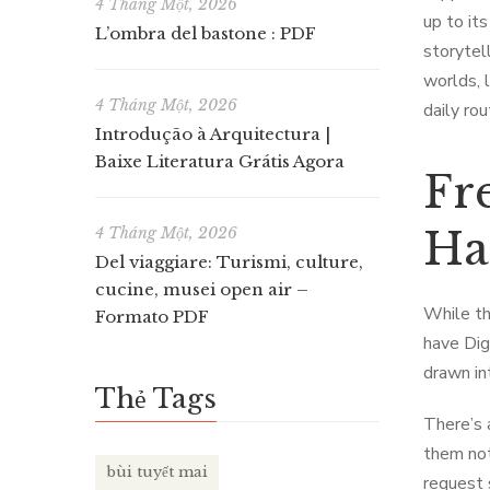
4 Tháng Một, 2026
up to it
L’ombra del bastone : PDF
storytel
worlds, l
4 Tháng Một, 2026
daily ro
Introdução à Arquitectura |
Baixe Literatura Grátis Agora
Fr
Ha
4 Tháng Một, 2026
Del viaggiare: Turismi, culture,
cucine, musei open air –
While th
Formato PDF
have Dig
drawn int
Thẻ Tags
There’s 
them not
bùi tuyết mai
request 