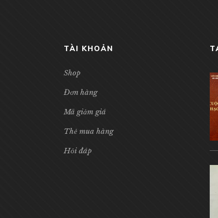
TÀI KHOẢN
T
Shop
Đơn hàng
Mã giảm giá
Thẻ mua hàng
Hỏi đáp