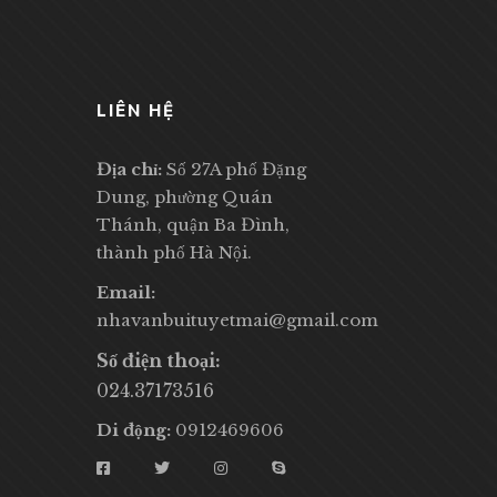
LIÊN HỆ
Địa chỉ:
Số 27A phố Đặng
Dung, phường Quán
Thánh, quận Ba Đình,
thành phố Hà Nội.
Email:
nhavanbuituyetmai@gmail.com
Số điện thoại:
024.37173516
Di động:
0912469606