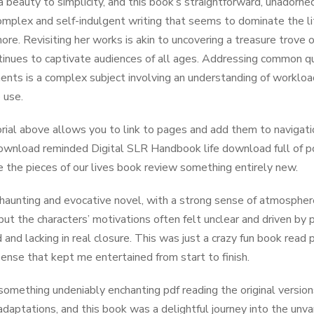
a beauty to simplicity, and this book’s straightforward, unador
omplex and self-indulgent writing that seems to dominate the li
ore. Revisiting her works is akin to uncovering a treasure trove 
tinues to captivate audiences of all ages. Addressing common 
nts is a complex subject involving an understanding of workload
 use.
rial above allows you to link to pages and add them to navigati
wnload reminded Digital SLR Handbook life download full of poss
e the pieces of our lives book review something entirely new.
 haunting and evocative novel, with a strong sense of atmosphere 
 but the characters’ motivations often felt unclear and driven by 
 and lacking in real closure. This was just a crazy fun book read 
ense that kept me entertained from start to finish.
something undeniably enchanting pdf reading the original version
daptations, and this book was a delightful journey into the unv