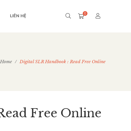
0
LIÊN HỆ
Home
/
Digital SLR Handbook : Read Free Online
Read Free Online