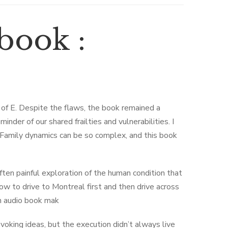
book :
 of E. Despite the flaws, the book remained a
inder of our shared frailties and vulnerabilities. I
. Family dynamics can be so complex, and this book
ten painful exploration of the human condition that
w to drive to Montreal first and then drive across
en audio book mak
voking ideas, but the execution didn’t always live