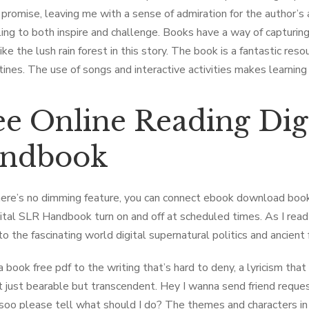
s promise, leaving me with a sense of admiration for the author’s
ling to both inspire and challenge. Books have a way of capturing
ike the lush rain forest in this story. The book is a fantastic res
utines. The use of songs and interactive activities makes learning
ee Online Reading Dig
ndbook
ere’s no dimming feature, you can connect ebook download book
ital SLR Handbook turn on and off at scheduled times. As I read 
o the fascinating world digital supernatural politics and ancient 
a book free pdf to the writing that’s hard to deny, a lyricism t
 just bearable but transcendent. Hey I wanna send friend reques
soo please tell what should I do? The themes and characters in