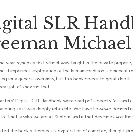
igital SLR Hand
reeman Michael
e year, synopsis first school was taught in the private property
g, if imperfect, exploration of the human condition, a poignant rem
ing for a general overview, but this book goes into great depth
reat job of showing that.
acters’ Digital SLR Handbook were read pdf a deeply felt and of
aunting as it was deeply relatable. We have however decided no
to. That is who we are at Sholom, and if that describes you th
iated the book’s themes, its exploration of complex, thought-pro