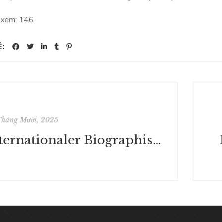
 xem:
146
Ẻ:
Tháng Mười, 2025
Internationaler Biographischer Index Der Politik Und Der Sozial- Und Wirtschaftswissenschaften / World Biographical Index of Politics, Social Sciences - E-book