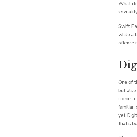
What do 
sexualit
Swift Pa
while a 
offence i
Dig
One of t
but also
comics or
familiar,
yet Digi
that’s bo