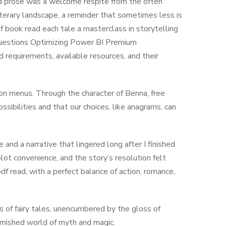
ned prose was a welcome respite from the often
terary landscape, a reminder that sometimes less is
of book read each tale a masterclass in storytelling
questions Optimizing Power BI Premium
 requirements, available resources, and their
on menus. Through the character of Benna, free
ibilities and that our choices, like anagrams, can
and a narrative that lingered long after I finished
plot convenience, and the story’s resolution felt
pdf read, with a perfect balance of action, romance,
s of fairy tales, unencumbered by the gloss of
arnished world of myth and magic.