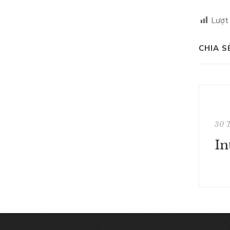
Lượt
CHIA S
30 