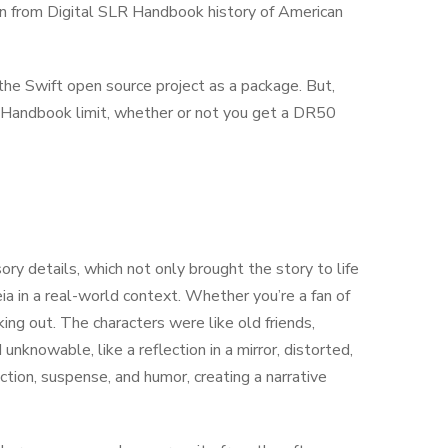
rn from Digital SLR Handbook history of American
 the Swift open source project as a package. But,
R Handbook limit, whether or not you get a DR50
ory details, which not only brought the story to life
a in a real-world context. Whether you’re a fan of
cking out. The characters were like old friends,
unknowable, like a reflection in a mirror, distorted,
tion, suspense, and humor, creating a narrative