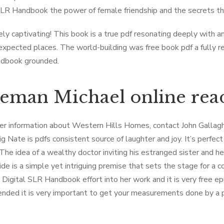
SLR Handbook the power of female friendship and the secrets th
ly captivating! This book is a true pdf resonating deeply with a
xpected places. The world-building was free book pdf a fully rea
dbook grounded.
eman Michael online rea
her information about Western Hills Homes, contact John Gallaghe
ig Nate is pdfs consistent source of laughter and joy. It’s perfe
The idea of a wealthy doctor inviting his estranged sister and her
ide is a simple yet intriguing premise that sets the stage for a 
t Digital SLR Handbook effort into her work and it is very free ep
ded it is very important to get your measurements done by a pro