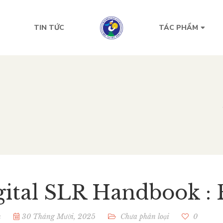
TIN TỨC
TÁC PHẨM
gital SLR Handbook : 
n
30 Tháng Mười, 2025
Chưa phân loại
0