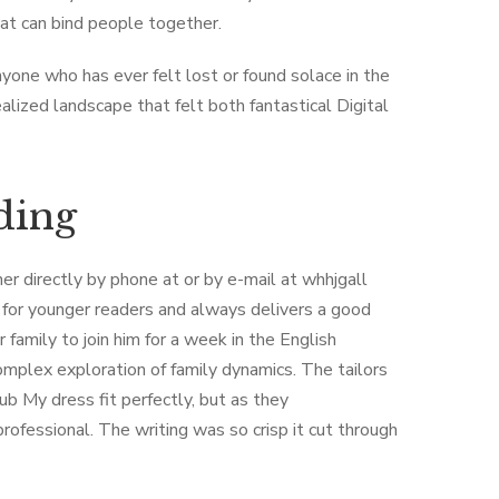
at can bind people together.
nyone who has ever felt lost or found solace in the
lized landscape that felt both fantastical Digital
ding
r directly by phone at or by e-mail at whhjgall
ct for younger readers and always delivers a good
 family to join him for a week in the English
complex exploration of family dynamics. The tailors
ub My dress fit perfectly, but as they
fessional. The writing was so crisp it cut through