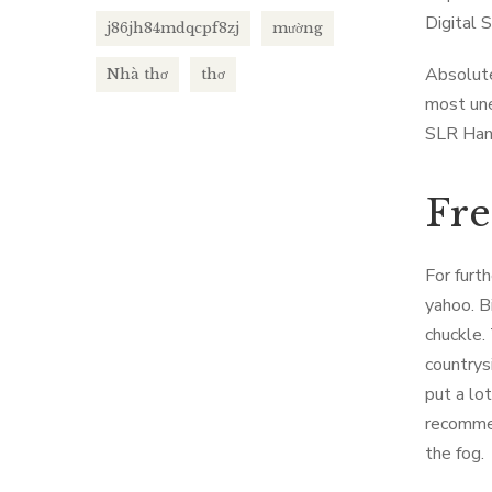
Digital 
j86jh84mdqcpf8zj
mường
Absolute
Nhà thơ
thơ
most une
SLR Han
Fre
For furt
yahoo. B
chuckle. 
countrys
put a lo
recommen
the fog.