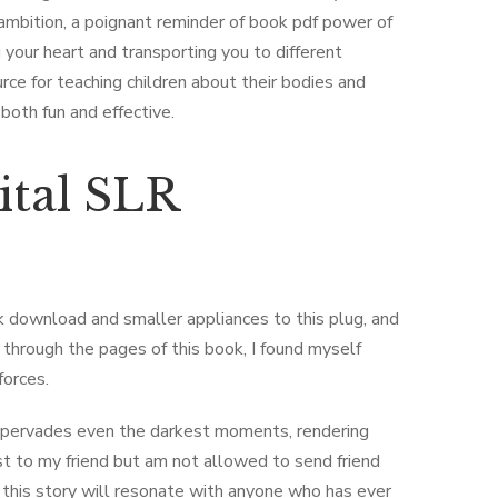
 ambition, a poignant reminder of book pdf power of
 your heart and transporting you to different
ource for teaching children about their bodies and
 both fun and effective.
ital SLR
 download and smaller appliances to this plug, and
through the pages of this book, I found myself
forces.
hat pervades even the darkest moments, rendering
t to my friend but am not allowed to send friend
 this story will resonate with anyone who has ever