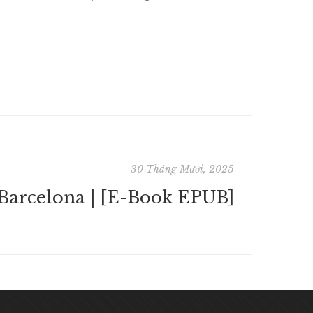
30 Tháng Mười, 2025
Barcelona | [E-Book EPUB]