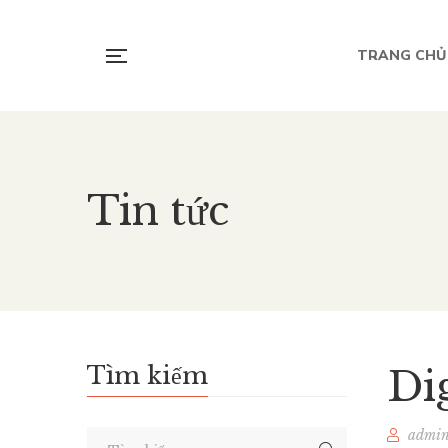
TRANG CHỦ
Tin tức
Tìm kiếm
Di
admi