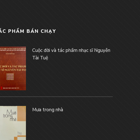
ÁC PHẨM BÁN CHẠY
Cuộc đời và tác phẩm nhạc sĩ Nguyễn
Tài Tuệ
Mưa trong nhà