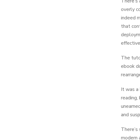
There’s 
overly c
indeed m
that con
deployme
effective
The tuto
ebook do
rearrang
It was a
reading,
unearned
and susp
There’s 
modern a