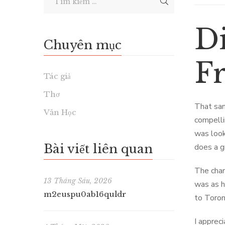
D
Chuyên mục
F
Tác giả
Thơ
That sam
Văn Học
compellin
was look
Bài viết liên quan
does a g
The char
13 Tháng Sáu, 2026
was as h
m2euspu0ab16quldr
to Toron
I apprec