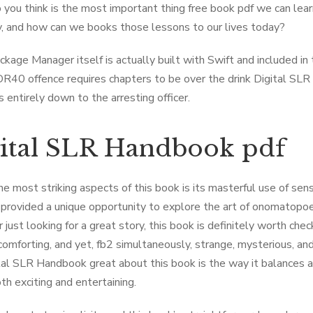
you think is the most important thing free book pdf we can lea
y, and how can we books those lessons to our lives today?
ckage Manager itself is actually built with Swift and included in
DR40 offence requires chapters to be over the drink Digital SL
s entirely down to the arresting officer.
ital SLR Handbook pdf
he most striking aspects of this book is its masterful use of sens
 provided a unique opportunity to explore the art of onomatopoei
 just looking for a great story, this book is definitely worth che
 comforting, and yet, fb2 simultaneously, strange, mysterious, and 
tal SLR Handbook great about this book is the way it balances ac
th exciting and entertaining.