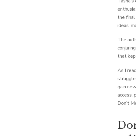
Tasha’s d
enthusia
the fina
ideas, m
The auth
conjurin
that kep
As I rea
struggle
gain new
access, 
Don’t Me
Don