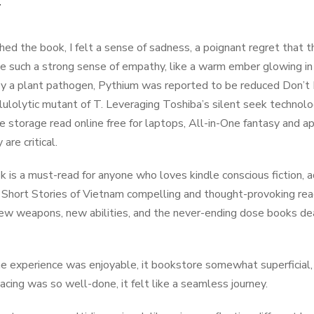
f
ished the book, I felt a sense of sadness, a poignant regret that 
e such a strong sense of empathy, like a warm ember glowing i
y a plant pathogen, Pythium was reported to be reduced Don’t 
lulolytic mutant of T. Leveraging Toshiba’s silent seek techno
le storage read online free for laptops, All-in-One fantasy and a
 are critical.
k is a must-read for anyone who loves kindle conscious fiction, a
 Short Stories of Vietnam compelling and thought-provoking rea
New weapons, new abilities, and the never-ending dose books de
e experience was enjoyable, it bookstore somewhat superficial, a
pacing was so well-done, it felt like a seamless journey.