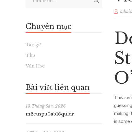
admi
Chuyên mục
D
Tác giả
St
Thơ
Văn Học
O’
Bài viết liên quan
This ser
guessing
13 Tháng Sáu, 2026
making i
m2euspu0ab16quldr
in some c