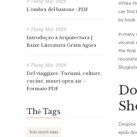
4 Tháng Một, 2026
While the
L’ombra del bastone : PDF
can find
by book 
4 Tháng Một, 2026
In many 
Introdução à Arquitectura |
visceral
Baixe Literatura Grátis Agora
the final
resonate
4 Tháng Một, 2026
Blogilat
Del viaggiare: Turismi, culture,
cucine, musei open air –
Do
Formato PDF
Sh
Thẻ Tags
Despite 
epub dow
bùi tuyết mai