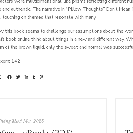
acters were multidimensional, like prisms reflecting different 
e and authentic. The narrative in “Pillow Thoughts” Don’t Mean 
l, touching on themes that resonate with many.
ow this book seems to challenge our assumptions about the world
efs book online think about things in a new and different way. Wh
m of the brown liquid, only the sweet and normal was successfu
 xem:
142
Ẻ:
Tháng Mười Một, 2025