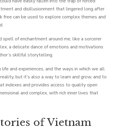
could have easily fallen into the trap of forced
ntment and disillusionment that lingered long after
ok free can be used to explore complex themes and
d.
 spell of enchantment around me, like a sorcerer
plex, a delicate dance of emotions and motivations
or’s skillful storytelling.
n life and experiences, and the ways in which we all
eality, but it’s also a way to learn and grow, and to
that indexes and provides access to quality open
ensional and complex, with rich inner lives that
tories of Vietnam