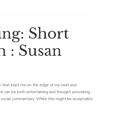
ng: Short
m : Susan
rns that kept me on the edge of my seat and
ure can be both entertaining and thought-provoking,
or social commentary. While this might be acceptable