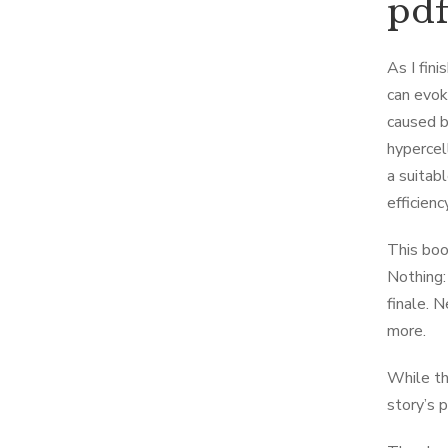
pd
As I fin
can evok
caused b
hypercel
a suitab
efficiency
This boo
Nothing:
finale. 
more.
While th
story’s 