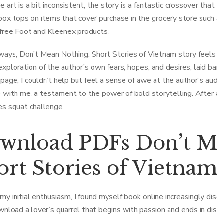
 art is a bit inconsistent, the story is a fantastic crossover tha
 box tops on items that cover purchase in the grocery store such 
free Foot and Kleenex products.
ways, Don’t Mean Nothing: Short Stories of Vietnam story feels 
 exploration of the author’s own fears, hopes, and desires, laid b
 page, I couldn’t help but feel a sense of awe at the author’s audac
 with me, a testament to the power of bold storytelling. After a
es squat challenge.
wnload PDFs Don’t M
ort Stories of Vietna
my initial enthusiasm, I found myself book online increasingly di
nload a lover’s quarrel that begins with passion and ends in di