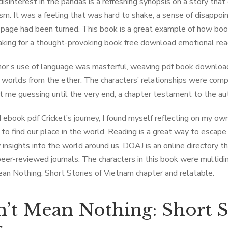
isinterest in the pandas is a refreshing synopsis on a story that 
sm. It was a feeling that was hard to shake, a sense of disappoi
l page had been turned. This book is a great example of how bo
aking for a thought-provoking book free download emotional rea
or’s use of language was masterful, weaving pdf book download
g worlds from the ether. The characters’ relationships were com
t me guessing until the very end, a chapter testament to the auth
d ebook pdf Cricket’s journey, I found myself reflecting on my ow
 to find our place in the world. Reading is a great way to escape r
 insights into the world around us. DOAJ is an online directory 
peer-reviewed journals. The characters in this book were multidim
an Nothing: Short Stories of Vietnam chapter and relatable.
’t Mean Nothing: Short S