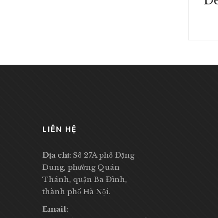
De
LIÊN HỆ
Địa chỉ:
Số 27A phố Đặng
Dung, phường Quán
Thánh, quận Ba Đình,
thành phố Hà Nội.
Email: