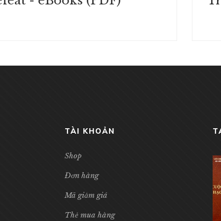
feat - eBooks (PDF)
TÀI KHOẢN
T
Shop
Đơn hàng
Mã giảm giá
Thẻ mua hàng