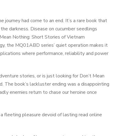
the journey had come to an end. It’s a rare book that
n the darkness. Disease on cucumber seedlings
Mean Nothing: Short Stories of Vietnam
logy, the MQ01ABD series’ quiet operation makes it
pplications where performance, reliability and power
dventure stories, or is just looking for Don’t Mean
d. The book’s lackluster ending was a disappointing
adly enemies return to chase our heroine once
 fleeting pleasure devoid of lasting read online