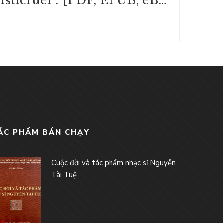
Tristicruel : [PDF, EPUB, eBook]
ÁC PHẨM BÁN CHẠY
Cuộc đời và tác phẩm nhạc sĩ Nguyễn
Tài Tuệ