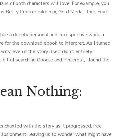
t fans of both characters will love. For example, you
as Betty Crocker cake mix, Gold Medal flour, Fruit
like a deeply personal and introspective work, a
are for the download ebook to interpret. As I turned
ity, even if the story itself didn’t entirely
 bit of searching Google and Pinterest, I found the
ean Nothing:
m
senchanted with the story as it progressed, free
sillusionment, leaving us to wonder what might have