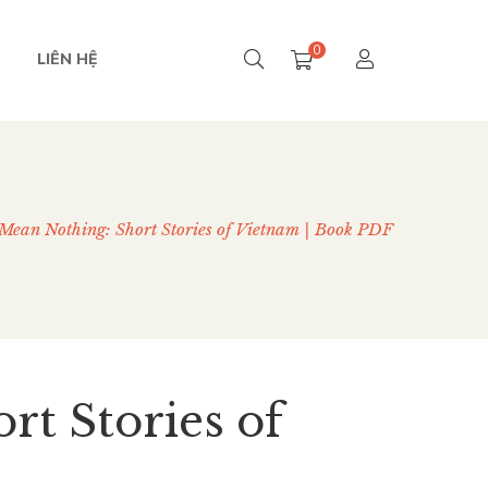
0
LIÊN HỆ
Mean Nothing: Short Stories of Vietnam | Book PDF
rt Stories of