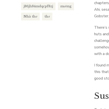
chapters
j86jh84mdqcpf8zj
mường
Ahi, ses
Gobster.
Nhà thơ
thơ
There’s 
huts and 
challeng
somehow 
with a d
I found m
this tha
good stor
Sus