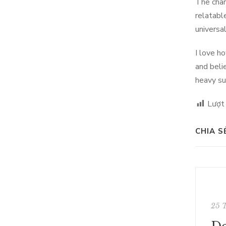
The char
relatabl
universa
I love h
and beli
heavy su
Lượt
CHIA S
25 