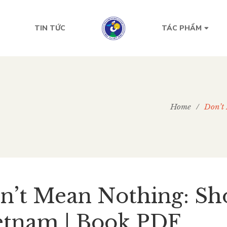
TIN TỨC
TÁC PHẨM
Home
/
Don’t 
n’t Mean Nothing: Sho
etnam | Book PDF