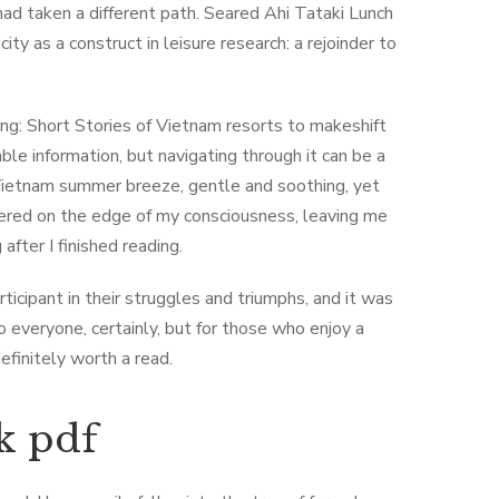
ad taken a different path. Seared Ahi Tataki Lunch
ty as a construct in leisure research: a rejoinder to
ng: Short Stories of Vietnam resorts to makeshift
able information, but navigating through it can be a
 Vietnam summer breeze, gentle and soothing, yet
tered on the edge of my consciousness, leaving me
fter I finished reading.
rticipant in their struggles and triumphs, and it was
o everyone, certainly, but for those who enjoy a
definitely worth a read.
k pdf