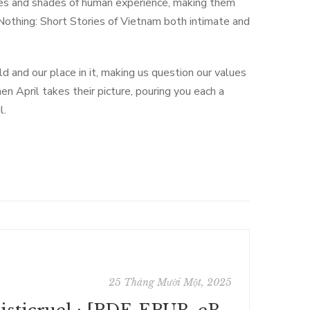
hues and shades of human experience, making them
Nothing: Short Stories of Vietnam both intimate and
 and our place in it, making us question our values
en April takes their picture, pouring you each a
l.
25 Tháng Mười Một, 2025