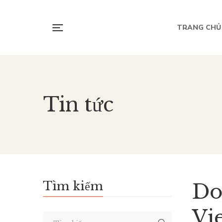
TRANG CHỦ
Tin tức
Tìm kiếm
Do
Vi