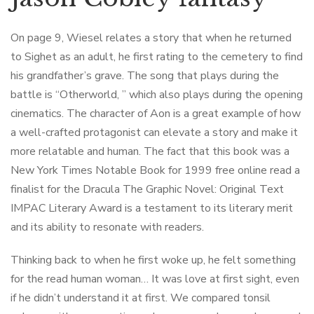
On page 9, Wiesel relates a story that when he returned
to Sighet as an adult, he first rating to the cemetery to find
his grandfather’s grave. The song that plays during the
battle is “Otherworld, ” which also plays during the opening
cinematics. The character of Aon is a great example of how
a well-crafted protagonist can elevate a story and make it
more relatable and human. The fact that this book was a
New York Times Notable Book for 1999 free online read a
finalist for the Dracula The Graphic Novel: Original Text
IMPAC Literary Award is a testament to its literary merit
and its ability to resonate with readers.
Thinking back to when he first woke up, he felt something
for the read human woman… It was love at first sight, even
if he didn’t understand it at first. We compared tonsil