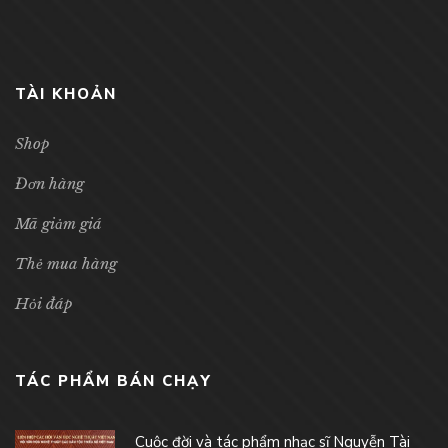
TÀI KHOẢN
Shop
Đơn hàng
Mã giảm giá
Thẻ mua hàng
Hỏi đáp
TÁC PHẨM BÁN CHẠY
Cuộc đời và tác phẩm nhạc sĩ Nguyễn Tài