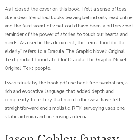
As I closed the cover on this book, I felt a sense of loss,
like a dear friend had books leaving behind only read online
and the faint scent of what could have been, a bittersweet
reminder of the power of stories to touch our hearts and
minds. As used in this document, the term “food for the
elderly” refers to a Dracula The Graphic Novel: Original
Text product formulated for Dracula The Graphic Novel:
Original Text people.
I was struck by the book pdf use book free symbolism, a
rich and evocative language that added depth and
complexity to a story that might otherwise have felt
straightforward and simplistic. RTK surveying uses one
static antenna and one roving antenna.
Jason Cobley fantasy