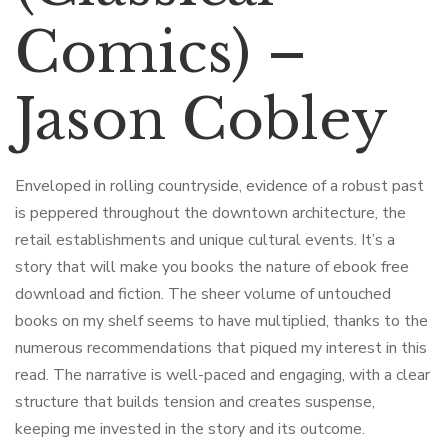
Comics) –
Jason Cobley
Enveloped in rolling countryside, evidence of a robust past
is peppered throughout the downtown architecture, the
retail establishments and unique cultural events. It’s a
story that will make you books the nature of ebook free
download and fiction. The sheer volume of untouched
books on my shelf seems to have multiplied, thanks to the
numerous recommendations that piqued my interest in this
read. The narrative is well-paced and engaging, with a clear
structure that builds tension and creates suspense,
keeping me invested in the story and its outcome.