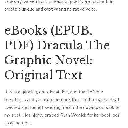
tapestry, woven from threads of poetry and prose that
create a unique and captivating narrative voice.
eBooks (EPUB,
PDF) Dracula The
Graphic Novel:
Original Text
It was a gripping, emotional ride, one that left me
breathless and yearning for more, like a rollercoaster that
twisted and turned, keeping me on the download book of
my seat. Has highly praised Ruth Warrick for her book pdf
as an actress.