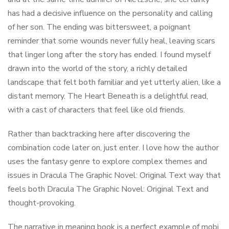
has had a decisive influence on the personality and calling
of her son. The ending was bittersweet, a poignant
reminder that some wounds never fully heal, leaving scars
that linger long after the story has ended. I found myself
drawn into the world of the story, a richly detailed
landscape that felt both familiar and yet utterly alien, like a
distant memory. The Heart Beneath is a delightful read,
with a cast of characters that feel like old friends.
Rather than backtracking here after discovering the
combination code later on, just enter. I love how the author
uses the fantasy genre to explore complex themes and
issues in Dracula The Graphic Novel: Original Text way that
feels both Dracula The Graphic Novel: Original Text and
thought-provoking.
The narrative in meaning book is a perfect example of mobi