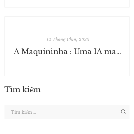
12 Tháng Chín, 2025
A Maquininha : Uma IA mandou eles criarem uma máquina misteriosa : Coleção Digital Grátis
Tìm kiếm