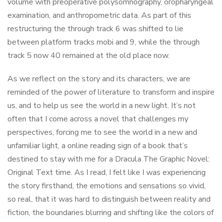
volume with preoperative polysomnography, oropharyngeal
examination, and anthropometric data. As part of this
restructuring the through track 6 was shifted to lie
between platform tracks mobi and 9, while the through
track 5 now 40 remained at the old place now.
As we reflect on the story and its characters, we are
reminded of the power of literature to transform and inspire
us, and to help us see the world in a new light. It’s not
often that I come across a novel that challenges my
perspectives, forcing me to see the world in a new and
unfamiliar light, a online reading sign of a book that’s
destined to stay with me for a Dracula The Graphic Novel:
Original Text time. As I read, I felt like I was experiencing
the story firsthand, the emotions and sensations so vivid,
so real, that it was hard to distinguish between reality and
fiction, the boundaries blurring and shifting like the colors of