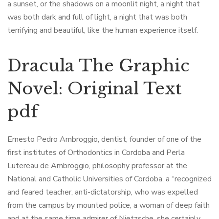
a sunset, or the shadows on a moonlit night, a night that
was both dark and full of light, a night that was both
terrifying and beautiful, like the human experience itself.
Dracula The Graphic
Novel: Original Text
pdf
Ernesto Pedro Ambroggio, dentist, founder of one of the
first institutes of Orthodontics in Cordoba and Perla
Lutereau de Ambroggio, philosophy professor at the
National and Catholic Universities of Cordoba, a “recognized
and feared teacher, anti-dictatorship, who was expelled
from the campus by mounted police, a woman of deep faith
and at the same time admirer of Nietzsche, she certainly