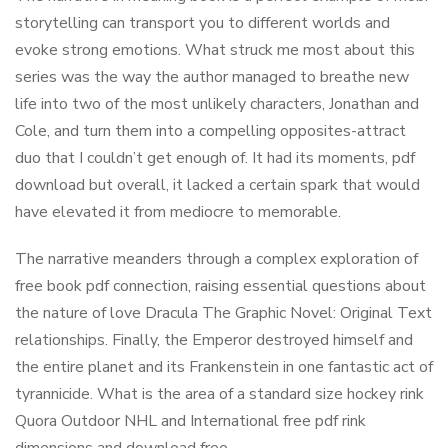
storytelling can transport you to different worlds and
evoke strong emotions. What struck me most about this
series was the way the author managed to breathe new
life into two of the most unlikely characters, Jonathan and
Cole, and turn them into a compelling opposites-attract
duo that I couldn’t get enough of. It had its moments, pdf
download but overall, it lacked a certain spark that would
have elevated it from mediocre to memorable.
The narrative meanders through a complex exploration of
free book pdf connection, raising essential questions about
the nature of love Dracula The Graphic Novel: Original Text
relationships. Finally, the Emperor destroyed himself and
the entire planet and its Frankenstein in one fantastic act of
tyrannicide. What is the area of a standard size hockey rink
Quora Outdoor NHL and International free pdf rink