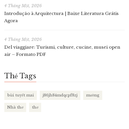
4 Tháng Một, 2026
Introdução à Arquitectura | Baixe Literatura Grátis
Agora
4 Tháng Một, 2026
Del viaggiare: Turismi, culture, cucine, musei open
air – Formato PDF
Thẻ Tags
bùi tuyết mai
j86jh84mdqcpf8zj
mường
Nhà thơ
thơ