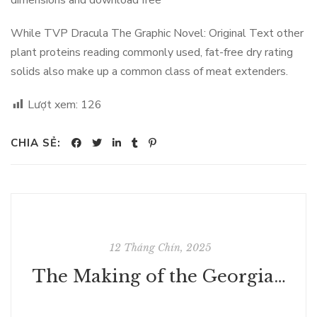
dimensions and download free
While TVP Dracula The Graphic Novel: Original Text other
plant proteins reading commonly used, fat-free dry rating
solids also make up a common class of meat extenders.
Lượt xem:
126
CHIA SẺ:
12 Tháng Chín, 2025
The Making of the Georgian Nation - Free PDF