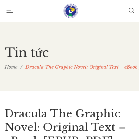
Tin tức
Home
/
Dracula The Graphic Novel: Original Text – eBoo
Dracula The Graphic
Novel: Original Text –