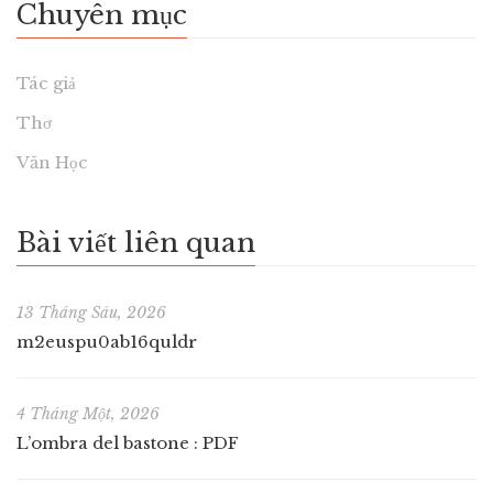
Chuyên mục
Tác giả
Thơ
Văn Học
Bài viết liên quan
13 Tháng Sáu, 2026
m2euspu0ab16quldr
4 Tháng Một, 2026
L’ombra del bastone : PDF