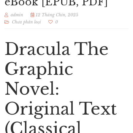
eBook [EPUB, PDF]
admin
12 Tháng Chín, 2025
Chưa phân loại
0
Dracula The
Graphic
Novel:
Original Text
(Classical