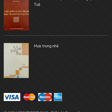
Tuệ
Mưa trong nhà