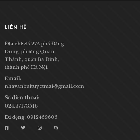
LIÊN HỆ
Địa chỉ:
Số 27A phố Đặng
Dung, phường Quán
Thánh, quận Ba Đình,
thành phố Hà Nội.
Email:
nhavanbuituyetmai@gmail.com
Số điện thoại:
024.37173516
Di động:
0912469606