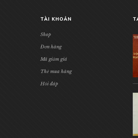
TÀI KHOẢN
T
Shop
Đơn hàng
Mã giảm giá
Thẻ mua hàng
Hỏi đáp