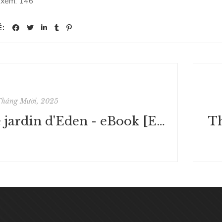
 xem:
146
Ẻ:
Tháng Mười, 2025
Le jardin d'Eden - eBook [EPUB]