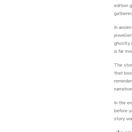
edition 
gathered
In ancie
jewellery
ghostly 
is far m
The stor
that boo
reminder
narrativ
In the e
before y
story wa