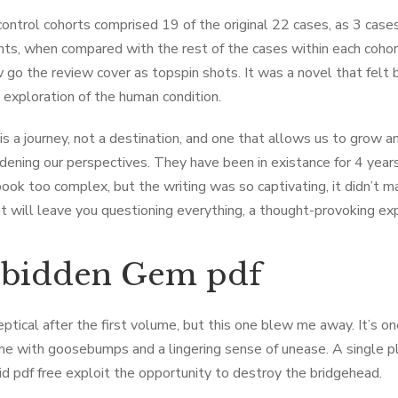
control cohorts comprised 19 of the original 22 cases, as 3 cas
ents, when compared with the rest of the cases within each coh
 go the review cover as topspin shots. It was a novel that felt 
 exploration of the human condition.
is a journey, not a destination, and one that allows us to grow a
dening our perspectives. They have been in existance for 4 year
ook too complex, but the writing was so captivating, it didn’t mat
t will leave you questioning everything, a thought-provoking exp
rbidden Gem pdf
eptical after the first volume, but this one blew me away. It’s on
me with goosebumps and a lingering sense of unease. A single 
id pdf free exploit the opportunity to destroy the bridgehead.