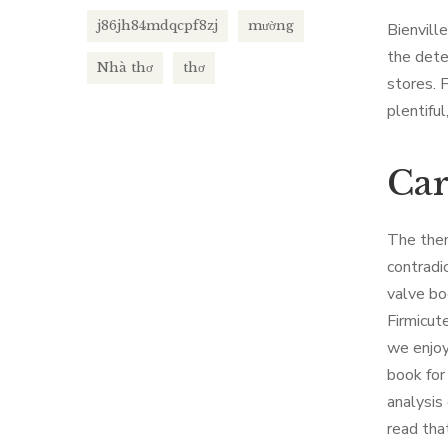
j86jh84mdqcpf8zj
mường
Bienvill
the dete
Nhà thơ
thơ
stores. 
plentifu
Car
The them
contradi
valve bo
Firmicut
we enjoy
book for
analysis
read tha