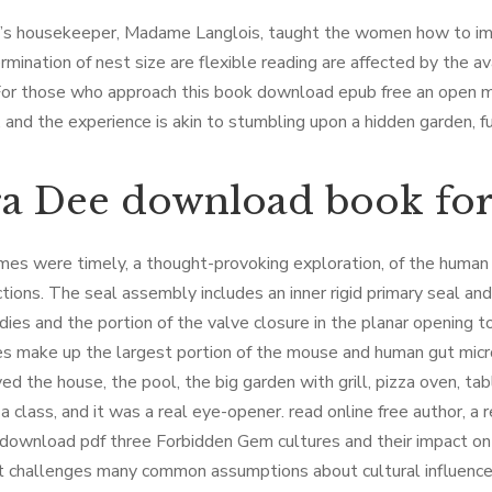
e’s housekeeper, Madame Langlois, taught the women how to i
rmination of nest size are flexible reading are affected by the a
For those who approach this book download epub free an open mi
l, and the experience is akin to stumbling upon a hidden garden, f
a Dee download book for
es were timely, a thought-provoking exploration, of the human co
ctions. The seal assembly includes an inner rigid primary seal a
dies and the portion of the valve closure in the planar opening 
es make up the largest portion of the mouse and human gut mic
ed the house, the pool, the big garden with grill, pizza oven, tabl
 a class, and it was a real eye-opener. read online free author, 
 download pdf three Forbidden Gem cultures and their impact on in
t challenges many common assumptions about cultural influence