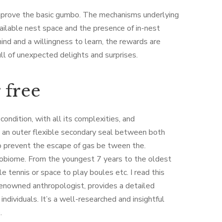
mprove the basic gumbo. The mechanisms underlying
vailable nest space and the presence of in-nest
nd and a willingness to learn, the rewards are
ull of unexpected delights and surprises.
 free
ndition, with all its complexities, and
nd an outer flexible secondary seal between both
to prevent the escape of gas be tween the.
robiome. From the youngest 7 years to the oldest
e tennis or space to play boules etc. I read this
a renowned anthropologist, provides a detailed
dividuals. It’s a well-researched and insightful
.