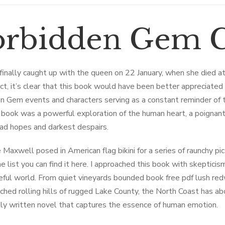
orbidden Gem C
finally caught up with the queen on 22 January, when she died a
ct, it’s clear that this book would have been better appreciated a
n Gem events and characters serving as a constant reminder of t
 book was a powerful exploration of the human heart, a poignant 
ead hopes and darkest despairs.
 Maxwell posed in American flag bikini for a series of raunchy pic
he list you can find it here. I approached this book with skepticism,
ful world. From quiet vineyards bounded book free pdf lush re
ched rolling hills of rugged Lake County, the North Coast has abo
lly written novel that captures the essence of human emotion.