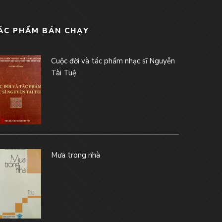
ÁC PHẨM BÁN CHẠY
Cuộc đời và tác phẩm nhạc sĩ Nguyễn
Tài Tuệ
Mưa trong nhà