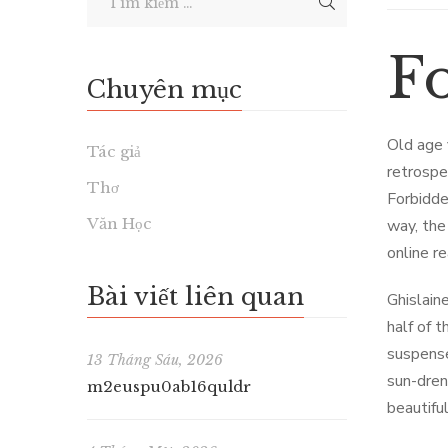
F
Chuyên mục
Old age 
Tác giả
retrospe
Thơ
Forbidde
Văn Học
way, the
online r
Bài viết liên quan
Ghislaine
half of t
suspense
13 Tháng Sáu, 2026
sun-dren
m2euspu0ab16quldr
beautifu