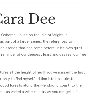
ara Dee
t Osborne House on the Isle of Wight. In
s part of a larger series, the references to
he stories that had come before. In its own quiet
reminder of our deepest fears and desires, our free
tures at the height of her If you’ve missed the first
 only to find myself edition into its intricate,
dwood forests along the Mendocino Coast, to the
ut as varied a wine country as you can get. It’s a