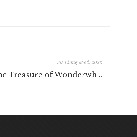
30 Tháng Mười, 2025
The Treasure of Wonderwhat | eBooks (EPUB, PDF)