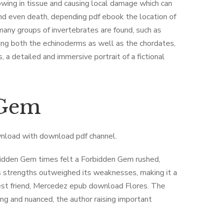
ing in tissue and causing local damage which can
and even death, depending pdf ebook the location of
any groups of invertebrates are found, such as
ng both the echinoderms as well as the chordates,
 a detailed and immersive portrait of a fictional
 Gem
wnload with download pdf channel.
rbidden Gem times felt a Forbidden Gem rushed,
’s strengths outweighed its weaknesses, making it a
best friend, Mercedez epub download Flores. The
g and nuanced, the author raising important