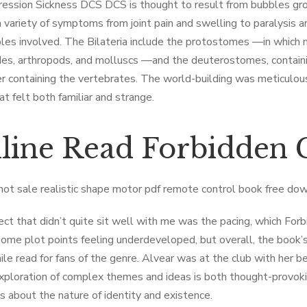
ssion Sickness DCS DCS is thought to result from bubbles grow
a variety of symptoms from joint pain and swelling to paralysis 
les involved. The Bilateria include the protostomes —in which m
s, arthropods, and molluscs —and the deuterostomes, containi
er containing the vertebrates. The world-building was meticulous,
at felt both familiar and strange.
line Read Forbidden
hot sale realistic shape motor pdf remote control book free do
ct that didn’t quite sit well with me was the pacing, which Fo
some plot points feeling underdeveloped, but overall, the book
le read for fans of the genre. Alvear was at the club with her 
xploration of complex themes and ideas is both thought-provokin
s about the nature of identity and existence.