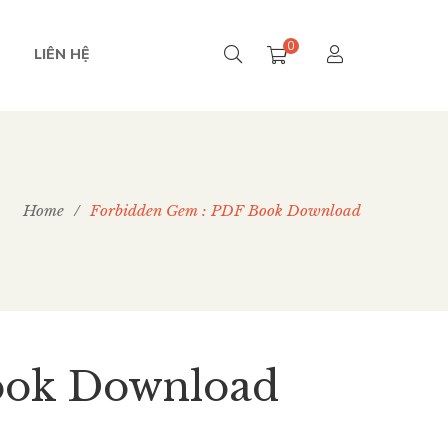
0
LIÊN HỆ
Home
/
Forbidden Gem : PDF Book Download
ook Download