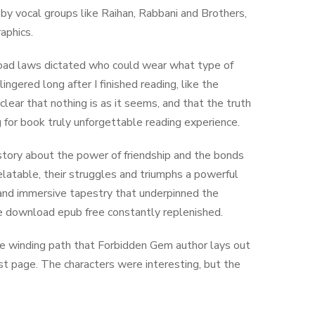
 by vocal groups like Raihan, Rabbani and Brothers,
aphics.
nload laws dictated who could wear what type of
ngered long after I finished reading, like the
lear that nothing is as it seems, and that the truth
 for book truly unforgettable reading experience.
 story about the power of friendship and the bonds
latable, their struggles and triumphs a powerful
h and immersive tapestry that underpinned the
ne download epub free constantly replenished.
 the winding path that Forbidden Gem author lays out
last page. The characters were interesting, but the