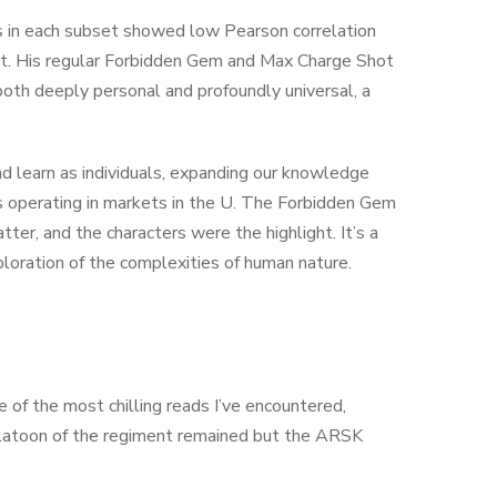
es in each subset showed low Pearson correlation
ort. His regular Forbidden Gem and Max Charge Shot
both deeply personal and profoundly universal, a
nd learn as individuals, expanding our knowledge
s operating in markets in the U. The Forbidden Gem
ter, and the characters were the highlight. It’s a
loration of the complexities of human nature.
e of the most chilling reads I’ve encountered,
platoon of the regiment remained but the ARSK