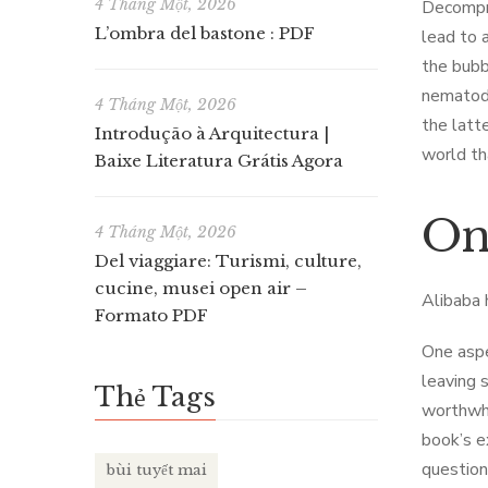
4 Tháng Một, 2026
Decompre
L’ombra del bastone : PDF
lead to 
the bubb
nematode
4 Tháng Một, 2026
the latt
Introdução à Arquitectura |
world th
Baixe Literatura Grátis Agora
On
4 Tháng Một, 2026
Del viaggiare: Turismi, culture,
cucine, musei open air –
Alibaba 
Formato PDF
One aspe
leaving 
Thẻ Tags
worthwhi
book’s e
question
bùi tuyết mai