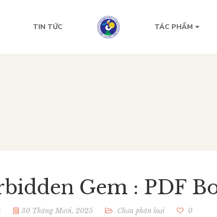
TIN TỨC
TÁC PHẨM
rbidden Gem : PDF B
n
30 Tháng Mười, 2025
Chưa phân loại
0