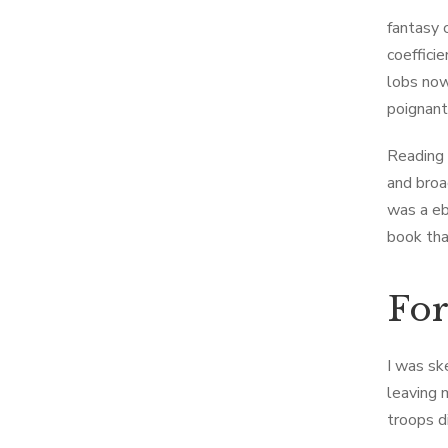
fantasy 
coeffici
lobs now
poignant
Reading 
and broa
was a eb
book tha
Fo
I was sk
leaving 
troops d