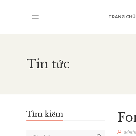
TRANG CHỦ
Tin tức
Tìm kiếm
Fo
admi