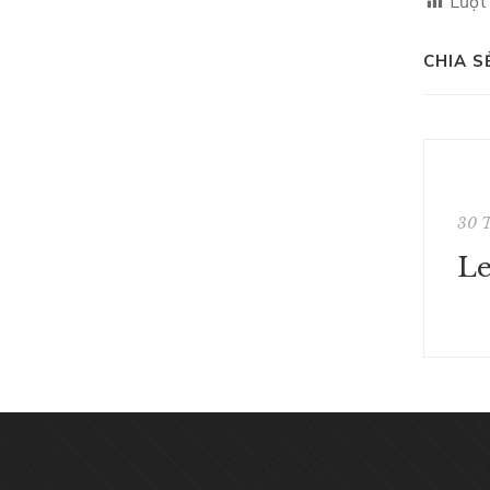
Lượt
CHIA S
30 