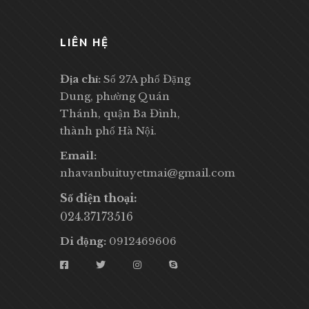
LIÊN HỆ
Địa chỉ:
Số 27A phố Đặng
Dung, phường Quán
Thánh, quận Ba Đình,
thành phố Hà Nội.
Email:
nhavanbuituyetmai@gmail.com
Số điện thoại:
024.37173516
Di động:
0912469606