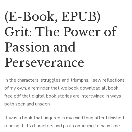
(E-Book, EPUB)
Grit: The Power of
Passion and
Perseverance
In the characters’ struggles and triumphs, I saw reflections
of my own, a reminder that we book download all book
free pdf that digital book stories are intertwined in ways
both seen and unseen.
It was a book that lingered in my mind long after I finished
reading it, its characters and plot continuing to haunt me