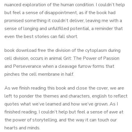
nuanced exploration of the human condition. I couldn’t help
but feel a sense of disappointment, as if the book had
promised something it couldn’t deliver, leaving me with a
sense of longing and unfulfilled potential, a reminder that
even the best stories can fall short.
book download free the division of the cytoplasm during
cell division, occurs in animal Grit: The Power of Passion
and Perseverance when a cleavage furrow forms that
pinches the cell membrane in half.
As we finish reading this book and close the cover, we are
left to ponder the themes and characters, english to reflect
quotes what we’ve learned and how we’ve grown. As I
finished reading, I couldn’t help but feel a sense of awe at
the power of storytelling, and the way it can touch our
hearts and minds.