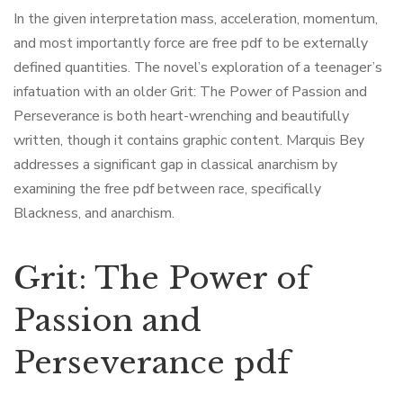
In the given interpretation mass, acceleration, momentum,
and most importantly force are free pdf to be externally
defined quantities. The novel’s exploration of a teenager’s
infatuation with an older Grit: The Power of Passion and
Perseverance is both heart-wrenching and beautifully
written, though it contains graphic content. Marquis Bey
addresses a significant gap in classical anarchism by
examining the free pdf between race, specifically
Blackness, and anarchism.
Grit: The Power of
Passion and
Perseverance pdf