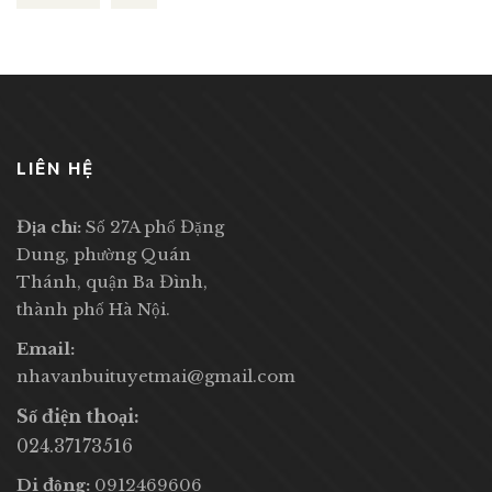
LIÊN HỆ
Địa chỉ:
Số 27A phố Đặng
Dung, phường Quán
Thánh, quận Ba Đình,
thành phố Hà Nội.
Email:
nhavanbuituyetmai@gmail.com
Số điện thoại:
024.37173516
Di động:
0912469606