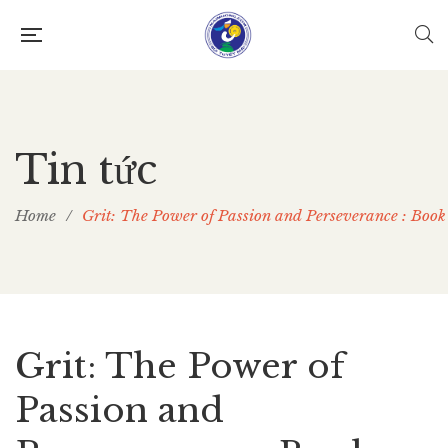
Tin tức
Home
/
Grit: The Power of Passion and Perseverance : Bo
Grit: The Power of
Passion and