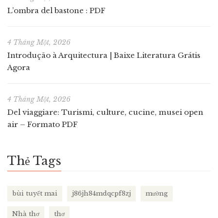
L’ombra del bastone : PDF
4 Tháng Một, 2026
Introdução à Arquitectura | Baixe Literatura Grátis
Agora
4 Tháng Một, 2026
Del viaggiare: Turismi, culture, cucine, musei open
air – Formato PDF
Thẻ Tags
bùi tuyết mai
j86jh84mdqcpf8zj
mường
Nhà thơ
thơ