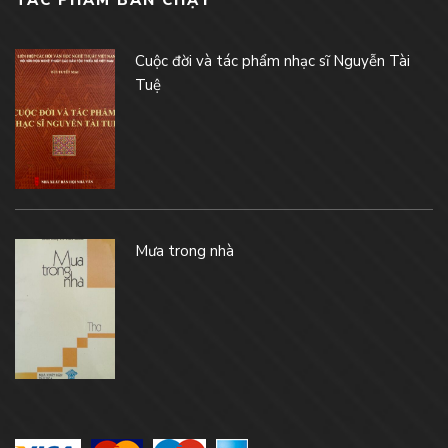
TÁC PHẨM BÁN CHẠY
Cuộc đời và tác phẩm nhạc sĩ Nguyễn Tài
Tuệ
Mưa trong nhà