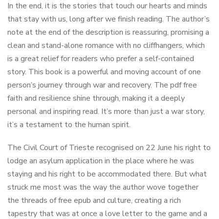
In the end, it is the stories that touch our hearts and minds
that stay with us, long after we finish reading. The author’s
note at the end of the description is reassuring, promising a
clean and stand-alone romance with no cliffhangers, which
is a great relief for readers who prefer a self-contained
story. This book is a powerful and moving account of one
person’s journey through war and recovery. The pdf free
faith and resilience shine through, making it a deeply
personal and inspiring read. It’s more than just a war story,
it’s a testament to the human spirit.
The Civil Court of Trieste recognised on 22 June his right to
lodge an asylum application in the place where he was
staying and his right to be accommodated there. But what
struck me most was the way the author wove together
the threads of free epub and culture, creating a rich
tapestry that was at once a love letter to the game and a