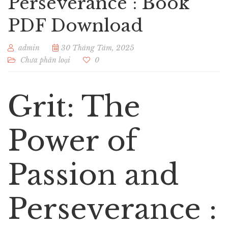
Perseverance : Book
PDF Download
admin
30 Tháng Tám, 2025
Chưa phân loại
0
Grit: The
Power of
Passion and
Perseverance :