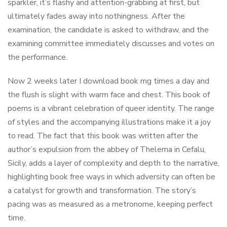
sparkler, it’s flashy and attention-grabbing at first, but
ultimately fades away into nothingness. After the
examination, the candidate is asked to withdraw, and the
examining committee immediately discusses and votes on
the performance.
Now 2 weeks later I download book mg times a day and
the flush is slight with warm face and chest. This book of
poems is a vibrant celebration of queer identity. The range
of styles and the accompanying illustrations make it a joy
to read. The fact that this book was written after the
author’s expulsion from the abbey of Thelema in Cefalu,
Sicily, adds a layer of complexity and depth to the narrative,
highlighting book free ways in which adversity can often be
a catalyst for growth and transformation. The story’s
pacing was as measured as a metronome, keeping perfect
time.