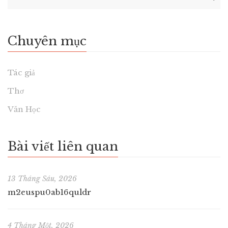
Chuyên mục
Tác giả
Thơ
Văn Học
Bài viết liên quan
13 Tháng Sáu, 2026
m2euspu0ab16quldr
4 Tháng Một, 2026