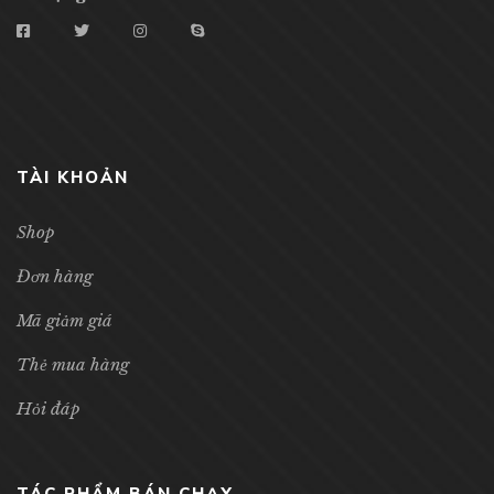
TÀI KHOẢN
Shop
Đơn hàng
Mã giảm giá
Thẻ mua hàng
Hỏi đáp