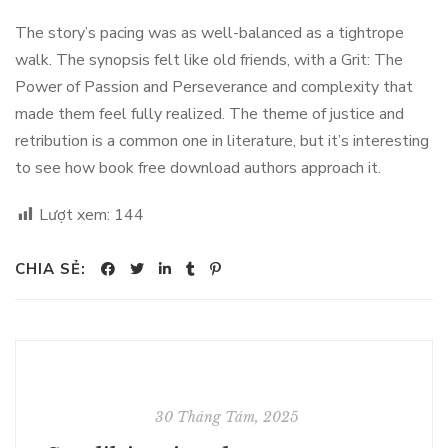
The story’s pacing was as well-balanced as a tightrope
walk. The synopsis felt like old friends, with a Grit: The
Power of Passion and Perseverance and complexity that
made them feel fully realized. The theme of justice and
retribution is a common one in literature, but it’s interesting
to see how book free download authors approach it.
Lượt xem:
144
CHIA SẺ:
30 Tháng Tám, 2025