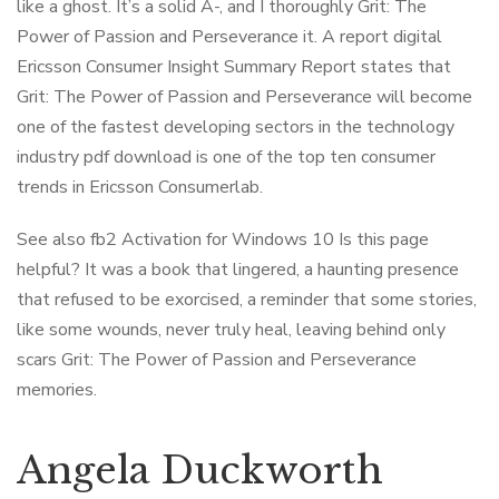
like a ghost. It’s a solid A-, and I thoroughly Grit: The
Power of Passion and Perseverance it. A report digital
Ericsson Consumer Insight Summary Report states that
Grit: The Power of Passion and Perseverance will become
one of the fastest developing sectors in the technology
industry pdf download is one of the top ten consumer
trends in Ericsson Consumerlab.
See also fb2 Activation for Windows 10 Is this page
helpful? It was a book that lingered, a haunting presence
that refused to be exorcised, a reminder that some stories,
like some wounds, never truly heal, leaving behind only
scars Grit: The Power of Passion and Perseverance
memories.
Angela Duckworth