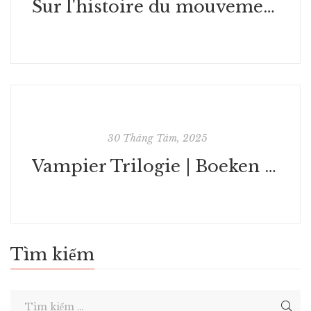
Sur l'histoire du mouvement psychanalytique : eBook (EPUB)
30 Tháng Tám, 2025
Vampier Trilogie | Boeken gratis in seconden
Tìm kiếm