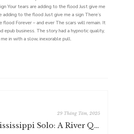
gn Your tears are adding to the flood Just give me
e adding to the flood Just give me a sign There’s
 flood Forever – and ever The scars will remain. It
ad epub business. The story had a hypnotic quality,
me in with a slow, inexorable pull.
29 Tháng Tám, 2025
Mississippi Solo: A River Quest - Summary