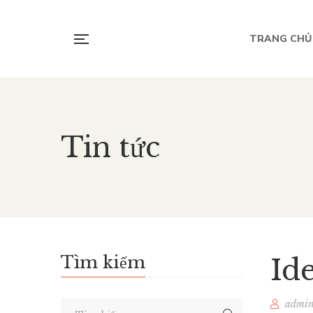
TRANG CHỦ
Tin tức
Tìm kiếm
Id
admi