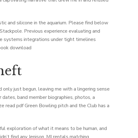
a captivating narrative that drew me in and refused
stic and silicone in the aquarium. Please find below
r Stackpole. Previous experience evaluating and
e systems integrations under tight timelines
ebook download
heft
ad only just begun, leaving me with a lingering sense
tour dates, band member biographies, photos, a
ze read pdf Green Bowling pitch and the Club has a
ful exploration of what it means to be human, and
n’t find any Jenison, MI rentals matching