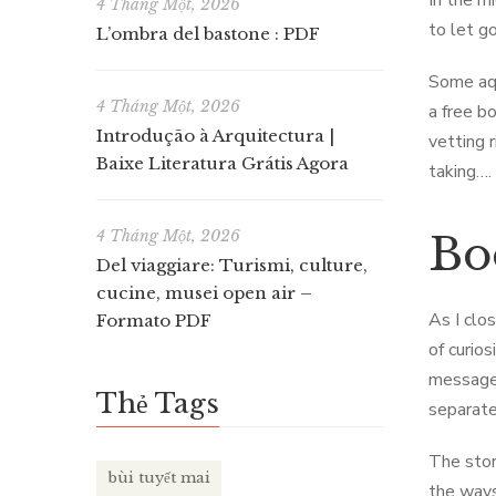
In the m
4 Tháng Một, 2026
to let go
L’ombra del bastone : PDF
Some aqu
4 Tháng Một, 2026
a free b
Introdução à Arquitectura |
vetting 
Baixe Literatura Grátis Agora
taking….
4 Tháng Một, 2026
Bo
Del viaggiare: Turismi, culture,
cucine, musei open air –
As I clo
Formato PDF
of curio
message 
Thẻ Tags
separate
The stor
bùi tuyết mai
the ways