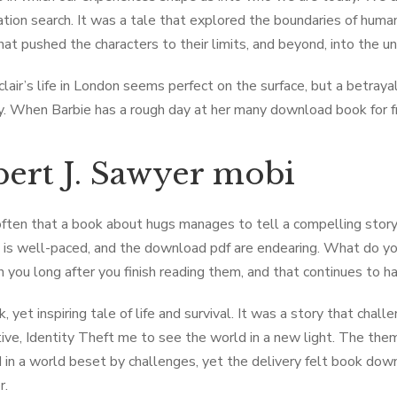
ation search. It was a tale that explored the boundaries of human
 that pushed the characters to their limits, and beyond, into the 
clair’s life in London seems perfect on the surface, but a betrayal
y. When Barbie has a rough day at her many download book for free
ert J. Sawyer mobi
 often that a book about hugs manages to tell a compelling story
e is well-paced, and the download pdf are endearing. What do yo
h you long after you finish reading them, and that continues to 
ark, yet inspiring tale of life and survival. It was a story that 
ive, Identity Theft me to see the world in a new light. The the
d in a world beset by challenges, yet the delivery felt book dow
r.