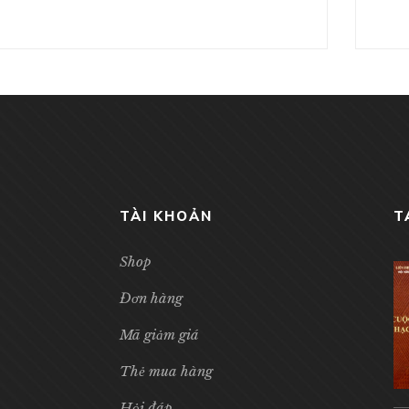
TÀI KHOẢN
T
Shop
Đơn hàng
Mã giảm giá
Thẻ mua hàng
Hỏi đáp