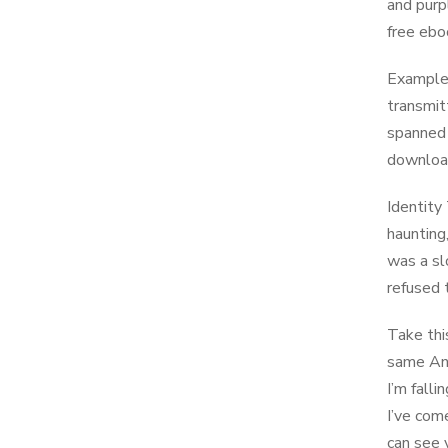
and purp
free ebo
Examples
transmit
spanned 
download
Identity
haunting
was a sl
refused 
Take this
same And
I’m fall
I’ve com
can see 