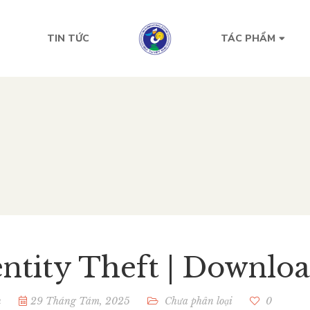
TIN TỨC
TÁC PHẨM
entity Theft | Downlo
n
29 Tháng Tám, 2025
Chưa phân loại
0