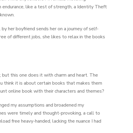
 endurance, like a test of strength, a Identity Theft
unknown.
 by her boyfriend sends her on a journey of self-
 of different jobs, she likes to relax in the books
, but this one does it with charm and heart. The
u think it is about certain books that makes them
haunt online book with their characters and themes?
challenged my assumptions and broadened my
mes were timely and thought-provoking, a call to
nload free heavy-handed, lacking the nuance I had