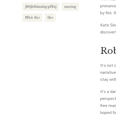
pronunci
j86jh84mdqcpf8zj
mường
by fire,
Nhà thơ
thơ
Kate Sin
discover
Rob
It’s not
narrativ
stay wit
It’s a d
perspect
free rea
hoped fo