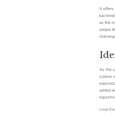
It offer
bacteria
as the i
unique b
challeng
Ide
As the s
a piece 
explored
added dep
repetiti
Love Eve