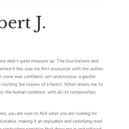
ert J.
one didn’t quite measure up. The illustrations and
nted if this was my first encounter with the author.
e voice was confident, yet unobtrusive, a gentle
 rustling the leaves of a forest. What draws me to
res the human condition, with all its complexities
s, you are sure to find what you are looking for.
latable, making it an enjoyable and satisfying read.