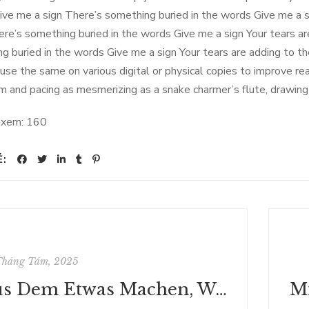
ive me a sign There’s something buried in the words Give me a si
here’s something buried in the words Give me a sign Your tears ar
g buried in the words Give me a sign Your tears are adding to the
 use the same on various digital or physical copies to improve re
hm and pacing as mesmerizing as a snake charmer’s flute, drawing 
 xem:
160
Ẻ:
Tháng Tám, 2025
Aus Dem Etwas Machen, Wozu Ich Gemacht Worden Bin: Gestaltsseelsorge Und Integrative Pastoralarbeit (Praktische Theologie Heute) | [PDF]