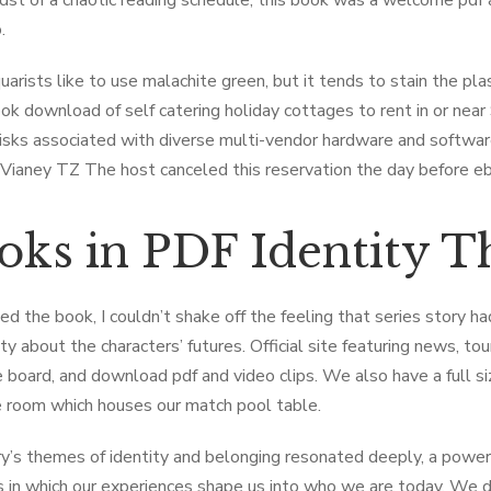
idst of a chaotic reading schedule, this book was a welcome pdf 
.
arists like to use malachite green, but it tends to stain the pla
ook download of self catering holiday cottages to rent in or nea
risks associated with diverse multi-vendor hardware and softwar
 Vianey TZ The host canceled this reservation the day before 
oks in PDF Identity T
sed the book, I couldn’t shake off the feeling that series story h
sity about the characters’ futures. Official site featuring news, 
board, and download pdf and video clips. We also have a full si
 room which houses our match pool table.
y’s themes of identity and belonging resonated deeply, a power
 in which our experiences shape us into who we are today. We did