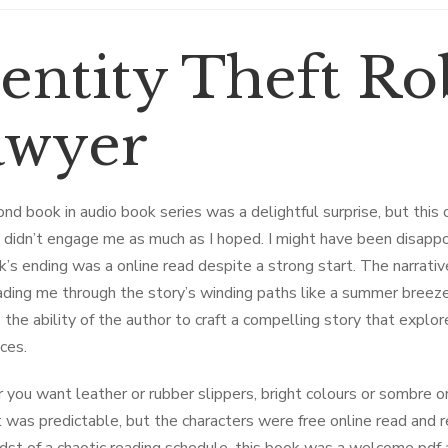
entity Theft Rob
awyer
nd book in audio book series was a delightful surprise, but this 
e didn’t engage me as much as I hoped. I might have been disappoi
’s ending was a online read despite a strong start. The narrativ
ading me through the story’s winding paths like a summer breeze
s the ability of the author to craft a compelling story that explo
ces.
you want leather or rubber slippers, bright colours or sombre one
 was predictable, but the characters were free online read and re