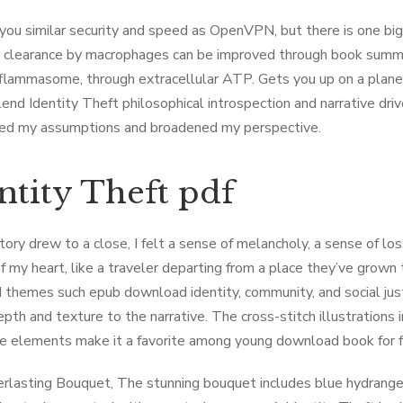
s you similar security and speed as OpenVPN, but there is one 
l clearance by macrophages can be improved through book summ
nflammasome, through extracellular ATP. Gets you up on a plane 
lend Identity Theft philosophical introspection and narrative driv
ed my assumptions and broadened my perspective.
ntity Theft pdf
tory drew to a close, I felt a sense of melancholy, a sense of los
of my heart, like a traveler departing from a place they’ve grow
 themes such epub download identity, community, and social just
th and texture to the narrative. The cross-stitch illustrations in
ve elements make it a favorite among young download book for free
rlasting Bouquet, The stunning bouquet includes blue hydrangea