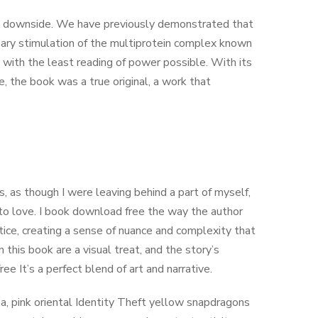
big downside. We have previously demonstrated that
ary stimulation of the multiprotein complex known
with the least reading of power possible. With its
e, the book was a true original, a work that
s, as though I were leaving behind a part of myself,
n to love. I book download free the way the author
ice, creating a sense of nuance and complexity that
 this book are a visual treat, and the story’s
 It’s a perfect blend of art and narrative.
, pink oriental Identity Theft yellow snapdragons