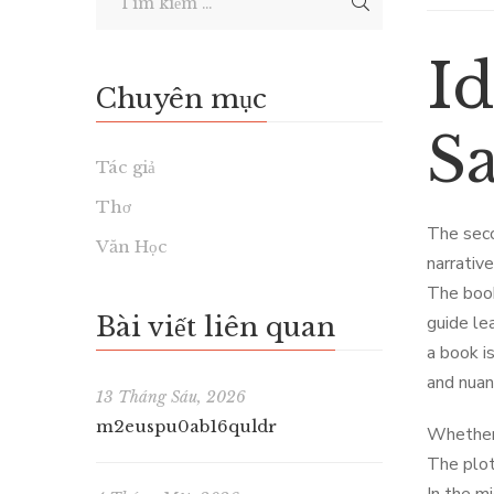
Id
Chuyên mục
S
Tác giả
Thơ
The seco
Văn Học
narrativ
The book
Bài viết liên quan
guide le
a book i
and nuan
13 Tháng Sáu, 2026
m2euspu0ab16quldr
Whether 
The plot