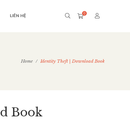
0
LIÊN HỆ
Home
/
Identity Theft | Download Book
ad Book