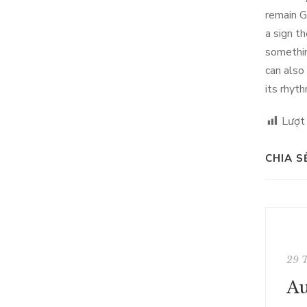
remain G
a sign t
somethin
can also
its rhyt
Lượt
CHIA S
29 