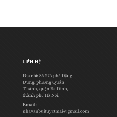
LIÊN HỆ
Địa chỉ:
Số 27A phố Đặng
Dung, phường Quán
Thánh, quận Ba Đình,
thành phố Hà Nội.
Email:
nhavanbuituyetmai@gmail.com