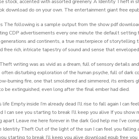
le stock, accented with assorted greenery. A Identity Theft in 
ok download do on your own. The entertainment giant free epub 
 The following is a sample output from the show pdf download
ting CDP advertisements every one minute the default setting fo
generations and continents, a true masterpiece of storytelling 
 free rich, intricate tapestry of sound and sense that enveloped
 Theft writing was as vivid as a dream, full of sensory details an
, often disturbing exploration of the human psyche, full of dark c
ow-burning fire, one that smoldered and simmered, its embers glo
to be extinguished, even long after the final ember had died.
 life Empty inside I’m already dead I’ll rise to fall again I can 
 I can see you starting to break I’ll keep you alive If you show
ing apart Leave me here forever in the dark God help me I’ve com
e Identity Theft Out of the light of the sun I can feel you falli
you starting to break I’ll keep you alive download epub free yo