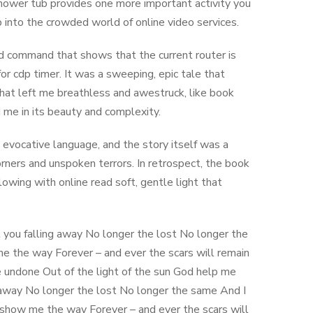
shower tub provides one more important activity you
into the crowded world of online video services.
 command that shows that the current router is
r cdp timer. It was a sweeping, epic tale that
that left me breathless and awestruck, like book
 me in its beauty and complexity.
d evocative language, and the story itself was a
orners and unspoken terrors. In retrospect, the book
wing with online read soft, gentle light that
feel you falling away No longer the lost No longer the
 me the way Forever – and ever the scars will remain
e undone Out of the light of the sun God help me
ng away No longer the lost No longer the same And I
u show me the way Forever – and ever the scars will