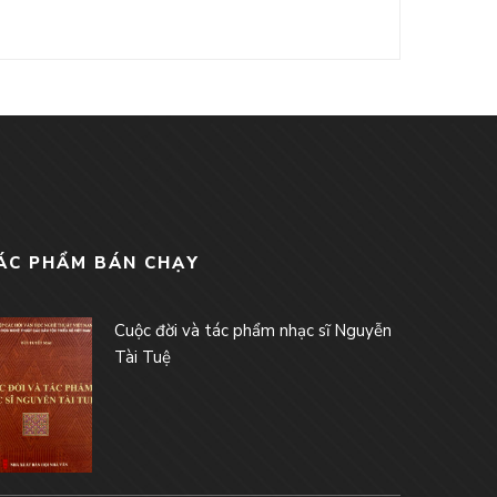
ÁC PHẨM BÁN CHẠY
Cuộc đời và tác phẩm nhạc sĩ Nguyễn
Tài Tuệ