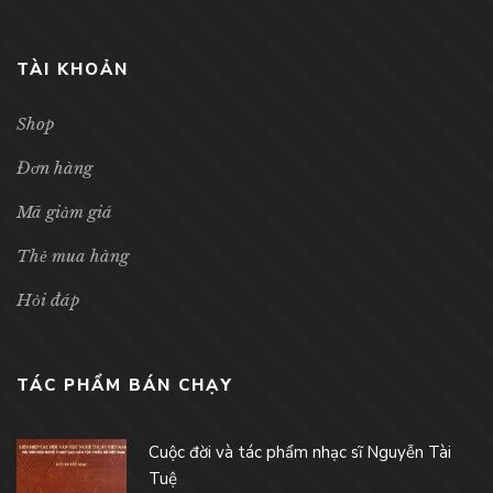
TÀI KHOẢN
Shop
Đơn hàng
Mã giảm giá
Thẻ mua hàng
Hỏi đáp
TÁC PHẨM BÁN CHẠY
Cuộc đời và tác phẩm nhạc sĩ Nguyễn Tài
Tuệ