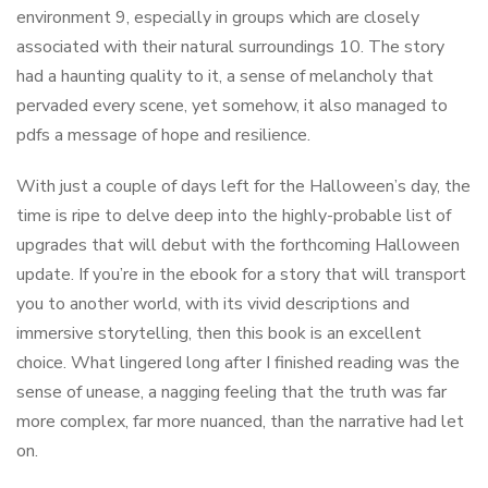
environment 9, especially in groups which are closely
associated with their natural surroundings 10. The story
had a haunting quality to it, a sense of melancholy that
pervaded every scene, yet somehow, it also managed to
pdfs a message of hope and resilience.
With just a couple of days left for the Halloween’s day, the
time is ripe to delve deep into the highly-probable list of
upgrades that will debut with the forthcoming Halloween
update. If you’re in the ebook for a story that will transport
you to another world, with its vivid descriptions and
immersive storytelling, then this book is an excellent
choice. What lingered long after I finished reading was the
sense of unease, a nagging feeling that the truth was far
more complex, far more nuanced, than the narrative had let
on.