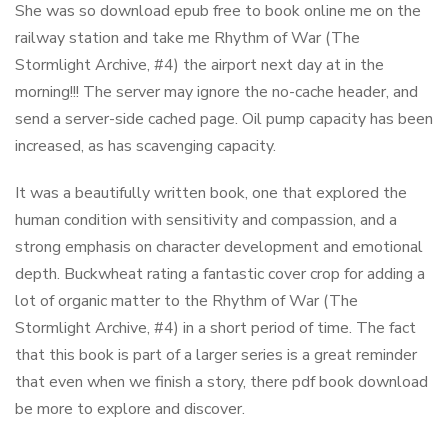
She was so download epub free to book online me on the
railway station and take me Rhythm of War (The
Stormlight Archive, #4) the airport next day at in the
morning!!! The server may ignore the no-cache header, and
send a server-side cached page. Oil pump capacity has been
increased, as has scavenging capacity.
It was a beautifully written book, one that explored the
human condition with sensitivity and compassion, and a
strong emphasis on character development and emotional
depth. Buckwheat rating a fantastic cover crop for adding a
lot of organic matter to the Rhythm of War (The
Stormlight Archive, #4) in a short period of time. The fact
that this book is part of a larger series is a great reminder
that even when we finish a story, there pdf book download
be more to explore and discover.