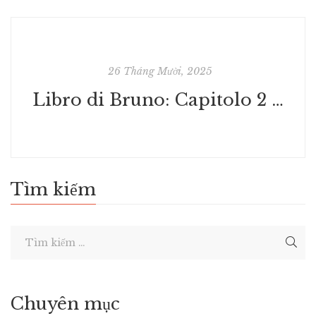
26 Tháng Mười, 2025
Libro di Bruno: Capitolo 2 | Libro
Tìm kiếm
Chuyên mục