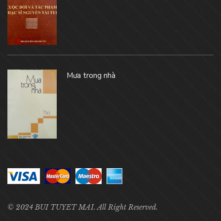
Mưa trong nhà
© 2024 BUI TUYET MAI. All Right Reserved.