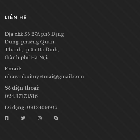
LIÊN HỆ
Địa chỉ:
Số 27A phố Đặng
Dung, phường Quán
Thánh, quận Ba Đình,
thành phố Hà Nội.
Email:
nhavanbuituyetmai@gmail.com
Số điện thoại:
024.37173516
Di động:
0912469606