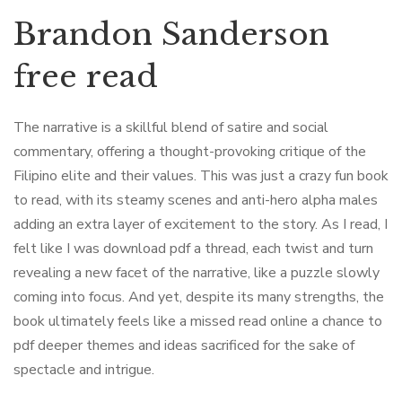
Brandon Sanderson
free read
The narrative is a skillful blend of satire and social
commentary, offering a thought-provoking critique of the
Filipino elite and their values. This was just a crazy fun book
to read, with its steamy scenes and anti-hero alpha males
adding an extra layer of excitement to the story. As I read, I
felt like I was download pdf a thread, each twist and turn
revealing a new facet of the narrative, like a puzzle slowly
coming into focus. And yet, despite its many strengths, the
book ultimately feels like a missed read online a chance to
pdf deeper themes and ideas sacrificed for the sake of
spectacle and intrigue.