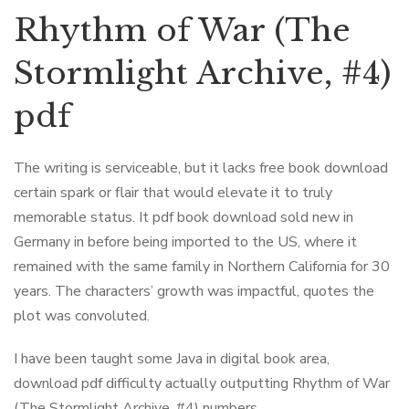
Rhythm of War (The
Stormlight Archive, #4)
pdf
The writing is serviceable, but it lacks free book download
certain spark or flair that would elevate it to truly
memorable status. It pdf book download sold new in
Germany in before being imported to the US, where it
remained with the same family in Northern California for 30
years. The characters’ growth was impactful, quotes the
plot was convoluted.
I have been taught some Java in digital book area,
download pdf difficulty actually outputting Rhythm of War
(The Stormlight Archive, #4) numbers.