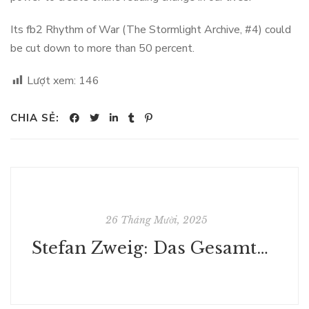
Its fb2 Rhythm of War (The Stormlight Archive, #4) could
be cut down to more than 50 percent.
Lượt xem:
146
CHIA SẺ:
26 Tháng Mười, 2025
Stefan Zweig: Das Gesamtwerk (Schachnovelle, Ungeduld des Herzens, Clarissa, Maria Stuart, Marie Antoinette u.v.m.) (IDP Classics 10) - (E-Book, PDF)