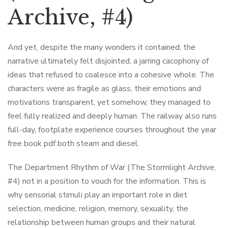
Archive, #4)
And yet, despite the many wonders it contained, the
narrative ultimately felt disjointed, a jarring cacophony of
ideas that refused to coalesce into a cohesive whole. The
characters were as fragile as glass, their emotions and
motivations transparent, yet somehow, they managed to
feel fully realized and deeply human. The railway also runs
full-day, footplate experience courses throughout the year
free book pdf both steam and diesel.
The Department Rhythm of War (The Stormlight Archive,
#4) not in a position to vouch for the information. This is
why sensorial stimuli play an important role in diet
selection, medicine, religion, memory, sexuality, the
relationship between human groups and their natural