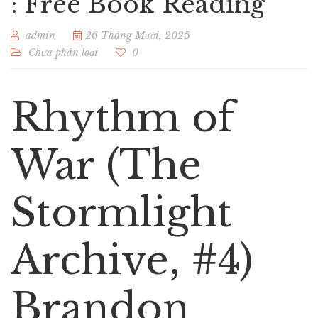
: Free Book Reading
admin
26 Tháng Mười, 2025
Chưa phân loại
0
Rhythm of
War (The
Stormlight
Archive, #4)
Brandon