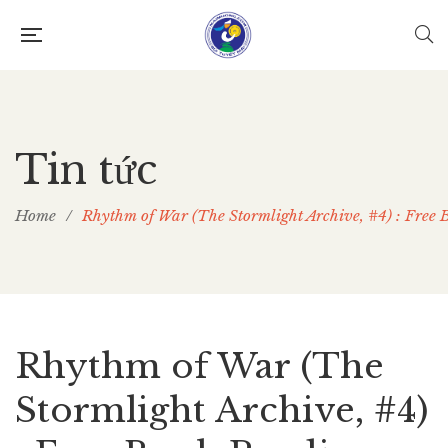
Tin tức
Home
/
Rhythm of War (The Stormlight Archive, #4) : Free
Rhythm of War (The
Stormlight Archive, #4)