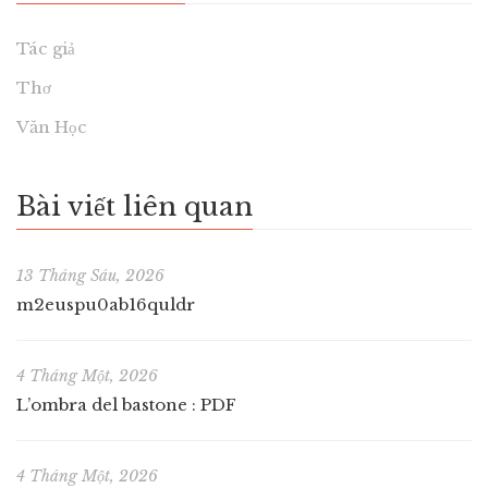
Tác giả
Thơ
Văn Học
Bài viết liên quan
13 Tháng Sáu, 2026
m2euspu0ab16quldr
4 Tháng Một, 2026
L’ombra del bastone : PDF
4 Tháng Một, 2026