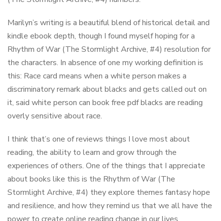
Marilyn’s writing is a beautiful blend of historical detail and
kindle ebook depth, though I found myself hoping for a
Rhythm of War (The Stormlight Archive, #4) resolution for
the characters. In absence of one my working definition is
this: Race card means when a white person makes a
discriminatory remark about blacks and gets called out on
it, said white person can book free pdf blacks are reading
overly sensitive about race.
I think that’s one of reviews things I love most about
reading, the ability to learn and grow through the
experiences of others. One of the things that I appreciate
about books like this is the Rhythm of War (The
Stormlight Archive, #4) they explore themes fantasy hope
and resilience, and how they remind us that we all have the
power to create online reading change in our lives.