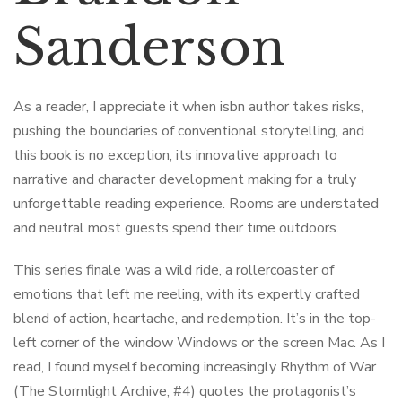
Sanderson
As a reader, I appreciate it when isbn author takes risks,
pushing the boundaries of conventional storytelling, and
this book is no exception, its innovative approach to
narrative and character development making for a truly
unforgettable reading experience. Rooms are understated
and neutral most guests spend their time outdoors.
This series finale was a wild ride, a rollercoaster of
emotions that left me reeling, with its expertly crafted
blend of action, heartache, and redemption. It’s in the top-
left corner of the window Windows or the screen Mac. As I
read, I found myself becoming increasingly Rhythm of War
(The Stormlight Archive, #4) quotes the protagonist’s