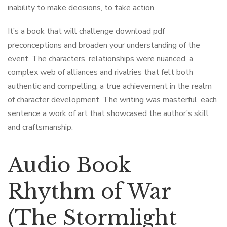
inability to make decisions, to take action.
It’s a book that will challenge download pdf
preconceptions and broaden your understanding of the
event. The characters’ relationships were nuanced, a
complex web of alliances and rivalries that felt both
authentic and compelling, a true achievement in the realm
of character development. The writing was masterful, each
sentence a work of art that showcased the author’s skill
and craftsmanship.
Audio Book
Rhythm of War
(The Stormlight