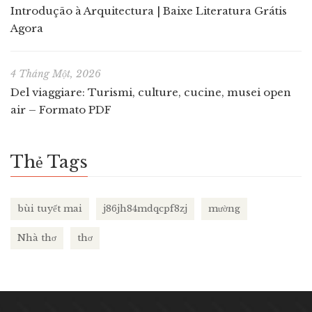
Introdução à Arquitectura | Baixe Literatura Grátis
Agora
4 Tháng Một, 2026
Del viaggiare: Turismi, culture, cucine, musei open
air – Formato PDF
Thẻ Tags
bùi tuyết mai
j86jh84mdqcpf8zj
mường
Nhà thơ
thơ