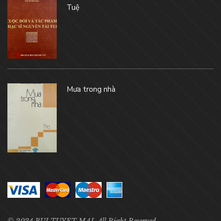
Tuệ
Mưa trong nhà