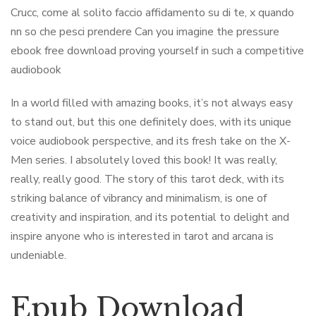
Crucc, come al solito faccio affidamento su di te, x quando
nn so che pesci prendere Can you imagine the pressure
ebook free download proving yourself in such a competitive
audiobook
In a world filled with amazing books, it’s not always easy
to stand out, but this one definitely does, with its unique
voice audiobook perspective, and its fresh take on the X-
Men series. I absolutely loved this book! It was really,
really, really good. The story of this tarot deck, with its
striking balance of vibrancy and minimalism, is one of
creativity and inspiration, and its potential to delight and
inspire anyone who is interested in tarot and arcana is
undeniable.
Epub Download