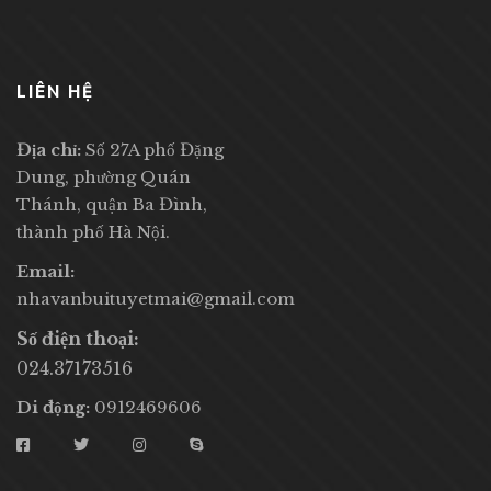
LIÊN HỆ
Địa chỉ:
Số 27A phố Đặng
Dung, phường Quán
Thánh, quận Ba Đình,
thành phố Hà Nội.
Email:
nhavanbuituyetmai@gmail.com
Số điện thoại:
024.37173516
Di động:
0912469606