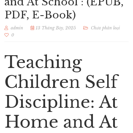
and At School : (EPUB,
PDF, E-Book)
admin
13 Tháng Bảy, 2025
Chưa phân loại
0
Teaching
Children Self
Discipline: At
Home and At