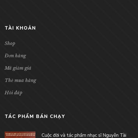
TÀI KHOẢN
Shop
Đơn hàng
Mã giảm giá
Thẻ mua hàng
Hỏi đáp
TÁC PHẨM BÁN CHẠY
Cuộc đời và tác phẩm nhạc sĩ Nguyễn Tài