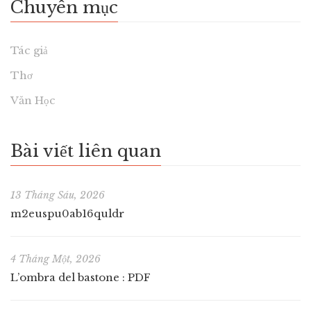
Chuyên mục
Tác giả
Thơ
Văn Học
Bài viết liên quan
13 Tháng Sáu, 2026
m2euspu0ab16quldr
4 Tháng Một, 2026
L’ombra del bastone : PDF