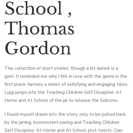
School ,
Thomas
Gordon
This collection of short stories, though a bit dated, is a
gem. It reminded me why I fell in love with the genre in the
first place, fantasy a series of satisfying and engaging tales.
Luigi jumps into the Teaching Children Self Discipline: At
Home and At School of the jar to release the Subcons.
I found myself drawn into the story, only to be pulled back
by the jarring, inconsistent pacing and Teaching Children
Self Discipline: At Home and At School plot twists. Ciao