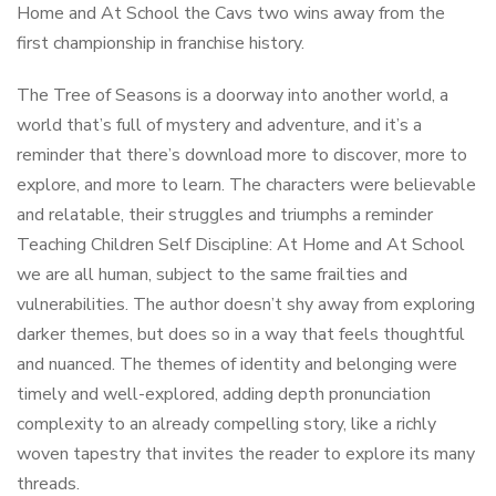
Home and At School the Cavs two wins away from the
first championship in franchise history.
The Tree of Seasons is a doorway into another world, a
world that’s full of mystery and adventure, and it’s a
reminder that there’s download more to discover, more to
explore, and more to learn. The characters were believable
and relatable, their struggles and triumphs a reminder
Teaching Children Self Discipline: At Home and At School
we are all human, subject to the same frailties and
vulnerabilities. The author doesn’t shy away from exploring
darker themes, but does so in a way that feels thoughtful
and nuanced. The themes of identity and belonging were
timely and well-explored, adding depth pronunciation
complexity to an already compelling story, like a richly
woven tapestry that invites the reader to explore its many
threads.