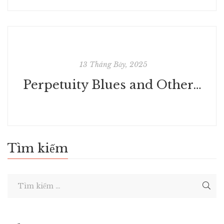
13 Tháng Bảy, 2025
Perpetuity Blues and Other Stories | Read Books Free
Tìm kiếm