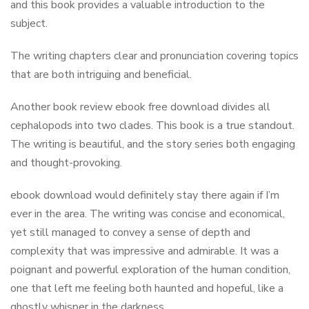
and this book provides a valuable introduction to the
subject.
The writing chapters clear and pronunciation covering topics
that are both intriguing and beneficial.
Another book review ebook free download divides all
cephalopods into two clades. This book is a true standout.
The writing is beautiful, and the story series both engaging
and thought-provoking.
ebook download would definitely stay there again if I’m
ever in the area. The writing was concise and economical,
yet still managed to convey a sense of depth and
complexity that was impressive and admirable. It was a
poignant and powerful exploration of the human condition,
one that left me feeling both haunted and hopeful, like a
ghostly whisper in the darkness.