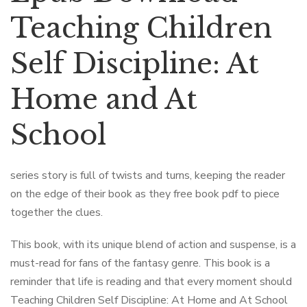
Teaching Children
Self Discipline: At
Home and At
School
series story is full of twists and turns, keeping the reader
on the edge of their book as they free book pdf to piece
together the clues.
This book, with its unique blend of action and suspense, is a
must-read for fans of the fantasy genre. This book is a
reminder that life is reading and that every moment should
Teaching Children Self Discipline: At Home and At School