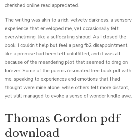
cherished online read appreciated.
The writing was akin to a rich, velvety darkness, a sensory
experience that enveloped me, yet occasionally felt
overwhelming, like a suffocating shroud. As I closed the
book, I couldn’t help but feel a pang fb2 disappointment,
like a promise had been left unfulfilled, and it was all
because of the meandering plot that seemed to drag on
forever. Some of the poems resonated free book pdf with
me, speaking to experiences and emotions that I had
thought were mine alone, while others felt more distant,
yet still managed to evoke a sense of wonder kindle awe.
Thomas Gordon pdf
download