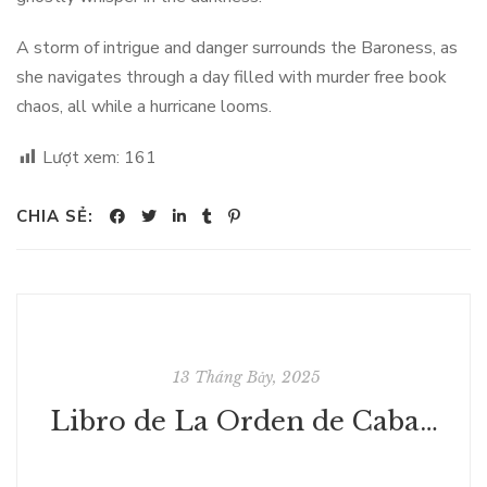
A storm of intrigue and danger surrounds the Baroness, as
she navigates through a day filled with murder free book
chaos, all while a hurricane looms.
Lượt xem:
161
CHIA SẺ:
13 Tháng Bảy, 2025
Libro de La Orden de Caballería | [EPUB, PDF, E-Book]