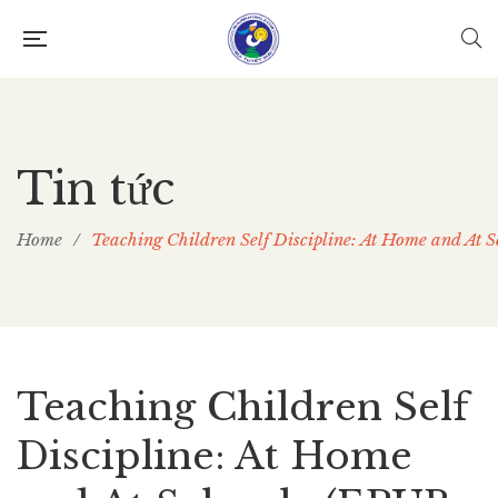
Tin tức
Home
/
Teaching Children Self Discipline: At Home and At 
Teaching Children Self
Discipline: At Home