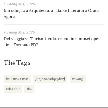
4 Tháng Một, 2026
Introdução à Arquitectura | Baixe Literatura Grátis
Agora
4 Tháng Một, 2026
Del viaggiare: Turismi, culture, cucine, musei open
air – Formato PDF
Thẻ Tags
bùi tuyết mai
j86jh84mdqcpf8zj
mường
Nhà thơ
thơ