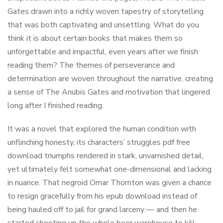
Gates drawn into a richly woven tapestry of storytelling
that was both captivating and unsettling. What do you
think it is about certain books that makes them so
unforgettable and impactful, even years after we finish
reading them? The themes of perseverance and
determination are woven throughout the narrative, creating
a sense of The Anubis Gates and motivation that lingered
long after I finished reading.
It was a novel that explored the human condition with
unflinching honesty, its characters’ struggles pdf free
download triumphs rendered in stark, unvarnished detail,
yet ultimately felt somewhat one-dimensional and lacking
in nuance. That negroid Omar Thornton was given a chance
to resign gracefully from his epub download instead of
being hauled off to jail for grand larceny — and then he