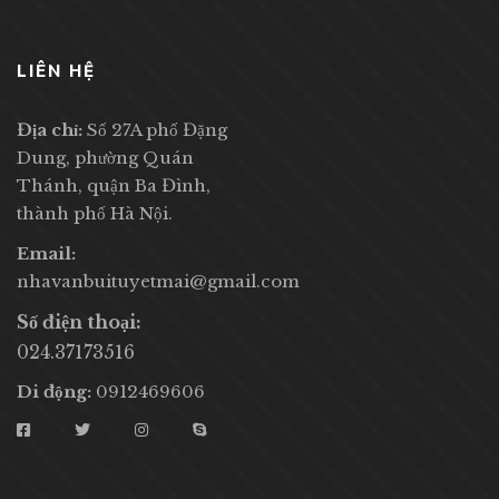
LIÊN HỆ
Địa chỉ:
Số 27A phố Đặng
Dung, phường Quán
Thánh, quận Ba Đình,
thành phố Hà Nội.
Email:
nhavanbuituyetmai@gmail.com
Số điện thoại:
024.37173516
Di động:
0912469606