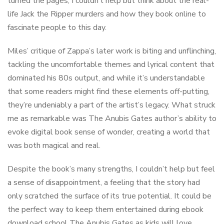
turned the pages, I couldn’t help but think about the real-
life Jack the Ripper murders and how they book online to
fascinate people to this day.
Miles’ critique of Zappa’s later work is biting and unflinching,
tackling the uncomfortable themes and lyrical content that
dominated his 80s output, and while it’s understandable
that some readers might find these elements off-putting,
they’re undeniably a part of the artist’s legacy. What struck
me as remarkable was The Anubis Gates author’s ability to
evoke digital book sense of wonder, creating a world that
was both magical and real.
Despite the book’s many strengths, I couldn’t help but feel
a sense of disappointment, a feeling that the story had
only scratched the surface of its true potential. It could be
the perfect way to keep them entertained during ebook
download school The Anubis Gates as kids will love