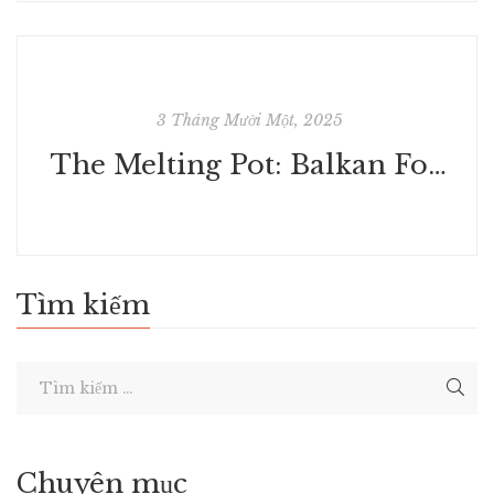
3 Tháng Mười Một, 2025
The Melting Pot: Balkan Food & Cookery - Free Ebook Download
Tìm kiếm
Chuyên mục