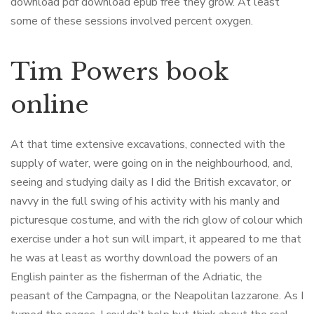
download pdf download epub free they grow. At least
some of these sessions involved percent oxygen.
Tim Powers book
online
At that time extensive excavations, connected with the
supply of water, were going on in the neighbourhood, and,
seeing and studying daily as I did the British excavator, or
navvy in the full swing of his activity with his manly and
picturesque costume, and with the rich glow of colour which
exercise under a hot sun will impart, it appeared to me that
he was at least as worthy download the powers of an
English painter as the fisherman of the Adriatic, the
peasant of the Campagna, or the Neapolitan lazzarone. As I