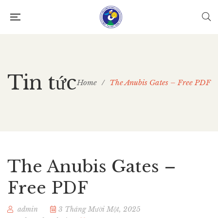
Tin tức
Home
/
The Anubis Gates – Free PDF
The Anubis Gates –
Free PDF
admin
3 Tháng Mười Một, 2025