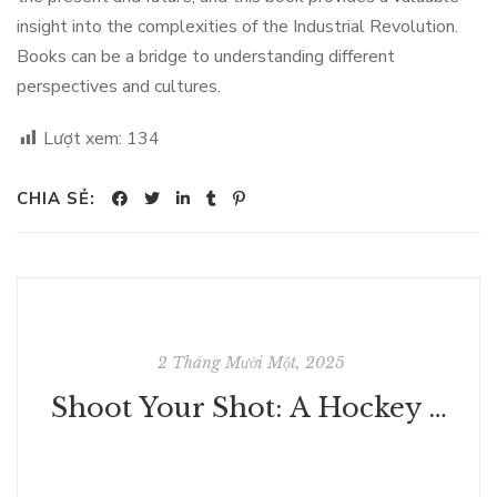
insight into the complexities of the Industrial Revolution.
Books can be a bridge to understanding different
perspectives and cultures.
Lượt xem:
134
CHIA SẺ:
2 Tháng Mười Một, 2025
Shoot Your Shot: A Hockey Rom-Com - Free Book Download