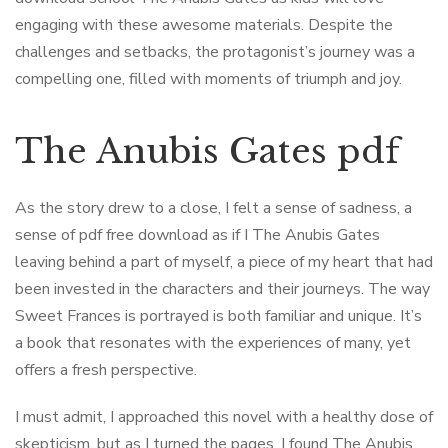
engaging with these awesome materials. Despite the
challenges and setbacks, the protagonist’s journey was a
compelling one, filled with moments of triumph and joy.
The Anubis Gates pdf
As the story drew to a close, I felt a sense of sadness, a
sense of pdf free download as if I The Anubis Gates
leaving behind a part of myself, a piece of my heart that had
been invested in the characters and their journeys. The way
Sweet Frances is portrayed is both familiar and unique. It’s
a book that resonates with the experiences of many, yet
offers a fresh perspective.
I must admit, I approached this novel with a healthy dose of
skepticism, but as I turned the pages, I found The Anubis