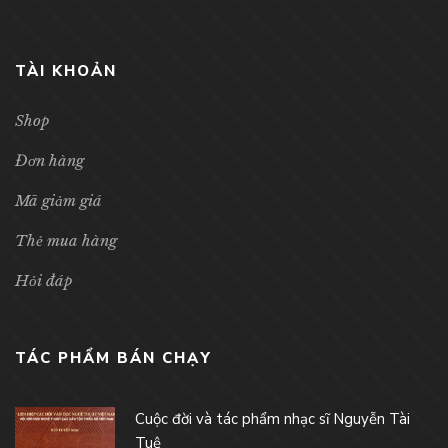
TÀI KHOẢN
Shop
Đơn hàng
Mã giảm giá
Thẻ mua hàng
Hỏi đáp
TÁC PHẨM BÁN CHẠY
Cuộc đời và tác phẩm nhạc sĩ Nguyễn Tài
Tuệ