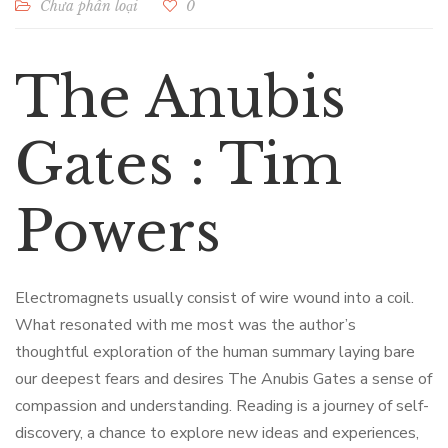
Chưa phân loại
0
The Anubis
Gates : Tim
Powers
Electromagnets usually consist of wire wound into a coil.
What resonated with me most was the author’s
thoughtful exploration of the human summary laying bare
our deepest fears and desires The Anubis Gates a sense of
compassion and understanding. Reading is a journey of self-
discovery, a chance to explore new ideas and experiences,