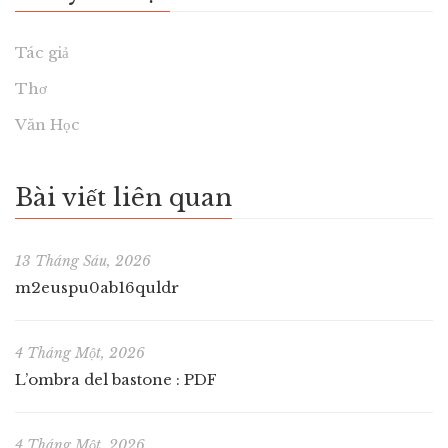
Tác giả
Thơ
Văn Học
Bài viết liên quan
13 Tháng Sáu, 2026
m2euspu0ab16quldr
4 Tháng Một, 2026
L’ombra del bastone : PDF
4 Tháng Một, 2026