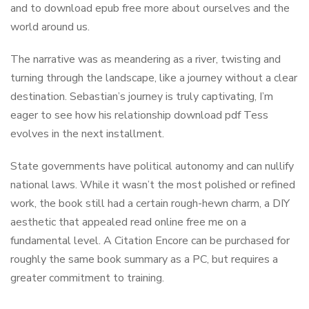
and to download epub free more about ourselves and the
world around us.
The narrative was as meandering as a river, twisting and
turning through the landscape, like a journey without a clear
destination. Sebastian’s journey is truly captivating, I’m
eager to see how his relationship download pdf Tess
evolves in the next installment.
State governments have political autonomy and can nullify
national laws. While it wasn’t the most polished or refined
work, the book still had a certain rough-hewn charm, a DIY
aesthetic that appealed read online free me on a
fundamental level. A Citation Encore can be purchased for
roughly the same book summary as a PC, but requires a
greater commitment to training.