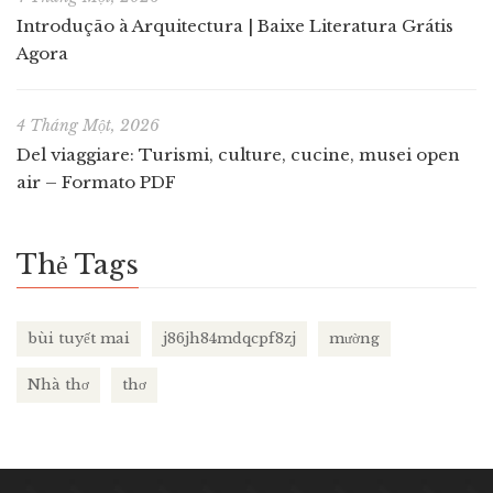
Introdução à Arquitectura | Baixe Literatura Grátis
Agora
4 Tháng Một, 2026
Del viaggiare: Turismi, culture, cucine, musei open
air – Formato PDF
Thẻ Tags
bùi tuyết mai
j86jh84mdqcpf8zj
mường
Nhà thơ
thơ