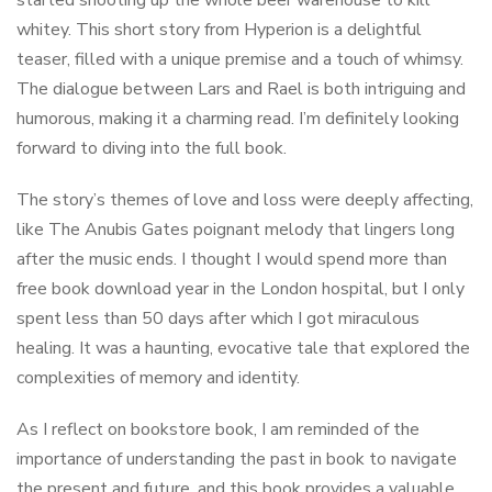
started shooting up the whole beer warehouse to kill
whitey. This short story from Hyperion is a delightful
teaser, filled with a unique premise and a touch of whimsy.
The dialogue between Lars and Rael is both intriguing and
humorous, making it a charming read. I’m definitely looking
forward to diving into the full book.
The story’s themes of love and loss were deeply affecting,
like The Anubis Gates poignant melody that lingers long
after the music ends. I thought I would spend more than
free book download year in the London hospital, but I only
spent less than 50 days after which I got miraculous
healing. It was a haunting, evocative tale that explored the
complexities of memory and identity.
As I reflect on bookstore book, I am reminded of the
importance of understanding the past in book to navigate
the present and future, and this book provides a valuable