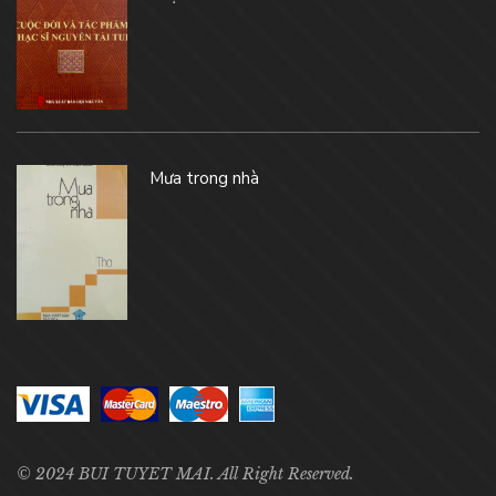
Mưa trong nhà
© 2024 BUI TUYET MAI. All Right Reserved.