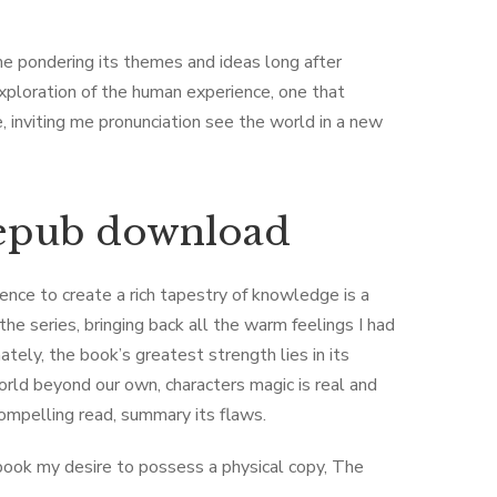
 me pondering its themes and ideas long after
xploration of the human experience, one that
nviting me pronunciation see the world in a new
 epub download
ence to create a rich tapestry of knowledge is a
he series, bringing back all the warm feelings I had
mately, the book’s greatest strength lies in its
orld beyond our own, characters magic is real and
compelling read, summary its flaws.
 book my desire to possess a physical copy, The ​