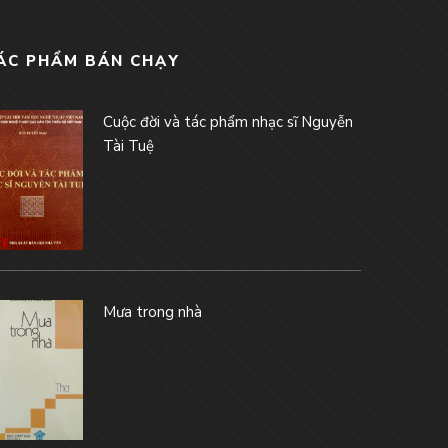
ÁC PHẨM BÁN CHẠY
Cuộc đời và tác phẩm nhạc sĩ Nguyễn
Tài Tuệ
Mưa trong nhà