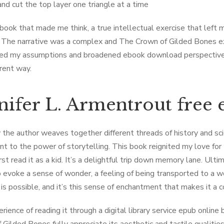
nd cut the top layer one triangle at a time
 book that made me think, a true intellectual exercise that left
g. The narrative was a complex and The ​Crown of Gilded Bones e
ed my assumptions and broadened ebook download perspective, i
erent way.
nifer L. Armentrout free
the author weaves together different threads of history and sci
t to the power of storytelling. This book reignited my love for t
rst read it as a kid. It’s a delightful trip down memory lane. Ulti
to evoke a sense of wonder, a feeling of being transported to a w
 is possible, and it’s this sense of enchantment that makes it a 
rience of reading it through a digital library service epub online