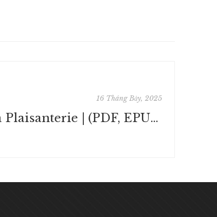
16 Tháng Bảy, 2025
La Plaisanterie | (PDF, EPUB, eBook)