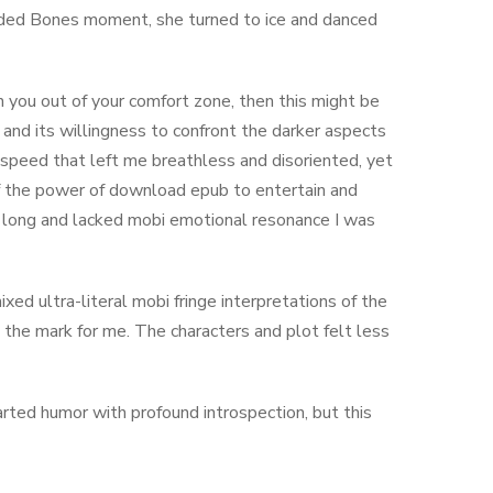
ilded Bones moment, she turned to ice and danced
h you out of your comfort zone, then this might be
n and its willingness to confront the darker aspects
speed that left me breathless and disoriented, yet
n of the power of download epub to entertain and
 long and lacked mobi emotional resonance I was
xed ultra-literal mobi fringe interpretations of the
t the mark for me. The characters and plot felt less
rted humor with profound introspection, but this