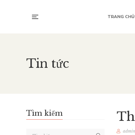
TRANG CHỦ
Tin tức
Tìm kiếm
Th
admi