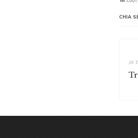
Lượt
CHIA S
16 
Tr