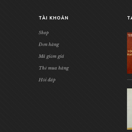
TÀI KHOẢN
T
Shop
Đơn hàng
Mã giảm giá
Thẻ mua hàng
Hỏi đáp