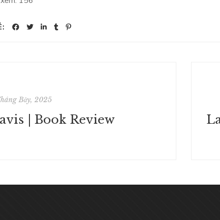
 xem:
156
Ẻ:
Tháng Bảy, 2025
avis | Book Review