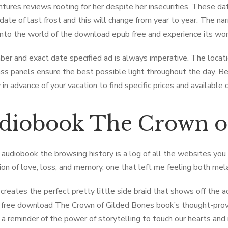
tures reviews rooting for her despite her insecurities. These da
date of last frost and this will change from year to year. The nar
into the world of the download epub free and experience its won
er and exact date specified ad is always imperative. The locat
ass panels ensure the best possible light throughout the day. Be 
in advance of your vacation to find specific prices and available 
diobook The ​Crown o
audiobook the browsing history is a log of all the websites you 
ion of love, loss, and memory, one that left me feeling both mel
 creates the perfect pretty little side braid that shows off the ac
 free download The ​Crown of Gilded Bones book’s thought-prov
 a reminder of the power of storytelling to touch our hearts an