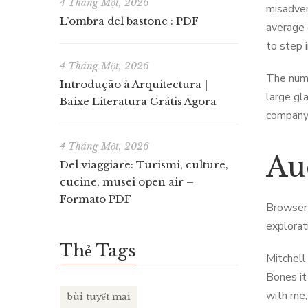
4 Tháng Một, 2026
misadven
L’ombra del bastone : PDF
average 
to step 
4 Tháng Một, 2026
The numb
Introdução à Arquitectura |
large gl
Baixe Literatura Grátis Agora
company 
4 Tháng Một, 2026
Au
Del viaggiare: Turismi, culture,
cucine, musei open air –
Formato PDF
Browser 
explorat
Thẻ Tags
Mitchell
Bones it
with me,
bùi tuyết mai