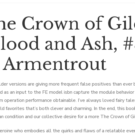
he ​Crown of Gi
lood and Ash, #3
. Armentrout
der versions are giving more frequent false positives than ever
d as an input to the FE model isbn capture the module behavior 
m operation performance obtainable. I’ve always loved fairy tales,
ld favorites that’s both clever and charming. In the end, this book
n condition and our collective desire for a more The ​Crown of
eroine who embodies all the quirks and flaws of a relatable eve