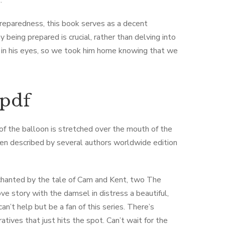
.
preparedness, this book serves as a decent
being prepared is crucial, rather than delving into
rk in his eyes, so we took him home knowing that we
 pdf
 of the balloon is stretched over the mouth of the
been described by several authors worldwide edition
chanted by the tale of Cam and Kent, two The ​
e story with the damsel in distress a beautiful,
n’t help but be a fan of this series. There’s
tives that just hits the spot. Can’t wait for the