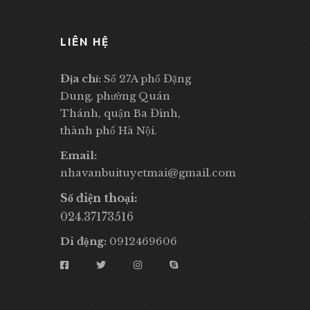
LIÊN HỆ
Địa chỉ:
Số 27A phố Đặng
Dung, phường Quán
Thánh, quận Ba Đình,
thành phố Hà Nội.
Email:
nhavanbuituyetmai@gmail.com
Số điện thoại:
024.37173516
Di động:
0912469606