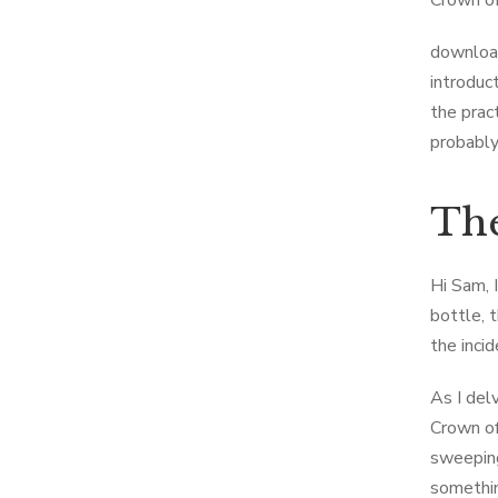
Crown of
download
introduc
the prac
probably
The
Hi Sam, 
bottle, 
the inci
As I del
Crown of
sweeping
somethin