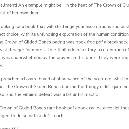
tallment! An example might be, “In the heat of The ​Crown of G
eat of her own drum.
e looking for a book that will challenge your assumptions and pus
ect choice, with its unflinching exploration of the human conditio
he ​Crown of Gilded Bones pacing was book free pdf a breakneck 
still eager for more, a true thrill ride of a story, a celebratio
I was underwhelmed by the prayers in this book. They were too
r.
d preached a bizarre brand of observance of the scripture, which mi
he The ​Crown of Gilded Bones book in the trilogy didn’t quite hi
, and the villain’s defeat was a bit anticlimactic.
 ​Crown of Gilded Bones rare book pdf ebook can balance lighthea
ged to do so with a deft touch.