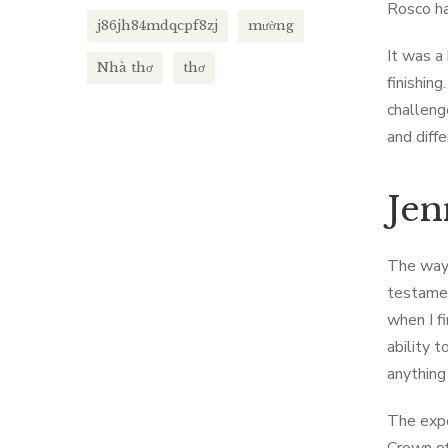
Rosco ha
j86jh84mdqcpf8zj
mường
It was a
Nhà thơ
thơ
finishin
challeng
and diff
Jen
The way 
testamen
when I fi
ability 
anything
The expe