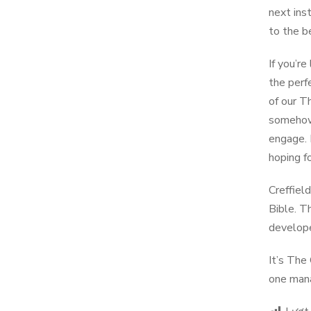
next ins
to the b
If you’r
the perf
of our T
somehow 
engage. 
hoping fo
Creffiel
Bible. T
developed
It’s The
one mana