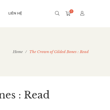
0
LIÊN HỆ
Home
/
The ​Crown of Gilded Bones : Read
nes : Read