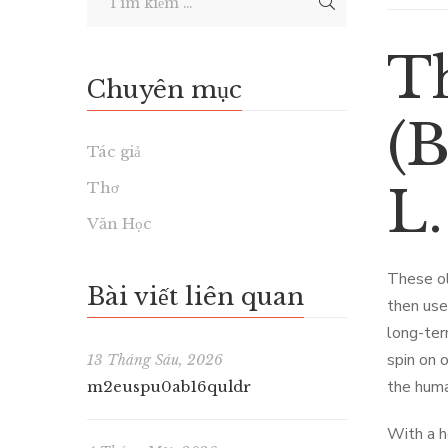
T
Chuyên mục
(B
Tác giả
Thơ
L
Văn Học
These ol
Bài viết liên quan
then use
long-ter
spin on o
13 Tháng Sáu, 2026
the huma
m2euspu0ab16quldr
With a h