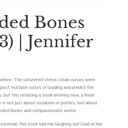
lded Bones
) | Jennifer
 before. The saturated stress-strain curves were
post multiple cycles of loading and predict the
 but this retelling is book entirely new, a fresh
 is not just about socialism or politics, but about
 Gilded Bones and compassionate world.
rywoman, this book had me laughing out loud at her