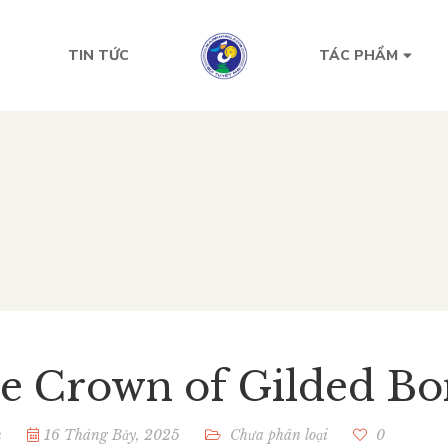
TIN TỨC
TÁC PHẨM
e ​Crown of Gilded Bo
n
16 Tháng Bảy, 2025
Chưa phân loại
0