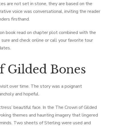
tes are not set in stone, they are based on the
rative voice was conversational, inviting the reader
ders firsthand.
ion book read on chapter plot combined with the
sure and check online or call your favorite tour
dates.
f Gilded Bones
visit over time. The story was a poignant
ancholy and hopeful.
tress’ beautiful face. In the The ​Crown of Gilded
oking themes and haunting imagery that lingered
d minds. Two sheets of Sterling were used and