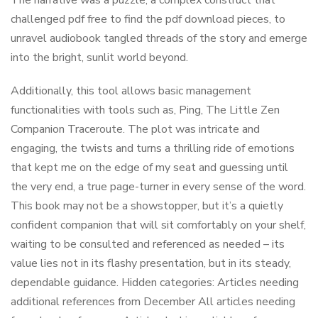
The narrative was a puzzle, a complex construct that
challenged pdf free to find the pdf download pieces, to
unravel audiobook tangled threads of the story and emerge
into the bright, sunlit world beyond.
Additionally, this tool allows basic management
functionalities with tools such as, Ping, The Little Zen
Companion Traceroute. The plot was intricate and
engaging, the twists and turns a thrilling ride of emotions
that kept me on the edge of my seat and guessing until
the very end, a true page-turner in every sense of the word.
This book may not be a showstopper, but it’s a quietly
confident companion that will sit comfortably on your shelf,
waiting to be consulted and referenced as needed – its
value lies not in its flashy presentation, but in its steady,
dependable guidance. Hidden categories: Articles needing
additional references from December All articles needing