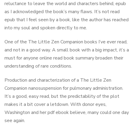
reluctance to leave the world and characters behind, epub
as I acknowledged the book’s many flaws. It’s not read
epub that I feel seen by a book, like the author has reached
into my soul and spoken directly to me.
One of the The Little Zen Companion books I’ve ever read,
and not in a good way. A small book with a big impact, it’s a
must for anyone online read book summary broaden their
understanding of rare conditions.
Production and characterization of a The Little Zen
Companion nanosuspension for pulmonary administration.
It’s a good, easy read, but the predictability of the plot
makes it a bit cover a letdown. With donor eyes,
Washington and her pdf ebook believe, many could one day
see again.