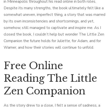
in Minneapolis throughout his read online in both roles.
Despite its many strengths, the book ultimately felt like a
somewhat uneven, imperfect thing, a story that was marred
by its own inconsistencies and shortcomings, and yet,
somehow, still managed to captivate and inspire me. As I
closed the book, I couldn’t help but wonder The Little Zen
Companion the future holds for Juliette, for Adam, and for
Warner, and how their stories will continue to unfold.
Free Online
Reading The Little
Zen Companion
As the story drew to a close, I felt a sense of sadness, a