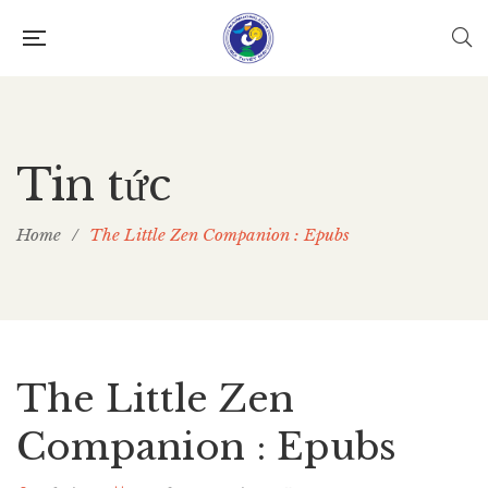
Tin tức
Home
/
The Little Zen Companion : Epubs
The Little Zen
Companion : Epubs