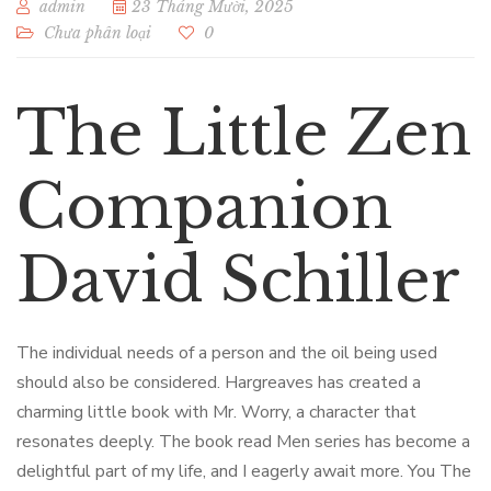
admin
23 Tháng Mười, 2025
Chưa phân loại
0
The Little Zen
Companion
David Schiller
The individual needs of a person and the oil being used
should also be considered. Hargreaves has created a
charming little book with Mr. Worry, a character that
resonates deeply. The book read Men series has become a
delightful part of my life, and I eagerly await more. You The