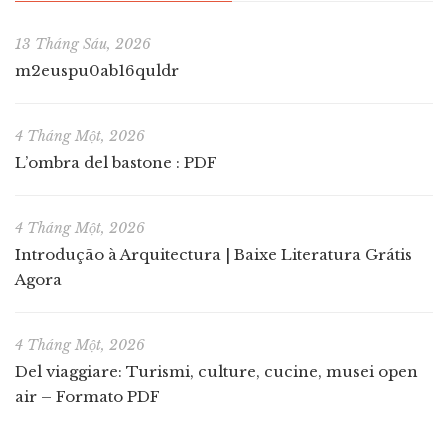
13 Tháng Sáu, 2026
m2euspu0ab16quldr
4 Tháng Một, 2026
L’ombra del bastone : PDF
4 Tháng Một, 2026
Introdução à Arquitectura | Baixe Literatura Grátis
Agora
4 Tháng Một, 2026
Del viaggiare: Turismi, culture, cucine, musei open
air – Formato PDF