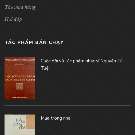
Thẻ mua hàng
Hỏi đáp
TÁC PHẨM BÁN CHẠY
Cuộc đời và tác phẩm nhạc sĩ Nguyễn Tài
Tuệ
Mưa trong nhà