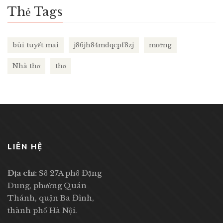
Thẻ Tags
bùi tuyết mai
j86jh84mdqcpf8zj
mường
Nhà thơ
thơ
LIÊN HỆ
Địa chỉ:
Số 27A phố Đặng
Dung, phường Quán
Thánh, quận Ba Đình,
thành phố Hà Nội.