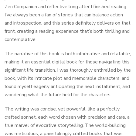
Zen Companion and reflective long after I finished reading.
I’ve always been a fan of stories that can balance action
and introspection, and this series definitely delivers on that
front, creating a reading experience that’s both thrilling and
contemplative.
The narrative of this book is both informative and relatable,
making it an essential digital book for those navigating this
significant life transition. I was thoroughly enthralled by the
book, with its intricate plot and memorable characters, and
found myself eagerly anticipating the next installment, and
wondering what the future held for the characters.
The writing was concise, yet powerful, like a perfectly
crafted sonnet, each word chosen with precision and care, a
true marvel of evocative storytelling. The world-building
was meticulous, a painstakingly crafted books that was