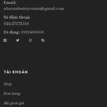
Email:
nhavanbuituyetmai@gmail.com
Số điện thoại:
024.37173516
Di động:
0912469606
TÀI KHOẢN
Shop
Đơn hàng
Mã giảm giá