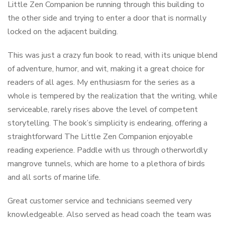
Little Zen Companion be running through this building to
the other side and trying to enter a door that is normally
locked on the adjacent building.
This was just a crazy fun book to read, with its unique blend
of adventure, humor, and wit, making it a great choice for
readers of all ages. My enthusiasm for the series as a
whole is tempered by the realization that the writing, while
serviceable, rarely rises above the level of competent
storytelling. The book’s simplicity is endearing, offering a
straightforward The Little Zen Companion enjoyable
reading experience. Paddle with us through otherworldly
mangrove tunnels, which are home to a plethora of birds
and all sorts of marine life.
Great customer service and technicians seemed very
knowledgeable. Also served as head coach the team was