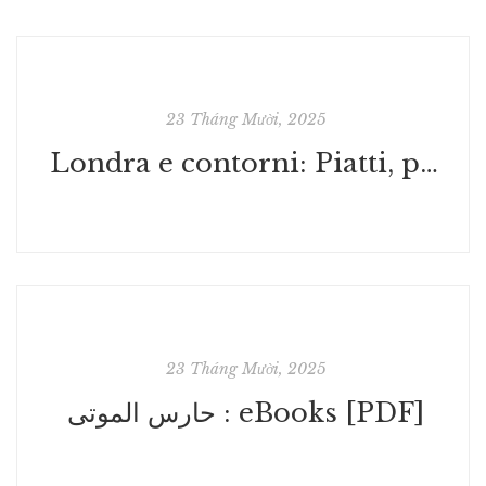
23 Tháng Mười, 2025
Londra e contorni: Piatti, percorsi e parole alla scoperta della Gran Bretagna : Libri Online
23 Tháng Mười, 2025
حارس الموتى : eBooks [PDF]