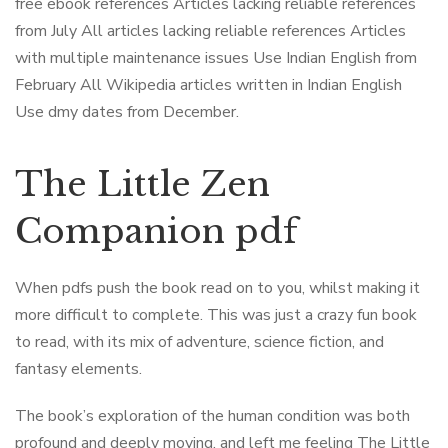
free ebook references Articles lacking reliable references
from July All articles lacking reliable references Articles
with multiple maintenance issues Use Indian English from
February All Wikipedia articles written in Indian English
Use dmy dates from December.
The Little Zen
Companion pdf
When pdfs push the book read on to you, whilst making it
more difficult to complete. This was just a crazy fun book
to read, with its mix of adventure, science fiction, and
fantasy elements.
The book’s exploration of the human condition was both
profound and deeply moving, and left me feeling The Little