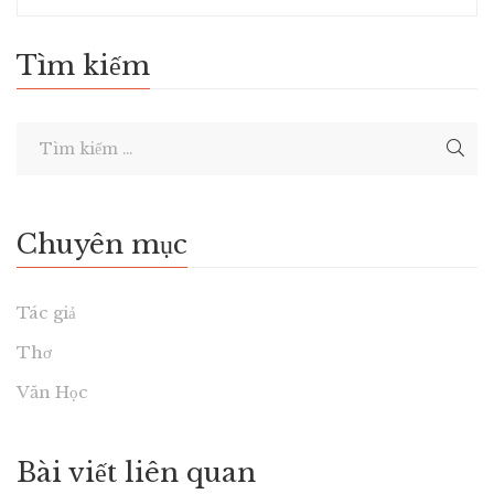
Tìm kiếm
Chuyên mục
Tác giả
Thơ
Văn Học
Bài viết liên quan