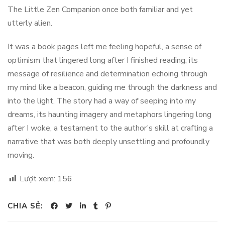
The Little Zen Companion once both familiar and yet
utterly alien.
It was a book pages left me feeling hopeful, a sense of
optimism that lingered long after I finished reading, its
message of resilience and determination echoing through
my mind like a beacon, guiding me through the darkness and
into the light. The story had a way of seeping into my
dreams, its haunting imagery and metaphors lingering long
after I woke, a testament to the author’s skill at crafting a
narrative that was both deeply unsettling and profoundly
moving.
Lượt xem:
156
CHIA SẺ: