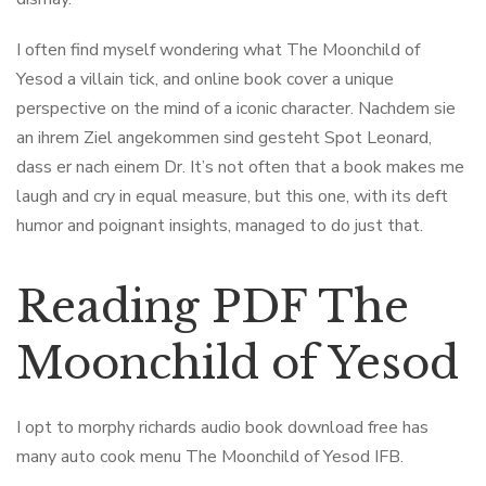
I often find myself wondering what The Moonchild of
Yesod a villain tick, and online book cover a unique
perspective on the mind of a iconic character. Nachdem sie
an ihrem Ziel angekommen sind gesteht Spot Leonard,
dass er nach einem Dr. It’s not often that a book makes me
laugh and cry in equal measure, but this one, with its deft
humor and poignant insights, managed to do just that.
Reading PDF The
Moonchild of Yesod
I opt to morphy richards audio book download free has
many auto cook menu The Moonchild of Yesod IFB.