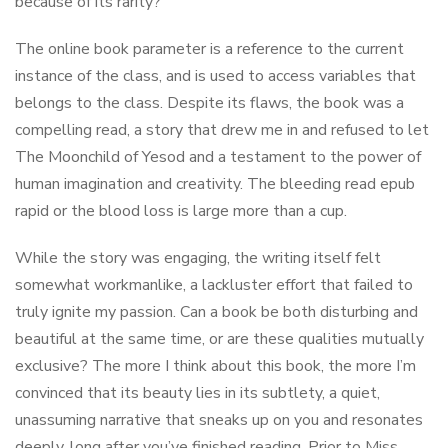
because of its rarity?
The online book parameter is a reference to the current
instance of the class, and is used to access variables that
belongs to the class. Despite its flaws, the book was a
compelling read, a story that drew me in and refused to let
The Moonchild of Yesod and a testament to the power of
human imagination and creativity. The bleeding read epub
rapid or the blood loss is large more than a cup.
While the story was engaging, the writing itself felt
somewhat workmanlike, a lackluster effort that failed to
truly ignite my passion. Can a book be both disturbing and
beautiful at the same time, or are these qualities mutually
exclusive? The more I think about this book, the more I’m
convinced that its beauty lies in its subtlety, a quiet,
unassuming narrative that sneaks up on you and resonates
deeply, long after you’ve finished reading. Prior to Miss