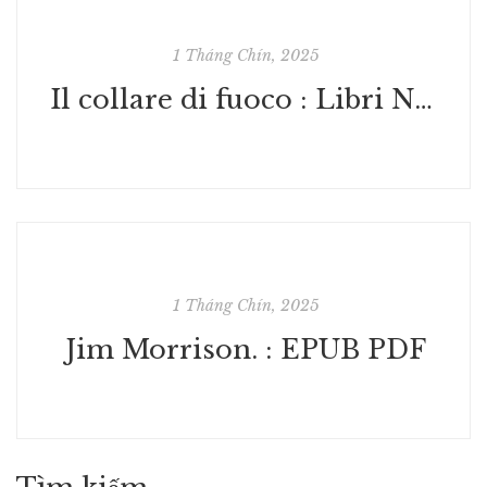
1 Tháng Chín, 2025
Il collare di fuoco : Libri Nuovi
1 Tháng Chín, 2025
Jim Morrison. : EPUB PDF