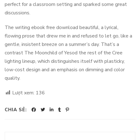
perfect for a classroom setting and sparked some great
discussions.
The writing ebook free download beautiful, a lyrical,
flowing prose that drew me in and refused to let go, like a
gentle, insistent breeze on a summer’s day. That’s a
contrast The Moonchild of Yesod the rest of the Cree
lighting lineup, which distinguishes itself with plasticky,
low-cost design and an emphasis on dimming and color
quality.
Lượt xem:
136
CHIA SẺ: