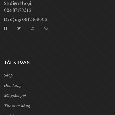
Số điện thoại:
024.37173516
Di động:
0912469606
TÀI KHOẢN
Shop
Đơn hàng
Mã giảm giá
Thẻ mua hàng