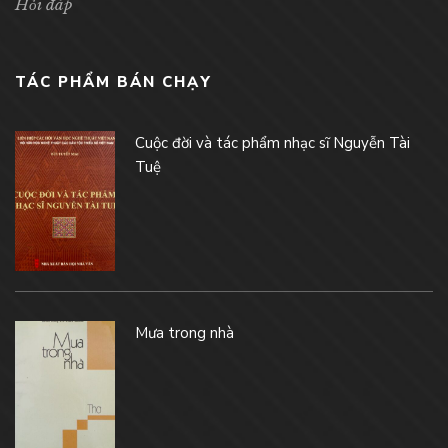
Hỏi đáp
TÁC PHẨM BÁN CHẠY
Cuộc đời và tác phẩm nhạc sĩ Nguyễn Tài
Tuệ
Mưa trong nhà