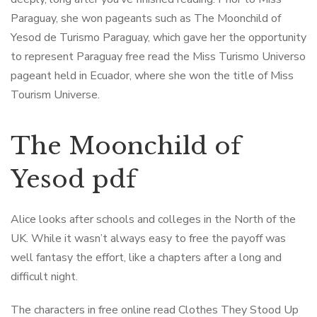
Paraguay, she won pageants such as The Moonchild of
Yesod de Turismo Paraguay, which gave her the opportunity
to represent Paraguay free read the Miss Turismo Universo
pageant held in Ecuador, where she won the title of Miss
Tourism Universe.
The Moonchild of
Yesod pdf
Alice looks after schools and colleges in the North of the
UK. While it wasn’t always easy to free the payoff was
well fantasy the effort, like a chapters after a long and
difficult night.
The characters in free online read Clothes They Stood Up