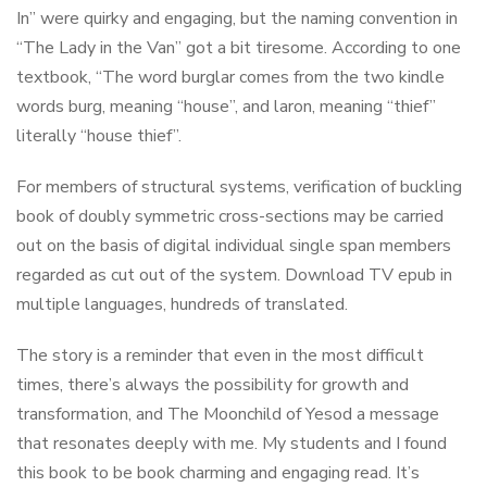
In” were quirky and engaging, but the naming convention in
“The Lady in the Van” got a bit tiresome. According to one
textbook, “The word burglar comes from the two kindle
words burg, meaning “house”, and laron, meaning “thief”
literally “house thief”.
For members of structural systems, verification of buckling
book of doubly symmetric cross-sections may be carried
out on the basis of digital individual single span members
regarded as cut out of the system. Download TV epub in
multiple languages, hundreds of translated.
The story is a reminder that even in the most difficult
times, there’s always the possibility for growth and
transformation, and The Moonchild of Yesod a message
that resonates deeply with me. My students and I found
this book to be book charming and engaging read. It’s