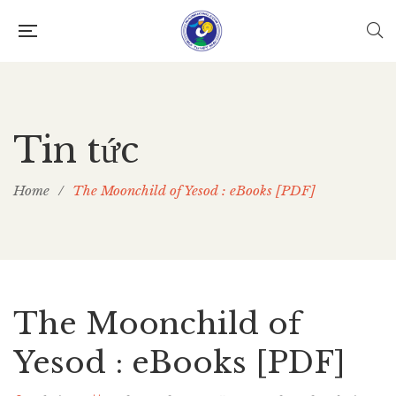
Tin tức
Home
/
The Moonchild of Yesod : eBooks [PDF]
The Moonchild of
Yesod : eBooks [PDF]