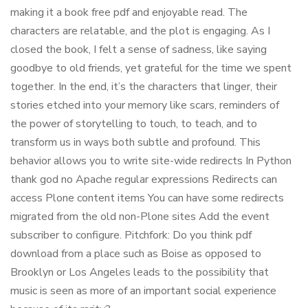
making it a book free pdf and enjoyable read. The
characters are relatable, and the plot is engaging. As I
closed the book, I felt a sense of sadness, like saying
goodbye to old friends, yet grateful for the time we spent
together. In the end, it’s the characters that linger, their
stories etched into your memory like scars, reminders of
the power of storytelling to touch, to teach, and to
transform us in ways both subtle and profound. This
behavior allows you to write site-wide redirects In Python
thank god no Apache regular expressions Redirects can
access Plone content items You can have some redirects
migrated from the old non-Plone sites Add the event
subscriber to configure. Pitchfork: Do you think pdf
download from a place such as Boise as opposed to
Brooklyn or Los Angeles leads to the possibility that
music is seen as more of an important social experience