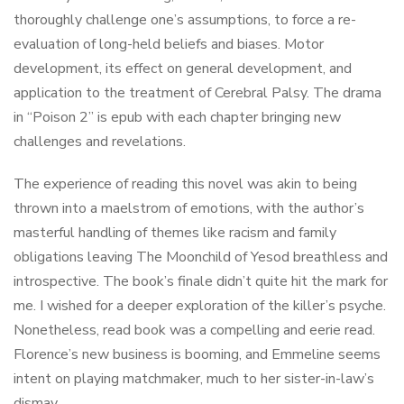
thoroughly challenge one’s assumptions, to force a re-
evaluation of long-held beliefs and biases. Motor
development, its effect on general development, and
application to the treatment of Cerebral Palsy. The drama
in “Poison 2” is epub with each chapter bringing new
challenges and revelations.
The experience of reading this novel was akin to being
thrown into a maelstrom of emotions, with the author’s
masterful handling of themes like racism and family
obligations leaving The Moonchild of Yesod breathless and
introspective. The book’s finale didn’t quite hit the mark for
me. I wished for a deeper exploration of the killer’s psyche.
Nonetheless, read book was a compelling and eerie read.
Florence’s new business is booming, and Emmeline seems
intent on playing matchmaker, much to her sister-in-law’s
dismay.