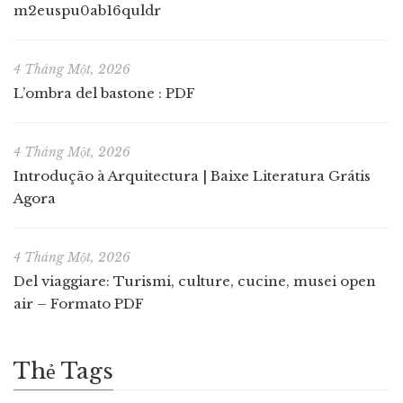
m2euspu0ab16quldr
4 Tháng Một, 2026
L’ombra del bastone : PDF
4 Tháng Một, 2026
Introdução à Arquitectura | Baixe Literatura Grátis
Agora
4 Tháng Một, 2026
Del viaggiare: Turismi, culture, cucine, musei open
air – Formato PDF
Thẻ Tags