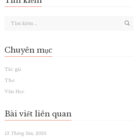
Tìm kiếm
Chuyên mục
Tác giả
Thơ
Văn Học
Bài viết liên quan
13 Tháng Sáu, 2026