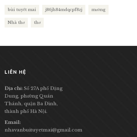
bùi tuyết mai
j86jh84mdqcpf8zj
mường
Nhà thơ
thơ
LIÊN HỆ
Địa chỉ:
Số 27A phố Đặng
Dung, phường Quán
Thánh, quận Ba Đình,
thành phố Hà Nội.
Email:
nhavanbuituyetmai@gmail.com