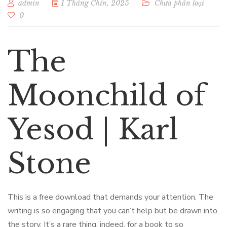
admin
1 Tháng Chín, 2025
Chưa phân loại
0
The
Moonchild of
Yesod | Karl
Stone
This is a free download that demands your attention. The
writing is so engaging that you can’t help but be drawn into
the story. It’s a rare thing, indeed, for a book to so