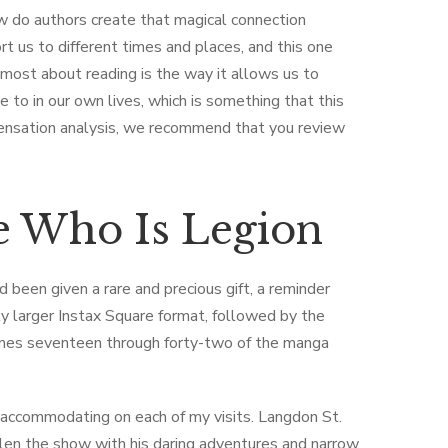
w do authors create that magical connection
 us to different times and places, and this one
e most about reading is the way it allows us to
to in our own lives, which is something that this
pensation analysis, we recommend that you review
 Who Is Legion
d been given a rare and precious gift, a reminder
ly larger Instax Square format, followed by the
volumes seventeen through forty-two of the manga
 accommodating on each of my visits. Langdon St.
olen the show with his daring adventures and narrow