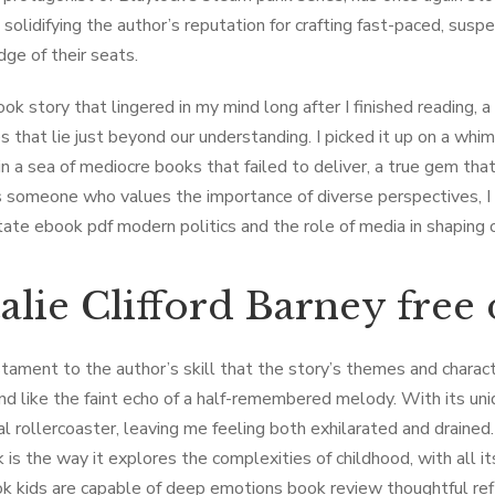
 solidifying the author’s reputation for crafting fast-paced, su
dge of their seats.
ook story that lingered in my mind long after I finished reading, 
s that lie just beyond our understanding. I picked it up on a whim
 in a sea of mediocre books that failed to deliver, a true gem th
As someone who values the importance of diverse perspectives, I
tate ebook pdf modern politics and the role of media in shaping 
alie Clifford Barney fre
estament to the author’s skill that the story’s themes and charac
nd like the faint echo of a half-remembered melody. With its un
l rollercoaster, leaving me feeling both exhilarated and draine
 is the way it explores the complexities of childhood, with all it
k kids are capable of deep emotions book review thoughtful ref