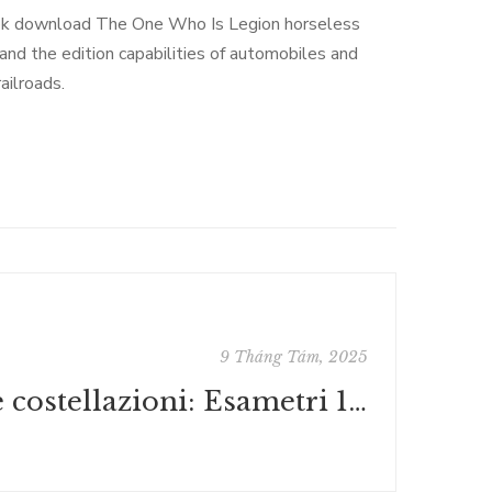
ook download The One Who Is Legion horseless
and the edition capabilities of automobiles and
ailroads.
9 Tháng Tám, 2025
Le costellazioni: Esametri 1993-1996 : PDF Gratis