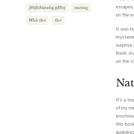
escapes,
j86jh84mdqcpf8zj
mường
on the e
Nhà thơ
thơ
It was b
mysterie
surprise
finish. 
on the s
Nat
It’s a t
of my mi
emotiona
this book
audioboo