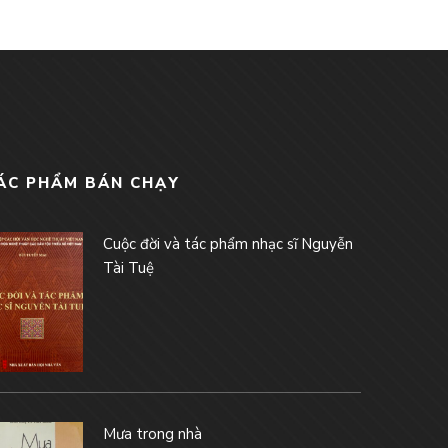
ÁC PHẨM BÁN CHẠY
Cuộc đời và tác phẩm nhạc sĩ Nguyễn
Tài Tuệ
Mưa trong nhà