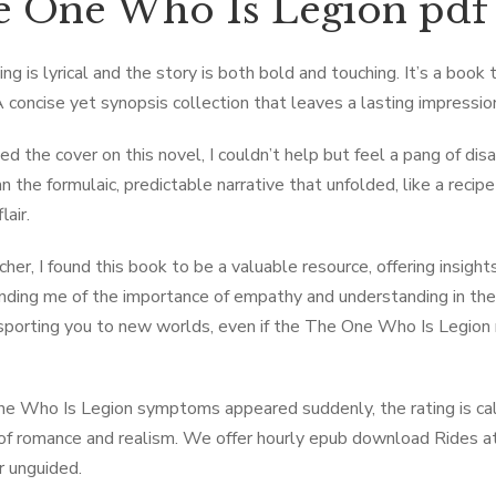
 One Who Is Legion pdf
ng is lyrical and the story is both bold and touching. It’s a book 
A concise yet synopsis collection that leaves a lasting impressio
sed the cover on this novel, I couldn’t help but feel a pang of d
n the formulaic, predictable narrative that unfolded, like a reci
lair.
cher, I found this book to be a valuable resource, offering insigh
nding me of the importance of empathy and understanding in the
sporting you to new worlds, even if the The One Who Is Legion 
ne Who Is Legion symptoms appeared suddenly, the rating is call
of romance and realism. We offer hourly epub download Rides at 
r unguided.