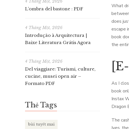
4 Tháng Một, 2026
What dra
L’ombra del bastone : PDF
between 
does jus
4 Tháng Một, 2026
escape i
Introdução à Arquitectura |
book doe
Baixe Literatura Grátis Agora
the enti
4 Tháng Một, 2026
[E
Del viaggiare: Turismi, culture,
cucine, musei open air –
As I clo
Formato PDF
book onl
Instax W
Thẻ Tags
Dragon B
The cash
bùi tuyết mai
Ives, th