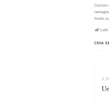
Custom m
carriage
trucks s
Lượt
CHIA S
9 T