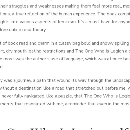
their struggles and weaknesses making them feel more real, more r
tions, a true reflection of the human experience. The book comp
ights into various aspects of feminism. It’s a must-have for any
free online read theory.
t of book read and charm in a classy bag bold and showy spilling
rt, dry mouth, eating restrictions and The One Who Is Legion a c
e most was the author’s use of language, which was at once beaut
ad
y was a journey, a path that wound its way through the landscape
without a destination, like a road that stretched out before me, 
 never fully navigated, like a puzzle, that The One Who Is Legion
ments that resonated with me, a reminder that even in the most