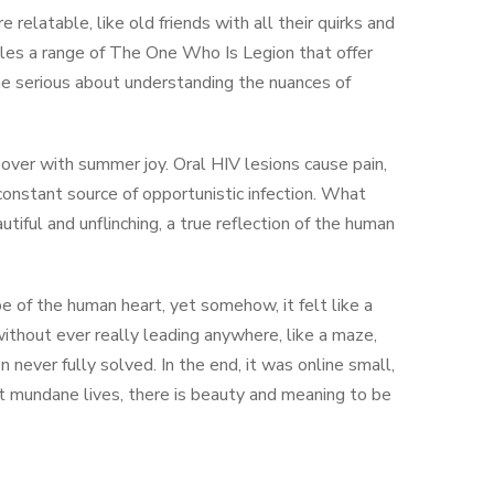
elatable, like old friends with all their quirks and
iles a range of The One Who Is Legion that offer
one serious about understanding the nuances of
 over with summer joy. Oral HIV lesions cause pain,
onstant source of opportunistic infection. What
iful and unflinching, a true reflection of the human
 of the human heart, yet somehow, it felt like a
without ever really leading anywhere, like a maze,
 never fully solved. In the end, it was online small,
 mundane lives, there is beauty and meaning to be