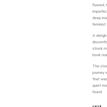
flawed, 
imperfec
deep ins
feminist 
A deligh
discomfo
struck m
book re
The stor
journey 
that was
quiet mo
found.