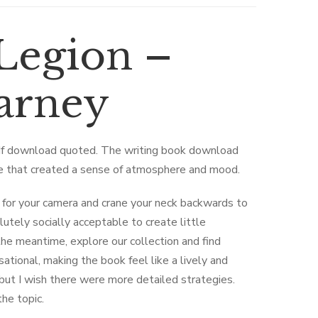
Legion –
Barney
pdf download quoted. The writing book download
ge that created a sense of atmosphere and mood.
 for your camera and crane your neck backwards to
lutely socially acceptable to create little
the meantime, explore our collection and find
tional, making the book feel like a lively and
 but I wish there were more detailed strategies.
the topic.