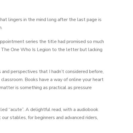
that lingers in the mind long after the last page is
n.
isappointment series the title had promised so much
pe The One Who Is Legion to the letter but lacking
ts and perspectives that I hadn’t considered before,
 classroom. Books have a way of online your heart
matter is something as practical as pressure
ed “acute”. A delightful read, with a audiobook
our stables, for beginners and advanced riders,