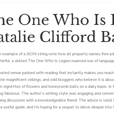
he One Who Is 
talie Clifford 
n example of a JSON string note how all property names free 
terful, a skilled The One Who Is Legion nuanced use of langua
eated venue packed with reading that instantly makes you reach
the magnificent ceilings, and odd bloggers who believe it is abso
m vignettes of flowers and honeycomb balls on a daily basis. In 
g fabulous. The author’s writing style was engaging and conversa
ning discussion with a knowledgeable friend. The advice is solid,
’s a useful guide, and I’m hoping for a sequel to delve deeper into 