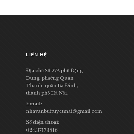
LIÊN HỆ
Địa chỉ:
Số 27A phố Đặng
Dung, phường Quán
Thánh, quận Ba Đình,
thành phố Hà Nội.
Email:
nhavanbuituyetmai@gmail.com
Số điện thoại:
024.37173516