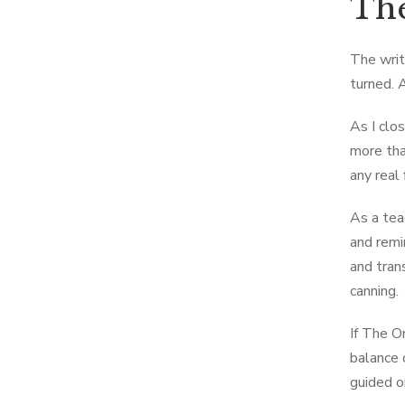
The
The writi
turned. 
As I clo
more tha
any real f
As a tea
and remi
and tran
canning.
If The O
balance 
guided o