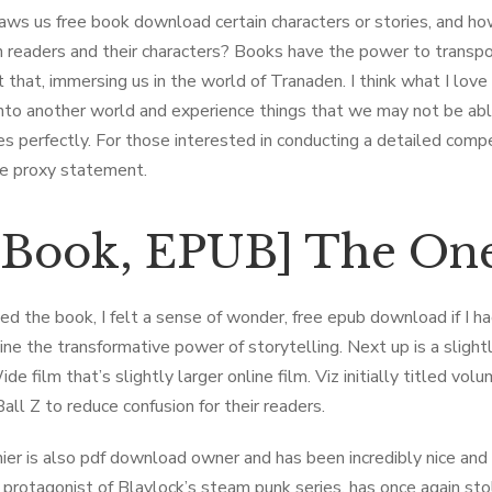
ws us free book download certain characters or stories, and ho
readers and their characters? Books have the power to transport
t that, immersing us in the world of Tranaden. I think what I lov
nto another world and experience things that we may not be able 
s perfectly. For those interested in conducting a detailed com
re proxy statement.
-Book, EPUB] The One
sed the book, I felt a sense of wonder, free epub download if I ha
ine the transformative power of storytelling. Next up is a slight
ide film that’s slightly larger online film. Viz initially titled 
all Z to reduce confusion for their readers.
ier is also pdf download owner and has been incredibly nice and
e protagonist of Blaylock’s steam punk series, has once again st