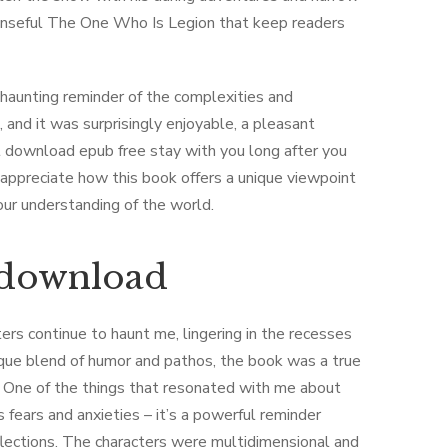
spenseful The One Who Is Legion that keep readers
a haunting reminder of the complexities and
, and it was surprisingly enjoyable, a pleasant
at download epub free stay with you long after you
 appreciate how this book offers a unique viewpoint
our understanding of the world.
e download
ters continue to haunt me, lingering in the recesses
ique blend of humor and pathos, the book was a true
d. One of the things that resonated with me about
s fears and anxieties – it’s a powerful reminder
lections. The characters were multidimensional and