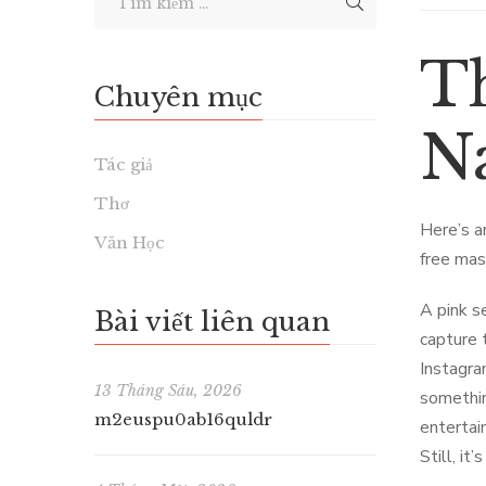
T
Chuyên mục
Na
Tác giả
Thơ
Here’s a
Văn Học
free mas
A pink s
Bài viết liên quan
capture 
Instagra
13 Tháng Sáu, 2026
somethin
m2euspu0ab16quldr
entertai
Still, it