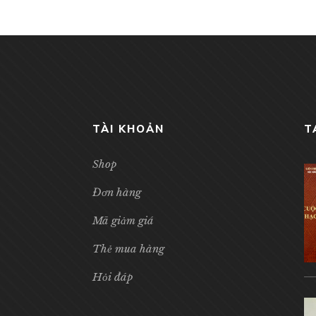
TÀI KHOẢN
T
Shop
Đơn hàng
Mã giảm giá
Thẻ mua hàng
Hỏi đáp