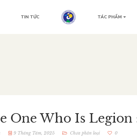
TIN TỨC
TÁC PHẨM
e One Who Is Legion 
n
9 Tháng Tám, 2025
Chưa phân loại
0