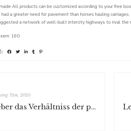
ade All products can be customized according to your free b
s had a greater need for pavement than horses hauling carriages, 
uggested a network of well-built intercity highways to rival the r
 xem:
160
Ẻ:
háng Tám, 2025
Ueber das Verhältniss der politischen Theorie Locke's zu Montesquieu's Lehre von der Theilung der Gewalten - Deutsche Bibliothek