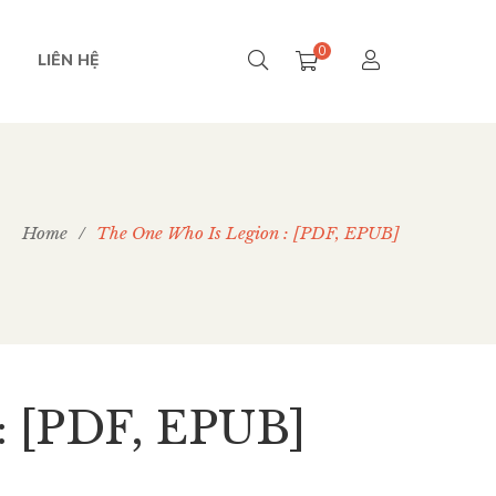
0
LIÊN HỆ
Home
/
The One Who Is Legion : [PDF, EPUB]
: [PDF, EPUB]