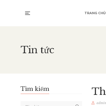
TRANG CHỦ
Tin tức
Tìm kiếm
Th
admi