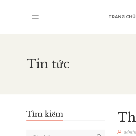
TRANG CHỦ
Tin tức
Tìm kiếm
Th
admi