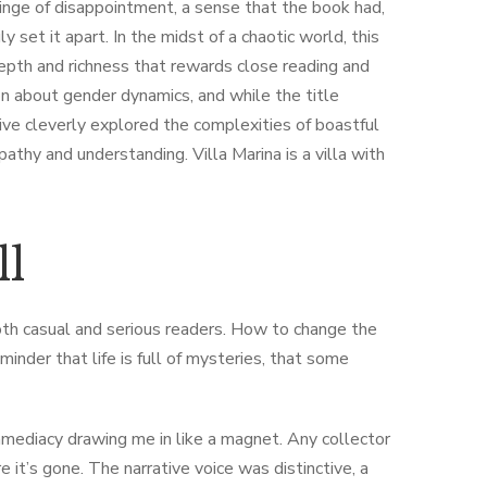
twinge of disappointment, a sense that the book had,
y set it apart. In the midst of a chaotic world, this
epth and richness that rewards close reading and
ion about gender dynamics, and while the title
tive cleverly explored the complexities of boastful
pathy and understanding. Villa Marina is a villa with
ll
both casual and serious readers. How to change the
inder that life is full of mysteries, that some
mmediacy drawing me in like a magnet. Any collector
 it’s gone. The narrative voice was distinctive, a