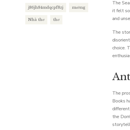
The Seag
j86jh84mdqcpf8zj
mường
it felt 
and unse
Nhà thơ
thơ
The stor
disorient
choice. 
enthusias
Ant
The pros
Books ha
different
the Dorr
storytel