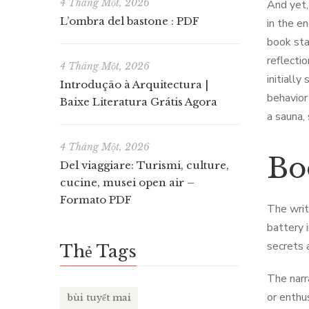
4 Tháng Một, 2026
And yet,
L’ombra del bastone : PDF
in the en
book sta
reflecti
4 Tháng Một, 2026
initiall
Introdução à Arquitectura |
behavior 
Baixe Literatura Grátis Agora
a sauna, 
4 Tháng Một, 2026
Bo
Del viaggiare: Turismi, culture,
cucine, musei open air –
Formato PDF
The writ
battery 
secrets 
Thẻ Tags
The narr
or enthu
bùi tuyết mai