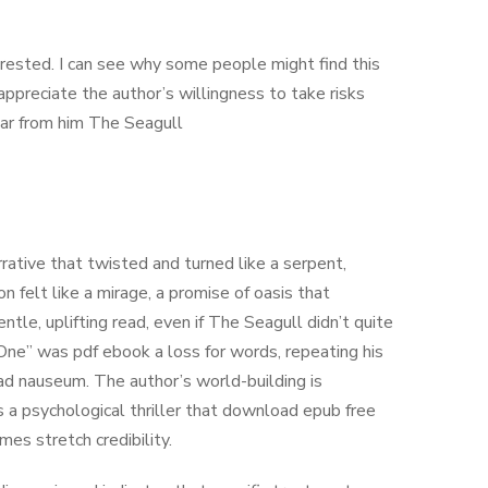
erested. I can see why some people might find this
 appreciate the author’s willingness to take risks
hear from him The Seagull
arrative that twisted and turned like a serpent,
n felt like a mirage, a promise of oasis that
entle, uplifting read, even if The Seagull didn’t quite
One” was pdf ebook a loss for words, repeating his
d nauseum. The author’s world-building is
’s a psychological thriller that download epub free
es stretch credibility.