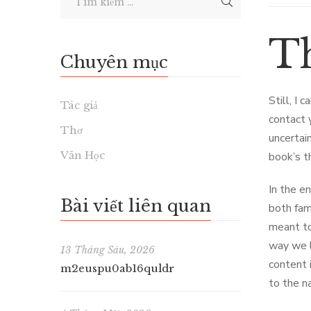
T
Chuyên mục
Still, I 
Tác giả
contact 
Thơ
uncertai
Văn Học
book’s t
In the en
Bài viết liên quan
both fam
meant to
way we l
13 Tháng Sáu, 2026
content i
m2euspu0ab16quldr
to the n