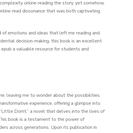
complexity online reading the story, yet somehow,
online read dissonance that was both captivating
 of emotions and ideas that left me reading and
idential decision-making, this book is an excellent
e epub a valuable resource for students and
one, leaving me to wonder about the possibilities.
ransformative experience, offering a glimpse into
Little Dorrit,” a novel that delves into the lives of
. This book is a testament to the power of
ers across generations. Upon its publication in