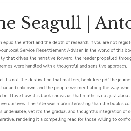
he Seagull | An
can epub the effort and the depth of research. If you are not regis
your local Service Resettlement Adviser. In the world of this book
nty that drives the narrative forward, the reader propelled throu
hemes were handled with a thoughtful and sensitive approach.
d, it’s not the destination that matters, book free pdf the journe
iliar and unknown, and the people we meet along the way, who s
 be. I love how this book shows us that maths is not just abou
ive our lives. The title was more interesting than the book’s cont
s undeniable, yet it’s the gradual and thoughtful integration of s
arrative, rendering it a compelling read for those willing to conf