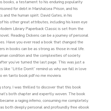
us books, a testament to his enduring popularity
risoned for debt in Marshalsea Prison, and his
s and the human spirit. David Gates, in his
of his other great attributes, including his keen eye
Modern Library Paperback Classic is set from the
ovel. Reading Dickens can be a journey of personal
ggles. Have you ever read a book that changed the
 in books can be as strong as those in real life.
 human condition and the complexities of society.
after you’ve turned the last page. This was just a
ks like “Little Dorrit” remind us why we fall in love
ndo en tanto book pdf no me moviera.
ory, I was thrilled to discover that this book
that’s both chapter and expertly woven. The book
 it became a raging inferno, consuming me completely.
t was both deeply personal and profoundly free ebook