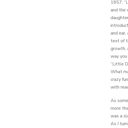
1857, “L
and the 
daughter
introduct
and ear,
text of 
growth, 
way you 
“Little 
What mak
crazy fun
with rea
As someo
more tha
was a sl
As I tur