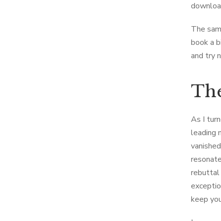
download
The samp
book a bi
and try 
The
As I turn
leading 
vanished 
resonate
rebuttal
exception
keep you