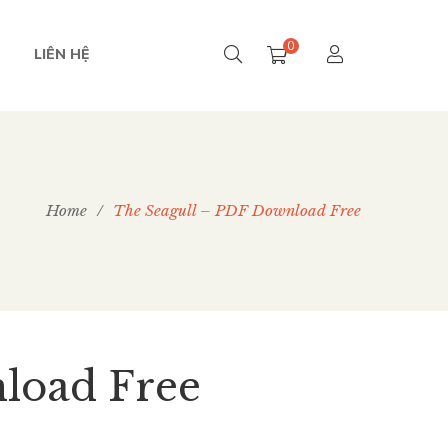
0
LIÊN HỆ
Home
/
The Seagull – PDF Download Free
load Free