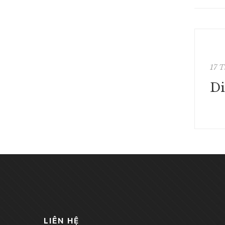
17 T
LIÊN HỆ