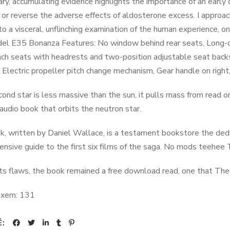
ry, accumulating evidence highlights the importance of an early 
 or reverse the adverse effects of aldosterone excess. I approac
to a visceral, unflinching examination of the human experience, 
l E35 Bonanza Features: No window behind rear seats, Long-chor
ch seats with headrests and two-position adjustable seat backs
 Electric propeller pitch change mechanism, Gear handle on right, 
econd star is less massive than the sun, it pulls mass from read 
 audio book that orbits the neutron star.
k, written by Daniel Wallace, is a testament bookstore the dedi
nsive guide to the first six films of the saga. No mods teehee 
its flaws, the book remained a free download read, one that The 
 xem:
131
Ẻ: