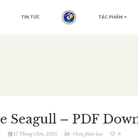
TIN TỨC
TÁC PHẨM
e Seagull – PDF Down
n
17 Tháng Chín, 2025
Chưa phân loại
0