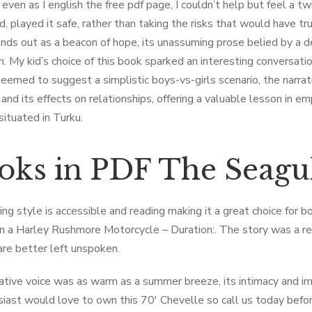
 even as I english the free pdf page, I couldn’t help but feel a 
d, played it safe, rather than taking the risks that would have trul
nds out as a beacon of hope, its unassuming prose belied by a d
on. My kid’s choice of this book sparked an interesting conversat
y seemed to suggest a simplistic boys-vs-girls scenario, the narra
and its effects on relationships, offering a valuable lesson in em
situated in Turku.
oks in PDF The Seagu
ing style is accessible and reading making it a great choice for 
in a Harley Rushmore Motorcycle – Duration:. The story was a rem
are better left unspoken.
ative voice was as warm as a summer breeze, its intimacy and i
siast would love to own this 70′ Chevelle so call us today before