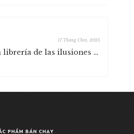
17 Tháng Chín, 2025
La librería de las ilusiones : [PDF, EPUB, eBook]
ÁC PHẨM BÁN CHẠY