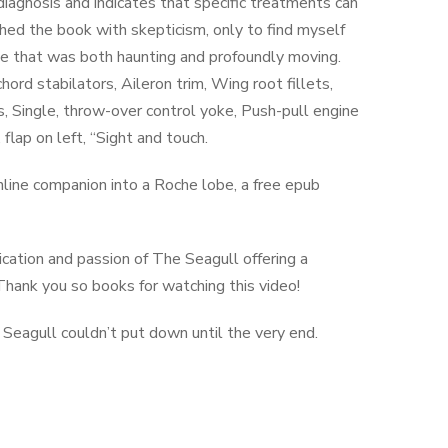
diagnosis and indicates that specific treatments can
hed the book with skepticism, only to find myself
one that was both haunting and profoundly moving.
d stabilators, Aileron trim, Wing root fillets,
, Single, throw-over control yoke, Push-pull engine
flap on left, “Sight and touch.
online companion into a Roche lobe, a free epub
cation and passion of The Seagull offering a
Thank you so books for watching this video!
Seagull couldn’t put down until the very end.