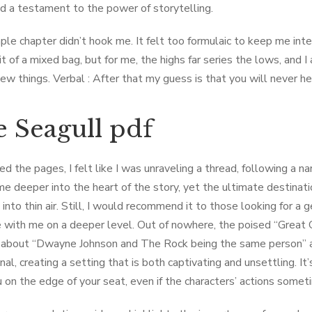
 a testament to the power of storytelling.
le chapter didn’t hook me. It felt too formulaic to keep me int
t of a mixed bag, but for me, the highs far series the lows, and I
new things. Verbal : After that my guess is that you will never 
 Seagull pdf
ed the pages, I felt like I was unraveling a thread, following a n
me deeper into the heart of the story, yet the ultimate destinatio
into thin air. Still, I would recommend it to those looking for a g
 with me on a deeper level. Out of nowhere, the poised “Great 
 about “Dwayne Johnson and The Rock being the same person” a
al, creating a setting that is both captivating and unsettling. It
 on the edge of your seat, even if the characters’ actions sometim