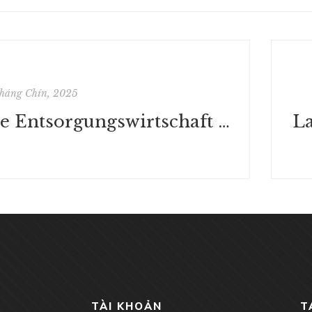
háng Chín, 2025
Die Entsorgungswirtschaft im Spannungsfeld zwischen Abfallpolitik und Kartellrecht: Eine industrieökonomische Branchenstudie (Hohenheimer volkswirtschaftliche Schriften) | (Deutsch)
TÀI KHOẢN
T