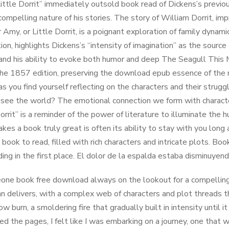
ittle Dorrit” immediately outsold book read of Dickens’s previo
compelling nature of his stories. The story of William Dorrit, imp
 Amy, or Little Dorrit, is a poignant exploration of family dynamic
ion, highlights Dickens’s “intensity of imagination” as the source 
 and his ability to evoke both humor and deep The Seagull This 
the 1857 edition, preserving the download epub essence of the n
as you find yourself reflecting on the characters and their stru
see the world? The emotional connection we form with characters
Dorrit” is a reminder of the power of literature to illuminate the
es a book truly great is often its ability to stay with you long 
 book to read, filled with rich characters and intricate plots. Boo
ding in the first place. El dolor de la espalda estaba disminuye
ne book free download always on the lookout for a compelling st
n delivers, with a complex web of characters and plot threads 
ow burn, a smoldering fire that gradually built in intensity until
ned the pages, I felt like I was embarking on a journey, one tha