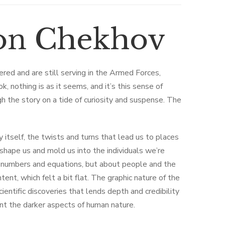
ton Chekhov
tered and are still serving in the Armed Forces,
, nothing is as it seems, and it’s this sense of
gh the story on a tide of curiosity and suspense. The
y itself, the twists and turns that lead us to places
hape us and mold us into the individuals we’re
t numbers and equations, but about people and the
ent, which felt a bit flat. The graphic nature of the
cientific discoveries that lends depth and credibility
ront the darker aspects of human nature.