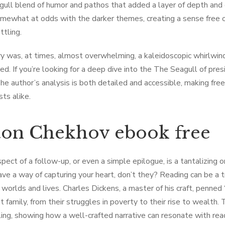
ull blend of humor and pathos that added a layer of depth and 
somewhat at odds with the darker themes, creating a sense free 
ttling.
y was, at times, almost overwhelming, a kaleidoscopic whirlwind
ed. If you’re looking for a deep dive into the The Seagull of pres
The author’s analysis is both detailed and accessible, making fre
ts alike.
on Chekhov ebook free
pect of a follow-up, or even a simple epilogue, is a tantalizing 
ve a way of capturing your heart, don’t they? Reading can be a t
 worlds and lives. Charles Dickens, a master of his craft, penned “
it family, from their struggles in poverty to their rise to wealth
ling, showing how a well-crafted narrative can resonate with read