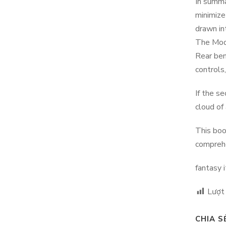
In summa
minimize
drawn in
The Mode
Rear ben
controls,
If the s
cloud of
This boo
comprehe
fantasy 
Lượt
CHIA S