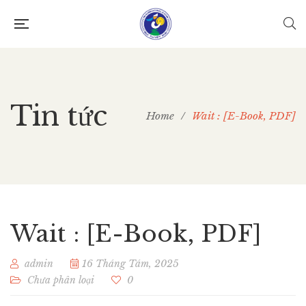
Tin tức
Home
/
Wait : [E-Book, PDF]
Wait : [E-Book, PDF]
admin
16 Tháng Tám, 2025
Chưa phân loại
0