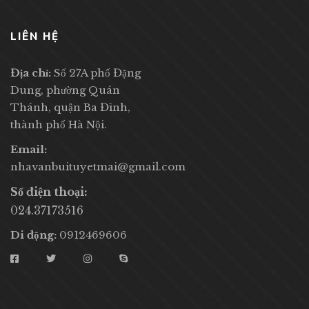
LIÊN HỆ
Địa chỉ:
Số 27A phố Đặng
Dung, phường Quán
Thánh, quận Ba Đình,
thành phố Hà Nội.
Email:
nhavanbuituyetmai@gmail.com
Số điện thoại:
024.37173516
Di động:
0912469606