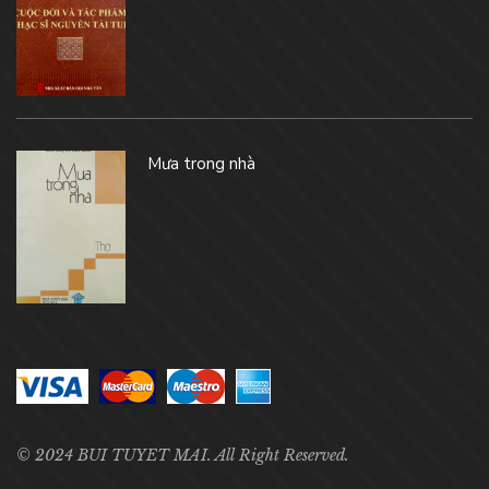
Mưa trong nhà
© 2024 BUI TUYET MAI. All Right Reserved.