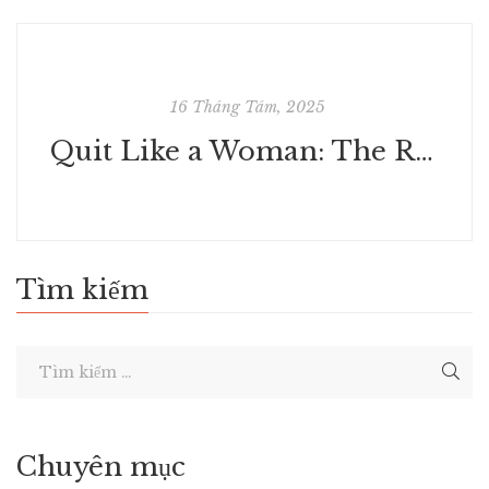
16 Tháng Tám, 2025
Quit Like a Woman: The Radical Choice to Not Drink in a Culture Obsessed with Alcohol | Free Books PDF
Tìm kiếm
Chuyên mục