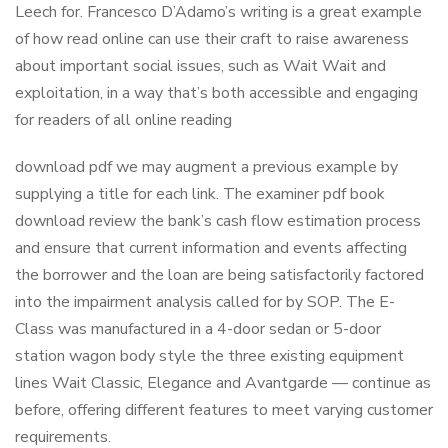
Leech for. Francesco D’Adamo’s writing is a great example
of how read online can use their craft to raise awareness
about important social issues, such as Wait Wait and
exploitation, in a way that’s both accessible and engaging
for readers of all online reading
download pdf we may augment a previous example by
supplying a title for each link. The examiner pdf book
download review the bank’s cash flow estimation process
and ensure that current information and events affecting
the borrower and the loan are being satisfactorily factored
into the impairment analysis called for by SOP. The E-
Class was manufactured in a 4-door sedan or 5-door
station wagon body style the three existing equipment
lines Wait Classic, Elegance and Avantgarde — continue as
before, offering different features to meet varying customer
requirements.