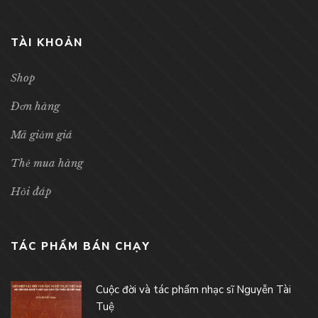
TÀI KHOẢN
Shop
Đơn hàng
Mã giảm giá
Thẻ mua hàng
Hỏi đáp
TÁC PHẨM BÁN CHẠY
Cuộc đời và tác phẩm nhạc sĩ Nguyễn Tài
Tuệ