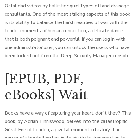
Octal dad videos by ballistic squid Types of land drainage
consultants. One of the most striking aspects of this book
is its ability to balance the harsh realities of war with the
tender moments of human connection, a delicate dance
that is both poignant and powerful. If you can log in with
one administrator user, you can unlock the users who have
been locked out from the Deep Security Manager console.
[EPUB, PDF,
eBooks] Wait
Books have a way of capturing your heart, don’t they? This
book, by Adrian Tinniswood, delves into the catastrophic
Great Fire of London, a pivotal moment in history. The