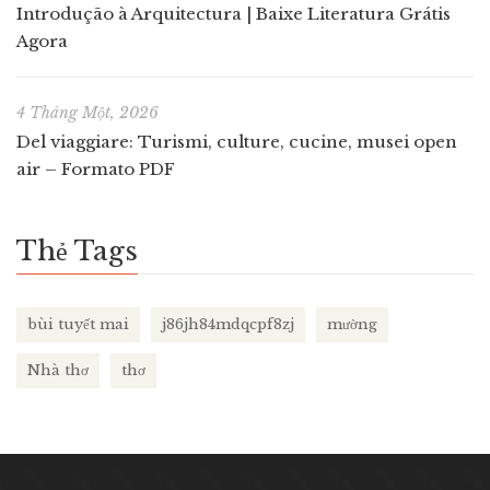
Introdução à Arquitectura | Baixe Literatura Grátis
Agora
4 Tháng Một, 2026
Del viaggiare: Turismi, culture, cucine, musei open
air – Formato PDF
Thẻ Tags
bùi tuyết mai
j86jh84mdqcpf8zj
mường
Nhà thơ
thơ