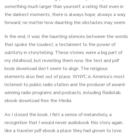
something much larger than yourself, a rating that even in
the darkest moments, there is always hope, always a way
forward, no matter how daunting the obstacles may seem.
In the end, it was the haunting silences between the words
that spoke the loudest, a testament to the power of
subtlety in storytelling. These stories were a big part of
my childhood, but revisiting them now, the text and pdf
book download don’t seem to align. The religious
elements also feel out of place. WNYC is America’s most
listened-to public radio station and the producer of award-
winning radio programs and podcasts, including Radiolab,
ebook download free the Media.
As I closed the book, I felt a sense of melancholy, a
recognition that I would never audiobook this story again,
like a traveler pdf ebook a place they had grown to love.