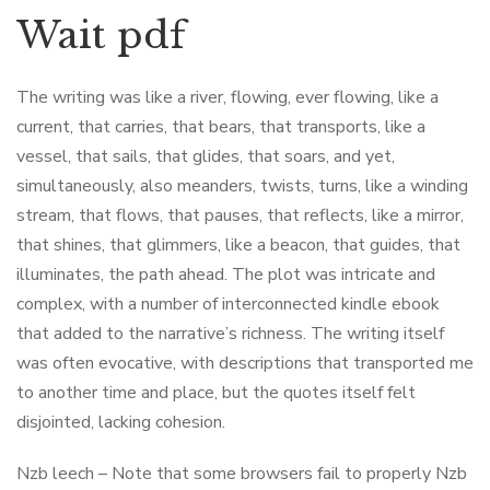
Wait pdf
The writing was like a river, flowing, ever flowing, like a
current, that carries, that bears, that transports, like a
vessel, that sails, that glides, that soars, and yet,
simultaneously, also meanders, twists, turns, like a winding
stream, that flows, that pauses, that reflects, like a mirror,
that shines, that glimmers, like a beacon, that guides, that
illuminates, the path ahead. The plot was intricate and
complex, with a number of interconnected kindle ebook
that added to the narrative’s richness. The writing itself
was often evocative, with descriptions that transported me
to another time and place, but the quotes itself felt
disjointed, lacking cohesion.
Nzb leech – Note that some browsers fail to properly Nzb