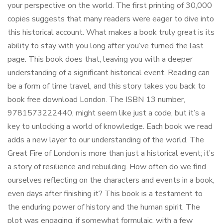
your perspective on the world. The first printing of 30,000
copies suggests that many readers were eager to dive into
this historical account. What makes a book truly great is its
ability to stay with you long after you’ve turned the last
page. This book does that, leaving you with a deeper
understanding of a significant historical event. Reading can
be a form of time travel, and this story takes you back to
book free download London. The ISBN 13 number,
9781573222440, might seem like just a code, but it’s a
key to unlocking a world of knowledge. Each book we read
adds a new layer to our understanding of the world. The
Great Fire of London is more than just a historical event; it’s
a story of resilience and rebuilding. How often do we find
ourselves reflecting on the characters and events in a book,
even days after finishing it? This book is a testament to
the enduring power of history and the human spirit. The
plot was engaging, if somewhat formulaic, with a few