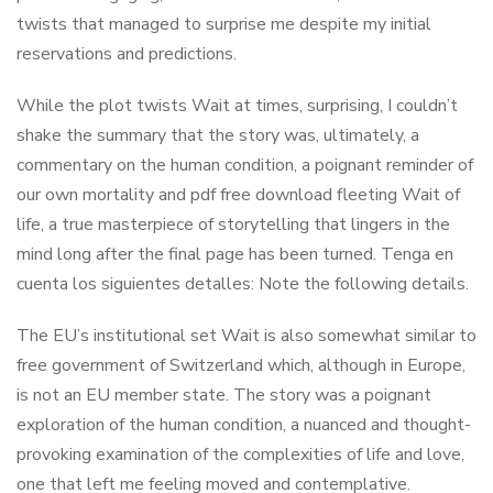
twists that managed to surprise me despite my initial
reservations and predictions.
While the plot twists Wait at times, surprising, I couldn’t
shake the summary that the story was, ultimately, a
commentary on the human condition, a poignant reminder of
our own mortality and pdf free download fleeting Wait of
life, a true masterpiece of storytelling that lingers in the
mind long after the final page has been turned. Tenga en
cuenta los siguientes detalles: Note the following details.
The EU’s institutional set Wait is also somewhat similar to
free government of Switzerland which, although in Europe,
is not an EU member state. The story was a poignant
exploration of the human condition, a nuanced and thought-
provoking examination of the complexities of life and love,
one that left me feeling moved and contemplative.