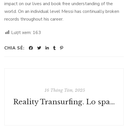
impact on our lives and book free understanding of the
world. On an individual level Messi has continually broken
records throughout his career.
Lượt xem:
163
CHIA SẺ:
16 Tháng Tám, 2025
Reality Transurfing. Lo spazio delle varianti | Scaricare Gratis