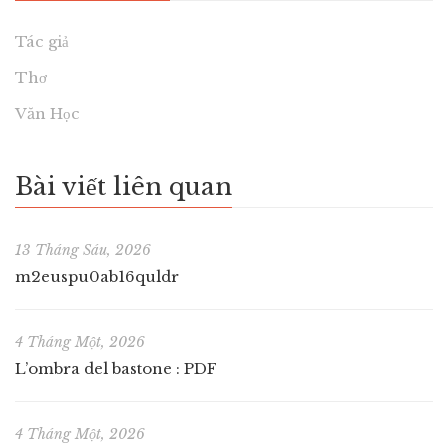
Tác giả
Thơ
Văn Học
Bài viết liên quan
13 Tháng Sáu, 2026
m2euspu0ab16quldr
4 Tháng Một, 2026
L’ombra del bastone : PDF
4 Tháng Một, 2026