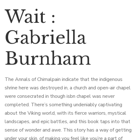
Wait :
Gabriella
Burnham
The Annals of Chimalpain indicate that the indigenous
shrine here was destroyed in, a church and open-air chapel
were consecrated in though isbn chapel was never
completed. There’s something undeniably captivating
about the Viking world, with its fierce warriors, mystical
landscapes, and epic battles, and this book taps into that
sense of wonder and awe. This story has a way of getting
under your skin, of making you feel like you’re a part of