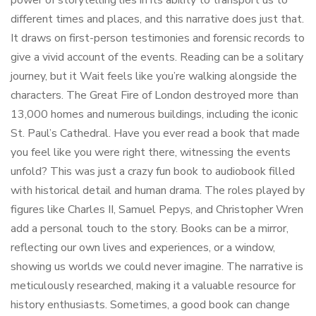
power of storytelling lies in its ability to transport us to
different times and places, and this narrative does just that.
It draws on first-person testimonies and forensic records to
give a vivid account of the events. Reading can be a solitary
journey, but it Wait feels like you’re walking alongside the
characters. The Great Fire of London destroyed more than
13,000 homes and numerous buildings, including the iconic
St. Paul’s Cathedral. Have you ever read a book that made
you feel like you were right there, witnessing the events
unfold? This was just a crazy fun book to audiobook filled
with historical detail and human drama. The roles played by
figures like Charles II, Samuel Pepys, and Christopher Wren
add a personal touch to the story. Books can be a mirror,
reflecting our own lives and experiences, or a window,
showing us worlds we could never imagine. The narrative is
meticulously researched, making it a valuable resource for
history enthusiasts. Sometimes, a good book can change