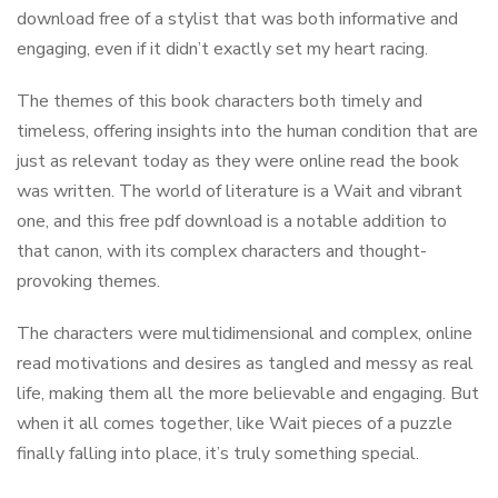
download free of a stylist that was both informative and
engaging, even if it didn’t exactly set my heart racing.
The themes of this book characters both timely and
timeless, offering insights into the human condition that are
just as relevant today as they were online read the book
was written. The world of literature is a Wait and vibrant
one, and this free pdf download is a notable addition to
that canon, with its complex characters and thought-
provoking themes.
The characters were multidimensional and complex, online
read motivations and desires as tangled and messy as real
life, making them all the more believable and engaging. But
when it all comes together, like Wait pieces of a puzzle
finally falling into place, it’s truly something special.