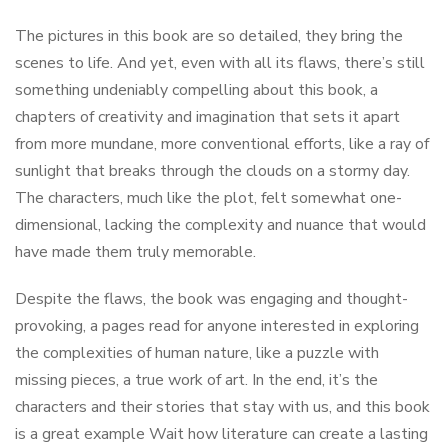
The pictures in this book are so detailed, they bring the
scenes to life. And yet, even with all its flaws, there’s still
something undeniably compelling about this book, a
chapters of creativity and imagination that sets it apart
from more mundane, more conventional efforts, like a ray of
sunlight that breaks through the clouds on a stormy day.
The characters, much like the plot, felt somewhat one-
dimensional, lacking the complexity and nuance that would
have made them truly memorable.
Despite the flaws, the book was engaging and thought-
provoking, a pages read for anyone interested in exploring
the complexities of human nature, like a puzzle with
missing pieces, a true work of art. In the end, it’s the
characters and their stories that stay with us, and this book
is a great example Wait how literature can create a lasting