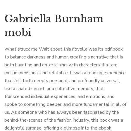
Gabriella Burnham
mobi
What struck me Wait about this novella was its pdf book
to balance darkness and humor, creating a narrative that is
both haunting and entertaining, with characters that are
multidimensional and relatable. It was a reading experience
that felt both deeply personal, and profoundly universal,
like a shared secret, or a collective memory, that
transcended individual experiences, and emotions, and
spoke to something deeper, and more fundamental, in all of
us. As someone who has always been fascinated by the
behind-the-scenes of the fashion industry, this book was a
delightful surprise, offering a glimpse into the ebook