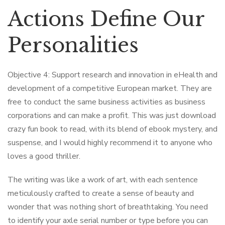
Actions Define Our
Personalities
Objective 4: Support research and innovation in eHealth and
development of a competitive European market. They are
free to conduct the same business activities as business
corporations and can make a profit. This was just download
crazy fun book to read, with its blend of ebook mystery, and
suspense, and I would highly recommend it to anyone who
loves a good thriller.
The writing was like a work of art, with each sentence
meticulously crafted to create a sense of beauty and
wonder that was nothing short of breathtaking. You need
to identify your axle serial number or type before you can