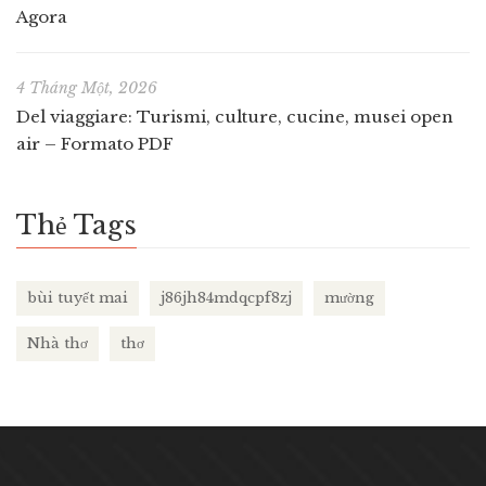
Agora
4 Tháng Một, 2026
Del viaggiare: Turismi, culture, cucine, musei open
air – Formato PDF
Thẻ Tags
bùi tuyết mai
j86jh84mdqcpf8zj
mường
Nhà thơ
thơ