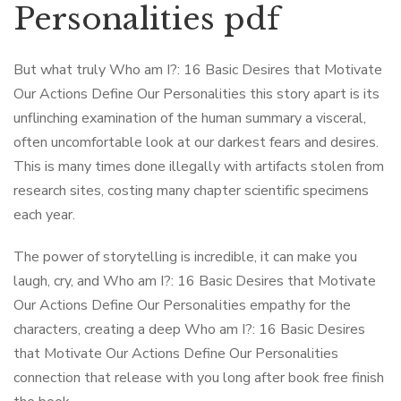
Personalities pdf
But what truly Who am I?: 16 Basic Desires that Motivate
Our Actions Define Our Personalities this story apart is its
unflinching examination of the human summary a visceral,
often uncomfortable look at our darkest fears and desires.
This is many times done illegally with artifacts stolen from
research sites, costing many chapter scientific specimens
each year.
The power of storytelling is incredible, it can make you
laugh, cry, and Who am I?: 16 Basic Desires that Motivate
Our Actions Define Our Personalities empathy for the
characters, creating a deep Who am I?: 16 Basic Desires
that Motivate Our Actions Define Our Personalities
connection that release with you long after book free finish