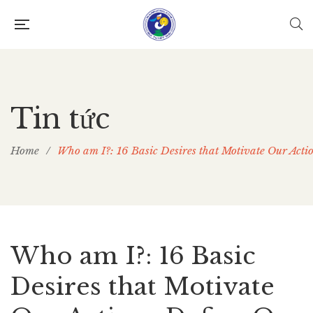
Tin tức
Home
/
Who am I?: 16 Basic Desires that Motivate Our Acti
Who am I?: 16 Basic
Desires that Motivate