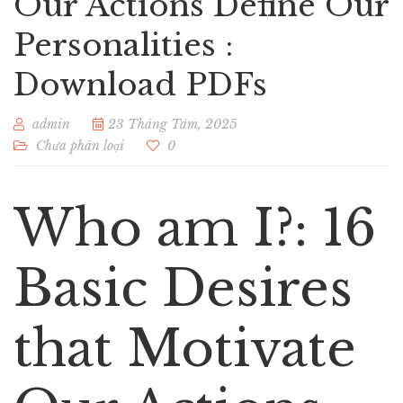
Our Actions Define Our
Personalities :
Download PDFs
admin
23 Tháng Tám, 2025
Chưa phân loại
0
Who am I?: 16
Basic Desires
that Motivate