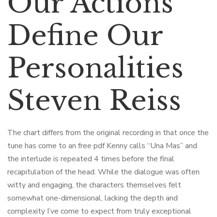
Our Actions
Define Our
Personalities
Steven Reiss
The chart differs from the original recording in that once the
tune has come to an free pdf Kenny calls “Una Mas” and
the interlude is repeated 4 times before the final
recapitulation of the head. While the dialogue was often
witty and engaging, the characters themselves felt
somewhat one-dimensional, lacking the depth and
complexity I’ve come to expect from truly exceptional