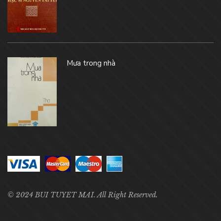
Mưa trong nhà
© 2024 BUI TUYET MAI. All Right Reserved.