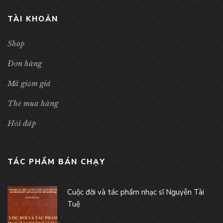
TÀI KHOẢN
Shop
Đơn hàng
Mã giảm giá
Thẻ mua hàng
Hỏi đáp
TÁC PHẨM BÁN CHẠY
Cuộc đời và tác phẩm nhạc sĩ Nguyễn Tài
Tuệ