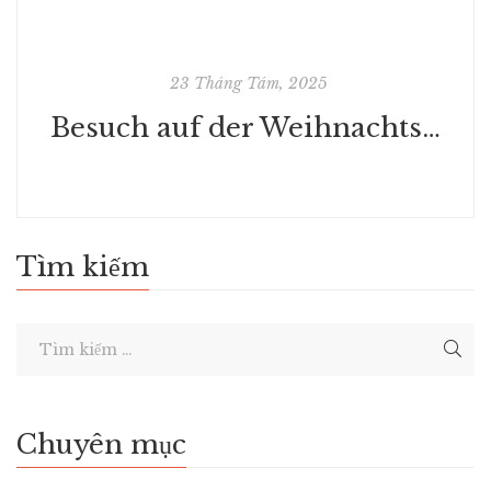
23 Tháng Tám, 2025
Besuch auf der Weihnachtsinsel: 24-teilige Weihnachtsgeschichte | Komplettausgabe
Tìm kiếm
Chuyên mục