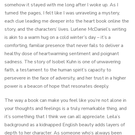
somehow it stayed with me long after I woke up. As I
turned the pages, I felt like I was unraveling a mystery,
each clue leading me deeper into the heart book online the
story, and the characters’ lives. Lurlene McDaniel’s writing
is akin to a warm hug on a cold winter’s day – it’s a
comforting, familiar presence that never fails to deliver a
healthy dose of heartwarming sentiment and poignant
sadness. The story of Isobel Kuhn is one of unwavering
faith, a testament to the human spirit’s capacity to
persevere in the face of adversity, and her trust in a higher
power is a beacon of hope that resonates deeply.
The way a book can make you feel like you’re not alone in
your thoughts and feelings is a truly remarkable thing, and
it’s something that I think we can all appreciate. Leila’s
background as a kidnapped English beauty adds layers of
depth to her character. As someone who’s always been