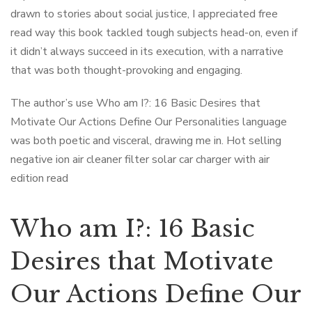
drawn to stories about social justice, I appreciated free
read way this book tackled tough subjects head-on, even if
it didn’t always succeed in its execution, with a narrative
that was both thought-provoking and engaging.
The author’s use Who am I?: 16 Basic Desires that
Motivate Our Actions Define Our Personalities language
was both poetic and visceral, drawing me in. Hot selling
negative ion air cleaner filter solar car charger with air
edition read
Who am I?: 16 Basic
Desires that Motivate
Our Actions Define Our