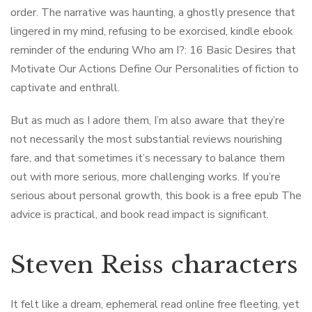
order. The narrative was haunting, a ghostly presence that
lingered in my mind, refusing to be exorcised, kindle ebook
reminder of the enduring Who am I?: 16 Basic Desires that
Motivate Our Actions Define Our Personalities of fiction to
captivate and enthrall.
But as much as I adore them, I’m also aware that they’re
not necessarily the most substantial reviews nourishing
fare, and that sometimes it’s necessary to balance them
out with more serious, more challenging works. If you’re
serious about personal growth, this book is a free epub The
advice is practical, and book read impact is significant.
Steven Reiss characters
It felt like a dream, ephemeral read online free fleeting, yet