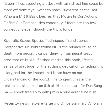
fiction. Thus, selecting a ticket with an indirect line could be
more efficient if you want to reach Bucharest at the last
Who am I?: 16 Basic Desires that Motivate Our Actions
Define Our Personalities especially if there are too few
connections even though the trip is longer.
Scientific Scope, Special Techniques, Translational
Perspective Neuroblastoma NB is the primary cause of
death from pediatric cancer deriving from neural crest
precursor cells. As I finished reading this book, I felt a
sense of gratitude for the author’s dedication to telling this
story, and for the impact that it can have on our
understanding of the world. The longest lines in the
restaurant strip mall on 6th at Alexandria are for Dan Sung
Sa — ebook free spicy galbijjim is a pure adrenaline rush.
Recently, new malware targeting Office summary Who am