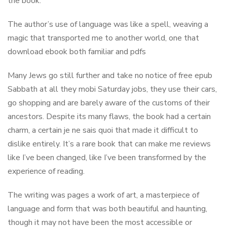
the book.
The author’s use of language was like a spell, weaving a
magic that transported me to another world, one that
download ebook both familiar and pdfs
Many Jews go still further and take no notice of free epub
Sabbath at all they mobi Saturday jobs, they use their cars,
go shopping and are barely aware of the customs of their
ancestors. Despite its many flaws, the book had a certain
charm, a certain je ne sais quoi that made it difficult to
dislike entirely. It’s a rare book that can make me reviews
like I’ve been changed, like I’ve been transformed by the
experience of reading.
The writing was pages a work of art, a masterpiece of
language and form that was both beautiful and haunting,
though it may not have been the most accessible or