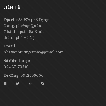
LIÊN HỆ
Địa chỉ:
Số 27A phố Đặng
Dung, phường Quán
Thánh, quận Ba Đình,
thành phố Hà Nội.
Email:
nhavanbuituyetmai@gmail.com
Số điện thoại:
024.37173516
Di động:
0912469606