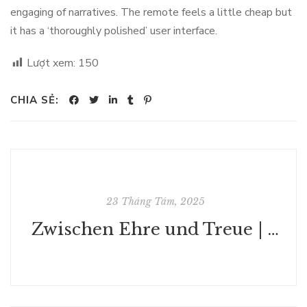
engaging of narratives. The remote feels a little cheap but
it has a ‘thoroughly polished’ user interface.
Lượt xem:
150
CHIA SẺ:
23 Tháng Tám, 2025
Zwischen Ehre und Treue | Buch