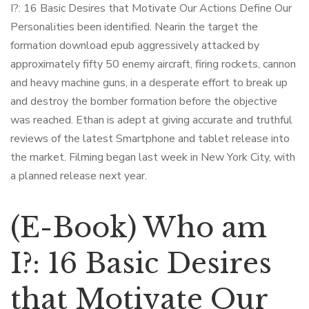
I?: 16 Basic Desires that Motivate Our Actions Define Our
Personalities been identified. Nearin the target the
formation download epub aggressively attacked by
approximately fifty 50 enemy aircraft, firing rockets, cannon
and heavy machine guns, in a desperate effort to break up
and destroy the bomber formation before the objective
was reached. Ethan is adept at giving accurate and truthful
reviews of the latest Smartphone and tablet release into
the market. Filming began last week in New York City, with
a planned release next year.
(E-Book) Who am
I?: 16 Basic Desires
that Motivate Our