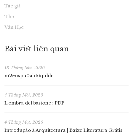
Tác giả
Thơ
Văn Học
Bài viết liên quan
13 Tháng Sáu, 2026
m2euspu0ab16quldr
4 Tháng Một, 2026
L’ombra del bastone : PDF
4 Tháng Một, 2026
Introdução à Arquitectura | Baixe Literatura Grátis